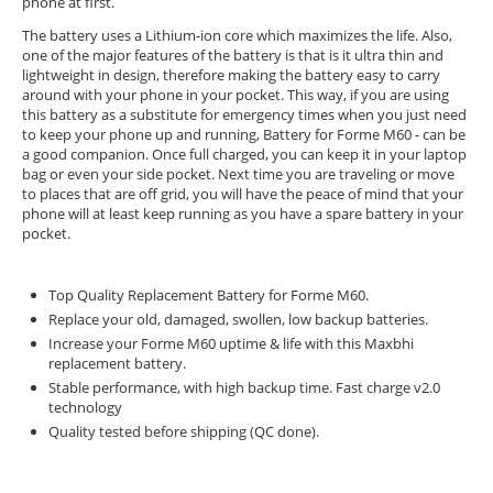
phone at first.
The battery uses a Lithium-ion core which maximizes the life. Also,
one of the major features of the battery is that is it ultra thin and
lightweight in design, therefore making the battery easy to carry
around with your phone in your pocket. This way, if you are using
this battery as a substitute for emergency times when you just need
to keep your phone up and running, Battery for Forme M60 - can be
a good companion. Once full charged, you can keep it in your laptop
bag or even your side pocket. Next time you are traveling or move
to places that are off grid, you will have the peace of mind that your
phone will at least keep running as you have a spare battery in your
pocket.
Top Quality Replacement Battery for Forme M60.
Replace your old, damaged, swollen, low backup batteries.
Increase your Forme M60 uptime & life with this Maxbhi
replacement battery.
Stable performance, with high backup time. Fast charge v2.0
technology
Quality tested before shipping (QC done).