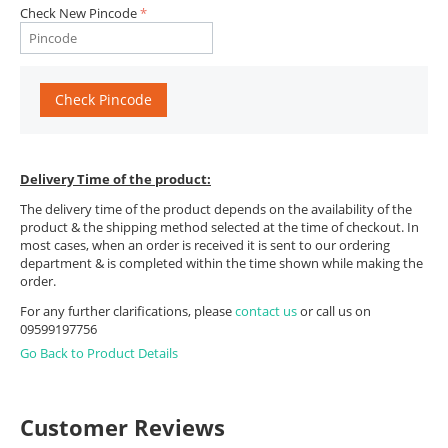
Check New Pincode
Check Pincode
Delivery Time of the product:
The delivery time of the product depends on the availability of the
product & the shipping method selected at the time of checkout. In
most cases, when an order is received it is sent to our ordering
department & is completed within the time shown while making the
order.
For any further clarifications, please
contact us
or call us on
09599197756
Go Back to Product Details
Customer Reviews