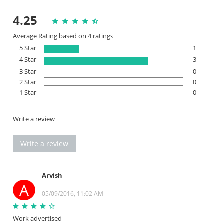
4.25
Average Rating based on 4 ratings
5 Star
1
4 Star
3
3 Star
0
2 Star
0
1 Star
0
Write a review
Write a review
Arvish
A
05/09/2016, 11:02 AM
Work advertised