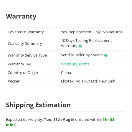
Warranty
Covered in Warranty
Yes, Replacement Only. No Returns
10 Days Testing Replacement
Warranty Summary
Warranty
Send to seller by courier
Warranty Service Type
Warranty T&C
Warranty Terms
Country of Origin
China
Packer
Elcotek India Pvt Ltd, New Delhi
Shipping Estimation
Expected delivery by:
Tue, 11th Aug
(if ordered within
1 hr 53
mins
).