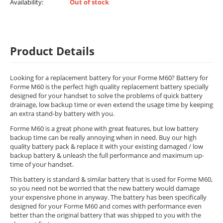
Availability:
Out of stock
Product Details
Looking for a replacement battery for your Forme M60? Battery for
Forme M60 is the perfect high quality replacement battery specially
designed for your handset to solve the problems of quick battery
drainage, low backup time or even extend the usage time by keeping
an extra stand-by battery with you.
Forme M60 is a great phone with great features, but low battery
backup time can be really annoying when in need. Buy our high
quality battery pack & replace it with your existing damaged / low
backup battery & unleash the full performance and maximum up-
time of your handset.
This battery is standard & similar battery that is used for Forme M60,
so you need not be worried that the new battery would damage
your expensive phone in anyway. The battery has been specifically
designed for your Forme M60 and comes with performance even
better than the original battery that was shipped to you with the