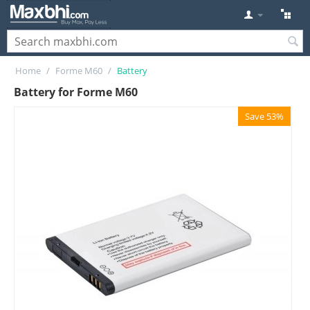
Home
/
Forme M60
/
Battery
Battery for Forme M60
Save 53%