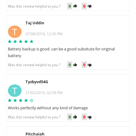
0
0
Was this review helpful to you ?
Taj Uddin
T
07/08/2016, 12:30 PM
Battery backup is good. can be a good subsitute for original
battery
0
0
Was this review helpful to you ?
Tyzbyvd54G
T
21/02/2016, 02:39 PM
Works perfectly without any kind of damage
0
0
Was this review helpful to you ?
Pitchaiah