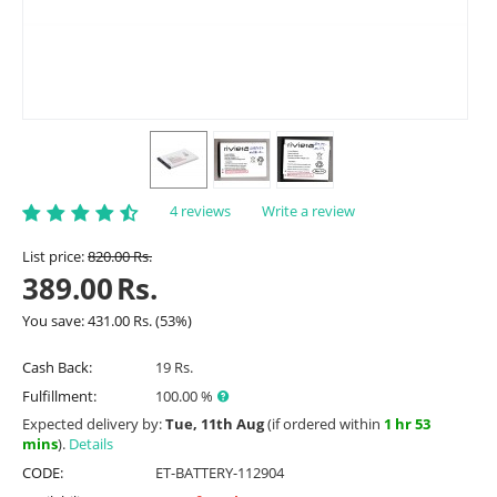
4 reviews
Write a review
List price:
820.00
Rs.
389.00
Rs.
You save:
431.00
Rs.
(
53
%)
Cash Back:
19 Rs.
Fulfillment:
100.00 %
Expected delivery by:
Tue, 11th Aug
(if ordered within
1 hr 53
mins
).
Details
CODE:
ET-BATTERY-112904