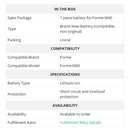
IN THE BOX
Sales Package
1 piece battery for Forme M60
Brand New Battery (compatible,
Type
non original)
Packing
Loose
COMPATIBILITY
Compatible Brand
Forme
Compatible Model
Forme M60
SPECIFICATIONS
Battery Type
Lithium Ion
Short circuit and overload
Protection
protection
AVAILABILITY
Availability
Available to order
Fulfillment Ratio
Fulfillment Ratio Details