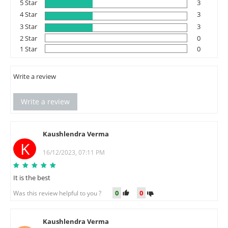
5 Star
3
4 Star
3
3 Star
3
2 Star
0
1 Star
0
Write a review
Write a review
Kaushlendra Verma
K
16/12/2023, 07:11 PM
It is the best
0
0
Was this review helpful to you ?
Kaushlendra Verma