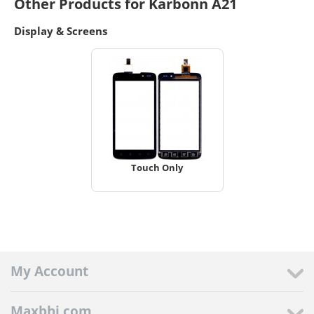
Other Products for Karbonn A21
Display & Screens
Touch Only
My Account
Maxbhi.com