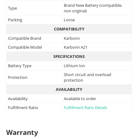
Brand New Battery (compatible,
Type
non original)
Packing
Loose
COMPATIBILITY
Compatible Brand
Karbonn
Compatible Model
Karbonn A21
SPECIFICATIONS
Battery Type
Lithium Ion
Short circuit and overload
Protection
protection
AVAILABILITY
Availability
Available to order
Fulfillment Ratio
Fulfillment Ratio Details
Warranty