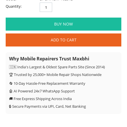
Quantity:
BUY NOW
ADD TO CART
Why Mobile Repairers Trust Maxbhi
🇮🇳 India's Largest & Oldest Spare Parts Site (Since 2014)
🏆 Trusted by 25,000+ Mobile Repair Shops Nationwide
🔄 10-Day Hassle-Free Replacement Warranty
🤖 AI Powered 24x7 WhatsApp Support
🚚 Free Express Shipping Across India
🔒 Secure Payments via UPI, Card, Net Banking