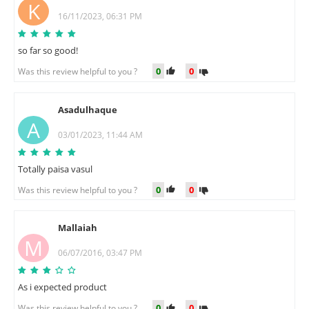
K
16/11/2023, 06:31 PM
so far so good!
0
0
Was this review helpful to you ?
Asadulhaque
A
03/01/2023, 11:44 AM
Totally paisa vasul
0
0
Was this review helpful to you ?
Mallaiah
M
06/07/2016, 03:47 PM
As i expected product
0
0
Was this review helpful to you ?