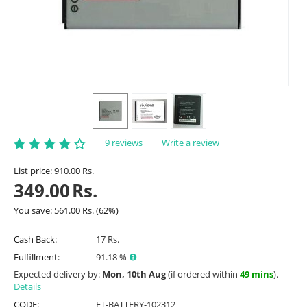
9 reviews
Write a review
List price:
910.00
Rs.
349.00
Rs.
You save:
561.00
Rs.
(
62
%)
Cash Back:
17 Rs.
Fulfillment:
91.18 %
Expected delivery by:
Mon, 10th Aug
(if ordered within
49 mins
).
Details
CODE:
ET-BATTERY-102312