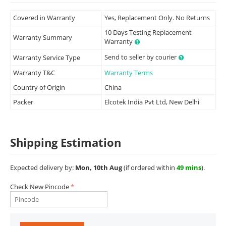
Covered in Warranty
Yes, Replacement Only. No Returns
10 Days Testing Replacement
Warranty Summary
Warranty
Send to seller by courier
Warranty Service Type
Warranty T&C
Warranty Terms
Country of Origin
China
Packer
Elcotek India Pvt Ltd, New Delhi
Shipping Estimation
Expected delivery by:
Mon, 10th Aug
(if ordered within
49 mins
).
Check New Pincode