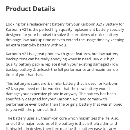
Product Details
Looking for a replacement battery for your Karbonn A21? Battery for
Karbonn A21 is the perfect high quality replacement battery specially
designed for your handset to solve the problems of quick battery
drainage, low backup time or even extend the usage time by keeping
an extra stand-by battery with you.
Karbonn A21 is a great phone with great features, but low battery
backup time can be really annoying when in need. Buy our high
quality battery pack & replace it with your existing damaged / low
backup battery & unleash the full performance and maximum up-
time of your handset.
This battery is standard & similar battery that is used for Karbonn
A21, so you need not be worried that the new battery would
damage your expensive phone in anyway. The battery has been
specifically designed for your Karbonn A21 and comes with
performance even better than the original battery that was shipped
to you with the phone at first.
The battery uses a Lithium-ion core which maximizes the life. Also,
one of the major features of the battery is that is it ultra thin and
lightweight in design, therefore making the battery easy to carry