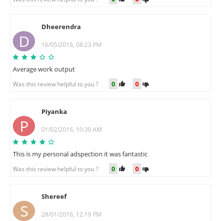
Dheerendra
D
16/05/2016, 08:23 PM
Average work output
0
0
Was this review helpful to you ?
Piyanka
P
01/02/2016, 10:30 AM
This is my personal adspection it was fantastic
0
0
Was this review helpful to you ?
Shereef
S
28/01/2016, 12:19 PM