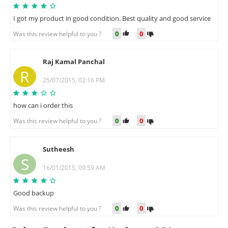
I got my product in good condition. Best quality and good service
0
0
Was this review helpful to you ?
Raj Kamal Panchal
R
25/07/2015, 02:16 PM
how can i order this
0
0
Was this review helpful to you ?
Sutheesh
S
16/01/2015, 09:59 AM
Good backup
0
0
Was this review helpful to you ?