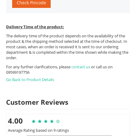
Check Pincode
Delivery Time of the product:
The delivery time of the product depends on the availability of the
product & the shipping method selected at the time of checkout. In
most cases, when an order is received it is sent to our ordering
department & is completed within the time shown while making the
order.
For any further clarifications, please
contact us
or call us on
09599197756
Go Back to Product Details
Customer Reviews
4.00
Average Rating based on 9 ratings