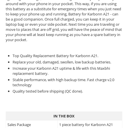
around with your phone in your pocket. This way, if you are using
this battery as a substitute for emergency times when you just need
to keep your phone up and running, Battery for Karbonn A21 - can
be a good companion. Once full charged, you can keep it in your
laptop bag or even your side pocket. Next time you are traveling or
move to places that are off grid, you will have the peace of mind that
your phone will at least keep running as you have a spare battery in
your pocket.
Top Quality Replacement Battery for Karbonn A21.
Replace your old, damaged, swollen, low backup batteries.
Increase your Karbonn A21 uptime & life with this Maxbhi
replacement battery.
Stable performance, with high backup time. Fast charge v2.0
technology
Quality tested before shipping (QC done).
IN THE BOX
Sales Package
1 piece battery for Karbonn A21