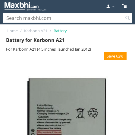
Home
/
Karbonn A21
/
Battery
Battery for Karbonn A21
For Karbonn A21 (4.5 inches, launched Jan 2012)
Save 62%