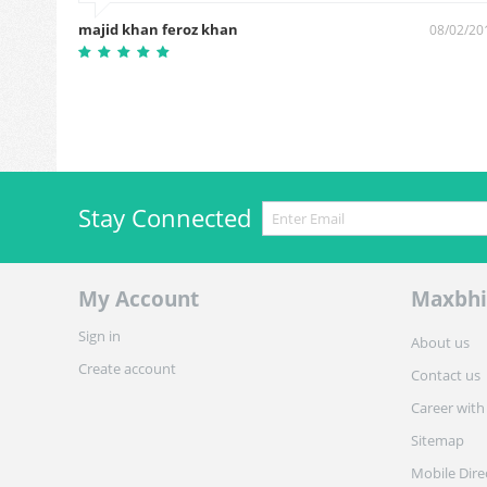
majid khan feroz khan
4/03/2019
08/02/20
Stay Connected
My Account
Maxbhi
Sign in
About us
Create account
Contact us
Career with
Sitemap
Mobile Dire