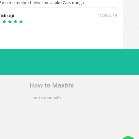
2 din me mujhe chahiye me aapko Cass dunga
Naresh
ishra ji
11/08/2019
How to Maxbhi
How to manual's