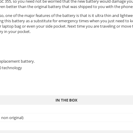
xx GC 355, so you need not be worried that the new battery would damage yo
 better than the original battery that was shipped to you with the phone a
o, one of the major features of the battery is that is it ultra thin and lightw
ing this battery as a substitute for emergency times when you just need to
 laptop bag or even your side pocket. Next time you are traveling or move to
ry in your pocket.
replacement battery.
.0 technology
IN THE BOX
non original)