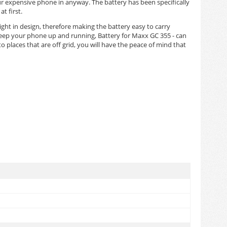
ur expensive phone in anyway. The battery has been specifically
t first.
eight in design, therefore making the battery easy to carry
 keep your phone up and running, Battery for Maxx GC 355 - can
 places that are off grid, you will have the peace of mind that