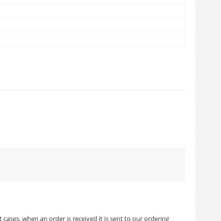
cases, when an order is received it is sent to our ordering