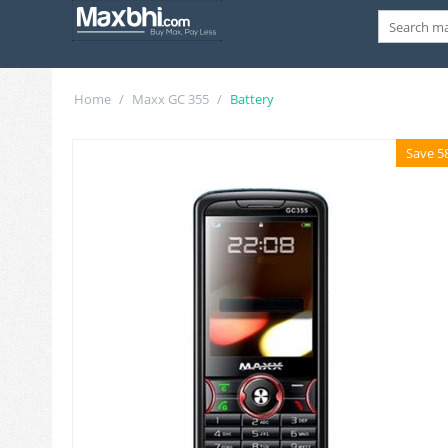
Home
/
Maxx GC 355
/
Battery
Save 5