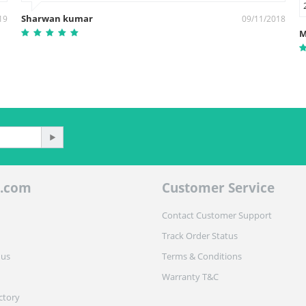
Sharwan kumar
19
09/11/2018
M
.com
Customer Service
Contact Customer Support
Track Order Status
 us
Terms & Conditions
Warranty T&C
ctory