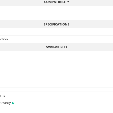
COMPATIBILITY
SPECIFICATIONS
ection
AVAILABILITY
urns
Warranty