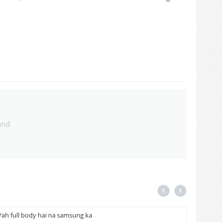
und
Yah full body hai na samsung ka
Cash on