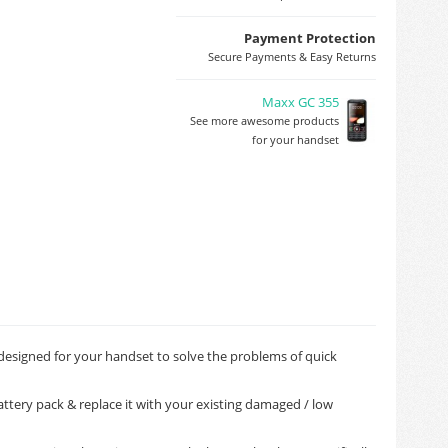
Payment Protection
Secure Payments & Easy Returns
Maxx GC 355
See more awesome products
for your handset
 designed for your handset to solve the problems of quick
ttery pack & replace it with your existing damaged / low