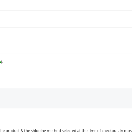
s
).
the product & the shipping method selected at the time of checkout. In most 