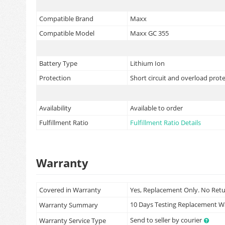
Compatible Brand
Maxx
Compatible Model
Maxx GC 355
Battery Type
Lithium Ion
Protection
Short circuit and overload prot
Availability
Available to order
Fulfillment Ratio
Fulfillment Ratio Details
Warranty
Covered in Warranty
Yes, Replacement Only. No Ret
10 Days Testing Replacement 
Warranty Summary
Send to seller by courier
Warranty Service Type