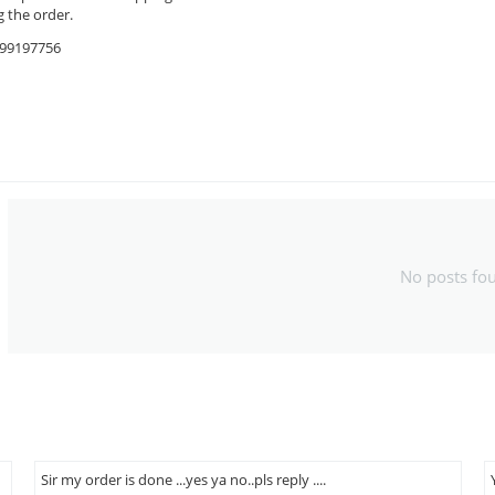
 the order.
9599197756
No posts fo
Sir my order is done ...yes ya no..pls reply ....