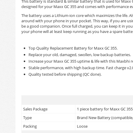
This battery is standard & similar battery that is used for Ma
designed for your Maxx GC 355 and comes with performance even
The battery uses a Lithium-ion core which maximizes the life. Als
around with your phone in your pocket. This way, if you are us
be a good companion. Once full charged, you can keep it in your
your phone will at least keep running as you have a spare batte
Top Quality Replacement Battery for Maxx GC 355.
Replace your old, damaged, swollen, low backup batteries.
Increase your Maxx GC 355 uptime & life with this Maxbhi 
Stable performance, with high backup time. Fast charge v2
Quality tested before shipping (QC done).
Sales Package
1 piece battery for Maxx GC 355
Type
Brand New Battery (compatible, 
Packing
Loose