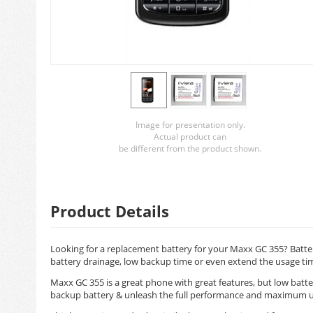
Image for presentation only.
Actual product can
be different from the product shown.
Product Details
Looking for a replacement battery for your Maxx GC 355? Batter
battery drainage, low backup time or even extend the usage ti
Maxx GC 355 is a great phone with great features, but low batte
backup battery & unleash the full performance and maximum u