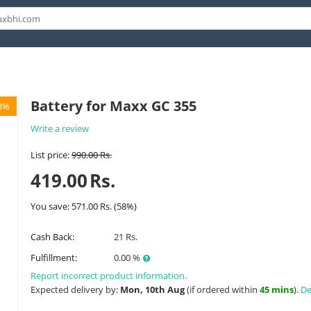
Battery for Maxx GC 355
8%
Write a review
List price:
990.00
Rs.
419.00
Rs.
You save:
571.00
Rs.
(
58
%)
Cash Back:
21 Rs.
Fulfillment:
0.00 %
Report incorrect product information.
Expected delivery by:
Mon, 10th Aug
(if ordered within
45 mins
).
De