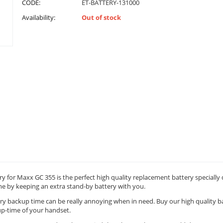
CODE:
ET-BATTERY-131000
Availability:
Out of stock
y for Maxx GC 355 is the perfect high quality replacement battery specially
me by keeping an extra stand-by battery with you.
ry backup time can be really annoying when in need. Buy our high quality ba
p-time of your handset.