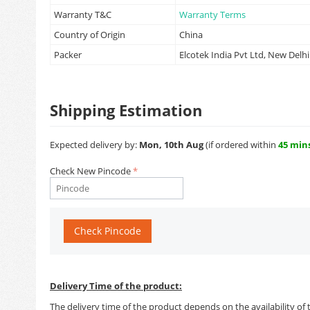
Warranty T&C
Warranty Terms
Country of Origin
China
Packer
Elcotek India Pvt Ltd, New Delhi
Shipping Estimation
Expected delivery by:
Mon, 10th Aug
(if ordered within
45 min
Check New Pincode
Check Pincode
Delivery Time of the product:
The delivery time of the product depends on the availability of 