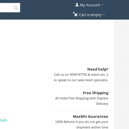
My Account
Cart is empty
Need help?
Call us on 9599197756 & select ext. 2
to speak to our sales team specialist.
Free Shipping
All India Free Shipping with Express
Delivery
Maxbhi Guarantee
tails
100% Refund if you do not get your
shipment within time