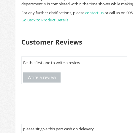
department & is completed within the time shown while making
For any further clarifications, please
contact us
or call us on 0
Go Back to Product Details
Customer Reviews
Be the first one to write a review
Write a review
please sir give this part cash on delevery