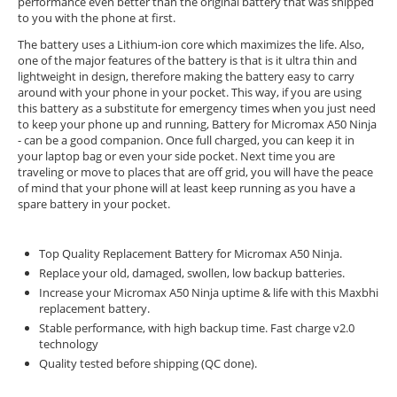
performance even better than the original battery that was shipped
to you with the phone at first.
The battery uses a Lithium-ion core which maximizes the life. Also,
one of the major features of the battery is that is it ultra thin and
lightweight in design, therefore making the battery easy to carry
around with your phone in your pocket. This way, if you are using
this battery as a substitute for emergency times when you just need
to keep your phone up and running, Battery for Micromax A50 Ninja
- can be a good companion. Once full charged, you can keep it in
your laptop bag or even your side pocket. Next time you are
traveling or move to places that are off grid, you will have the peace
of mind that your phone will at least keep running as you have a
spare battery in your pocket.
Top Quality Replacement Battery for Micromax A50 Ninja.
Replace your old, damaged, swollen, low backup batteries.
Increase your Micromax A50 Ninja uptime & life with this Maxbhi
replacement battery.
Stable performance, with high backup time. Fast charge v2.0
technology
Quality tested before shipping (QC done).