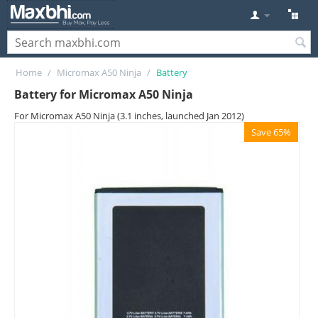
Home
/
Micromax A50 Ninja
/
Battery
Battery for Micromax A50 Ninja
For Micromax A50 Ninja (3.1 inches, launched Jan 2012)
Save 65%