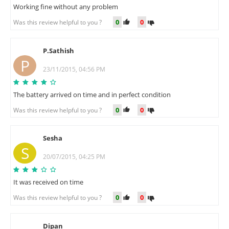
Working fine without any problem
0
0
Was this review helpful to you ?
P.Sathish
P
23/11/2015, 04:56 PM
The battery arrived on time and in perfect condition
0
0
Was this review helpful to you ?
Sesha
S
20/07/2015, 04:25 PM
It was received on time
0
0
Was this review helpful to you ?
Dipan