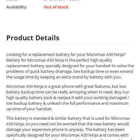
Availability:
Out of stock
Product Details
Looking for a replacement battery for your Micromax A50 Ninja?
Battery for Micromax A50 Ninja is the perfect high quality
replacement battery specially designed for your handset to solve the
problems of quick battery drainage, low backup time or even extend
the usage time by keeping an extra stand-by battery with you.
Micromax A50 Ninja is a great phone with great features, but low
battery backup time can be really annoying when in need. Buy our
high quality battery pack & replace it with your existing damaged /
low backup battery & unleash the full performance and maximum
up-time of your handset.
This battery is standard & similar battery that is used for Micromax
A50 Ninja, so you need not be worried that the new battery would
damage your expensive phone in anyway. The battery has been
specifically designed for your Micromax A50 Ninja and comes with