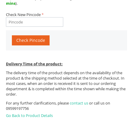
mins
).
Check New Pincode
Check Pincode
Delivery Time of the product:
The delivery time of the product depends on the availability of the
product & the shipping method selected at the time of checkout. In
most cases, when an order is received it is sent to our ordering
department & is completed within the time shown while making the
order.
For any further clarifications, please
contact us
or call us on
09599197756
Go Back to Product Details