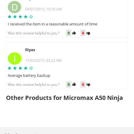
D
09/07/2015, 10:19 AM
I received the item in a reasonable amount of time
0
0
Was this review helpful to you ?
Iliyas
I
17/03/2015, 03:22 PM
Average battery backup
0
0
Was this review helpful to you ?
Other Products for Micromax A50 Ninja