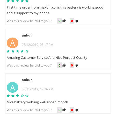
First time order from maxbhi.com. this battery is working good
and it support to my phone
0
0
Was this review helpful to you ?
ankur
A
08/12/2019, 08:17 PM
Amazing Customer Service And Nice Porduct Quality
0
0
Was this review helpful to you ?
ankur
A
03/11/2019, 12:26 PM
Nice battery wokring well since 1 month
0
0
Was this review helpful to you ?