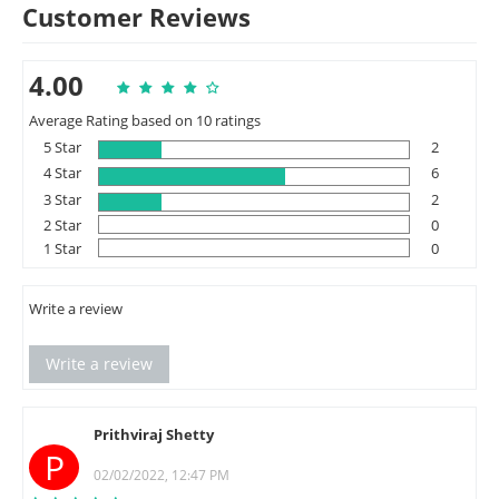
Customer Reviews
4.00
Average Rating based on 10 ratings
5 Star
2
4 Star
6
3 Star
2
2 Star
0
1 Star
0
Write a review
Write a review
Prithviraj Shetty
P
02/02/2022, 12:47 PM