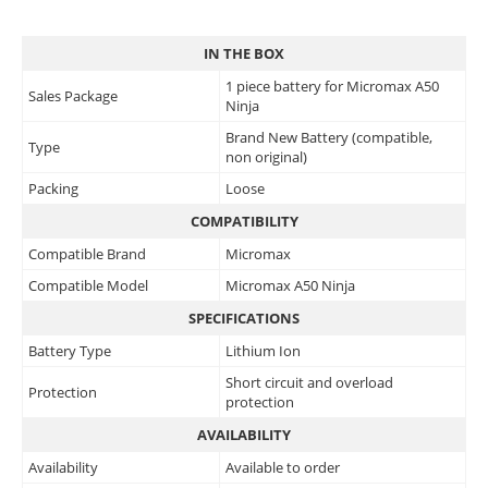
IN THE BOX
1 piece battery for Micromax A50
Sales Package
Ninja
Brand New Battery (compatible,
Type
non original)
Packing
Loose
COMPATIBILITY
Compatible Brand
Micromax
Compatible Model
Micromax A50 Ninja
SPECIFICATIONS
Battery Type
Lithium Ion
Short circuit and overload
Protection
protection
AVAILABILITY
Availability
Available to order