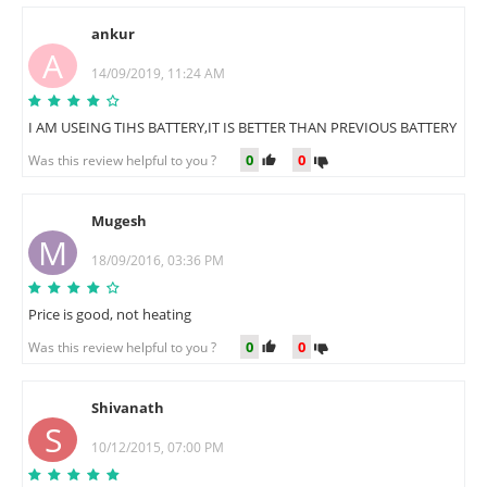
ankur
A
14/09/2019, 11:24 AM
I AM USEING TIHS BATTERY,IT IS BETTER THAN PREVIOUS BATTERY
0
0
Was this review helpful to you ?
Mugesh
M
18/09/2016, 03:36 PM
Price is good, not heating
0
0
Was this review helpful to you ?
Shivanath
S
10/12/2015, 07:00 PM