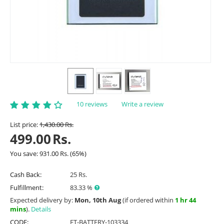
10 reviews
Write a review
List price:
1,430.00
Rs.
499.00
Rs.
You save:
931.00
Rs.
(
65
%)
Cash Back:
25 Rs.
Fulfillment:
83.33 %
Expected delivery by:
Mon, 10th Aug
(if ordered within
1 hr 44
mins
).
Details
CODE:
ET-BATTERY-103334