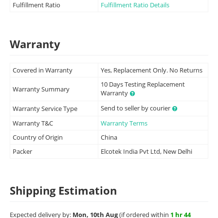
Fulfillment Ratio
Fulfillment Ratio Details
Warranty
Covered in Warranty
Yes, Replacement Only. No Returns
10 Days Testing Replacement
Warranty Summary
Warranty
Send to seller by courier
Warranty Service Type
Warranty T&C
Warranty Terms
Country of Origin
China
Packer
Elcotek India Pvt Ltd, New Delhi
Shipping Estimation
Expected delivery by:
Mon, 10th Aug
(if ordered within
1 hr 44