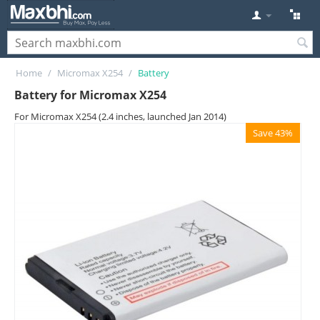
Home
/
Micromax X254
/
Battery
Battery for Micromax X254
For Micromax X254 (2.4 inches, launched Jan 2014)
Save 43%