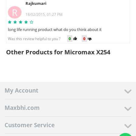
Rajkumari
R
18/02/2015, 01:27 PM
long life running product what do you think about it
0
0
Was this review helpful to you ?
Other Products for Micromax X254
My Account
Maxbhi.com
Customer Service