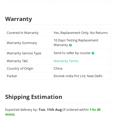
Warranty
Covered in Warranty
Yes, Replacement Only. No Returns
10 Days Testing Replacement
Warranty Summary
Warranty
Send to seller by courier
Warranty Service Type
Warranty T&C
Warranty Terms
Country of Origin
China
Packer
Elcotek India Pvt Ltd, New Delhi
Shipping Estimation
Expected delivery by:
Tue, 11th Aug
(if ordered within
1 hr 45
mins
).