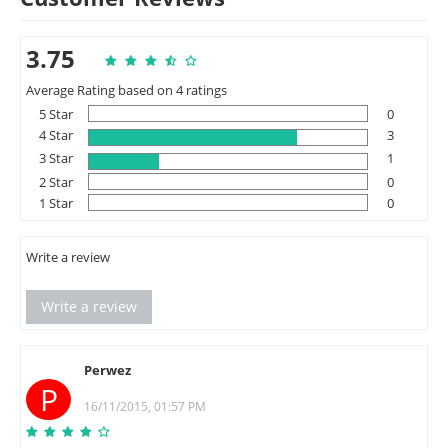
3.75
Average Rating based on 4 ratings
5 Star
0
4 Star
3
3 Star
1
2 Star
0
1 Star
0
Write a review
Write a review
Perwez
P
16/11/2015, 01:57 PM