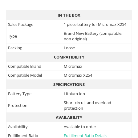
IN THE BOX
Sales Package
1 piece battery for Micromax X254
Brand New Battery (compatible,
Type
non original)
Packing
Loose
COMPATIBILITY
Compatible Brand
Micromax
Compatible Model
Micromax X254
SPECIFICATIONS
Battery Type
Lithium Ion
Short circuit and overload
Protection
protection
AVAILABILITY
Availability
Available to order
Fulfillment Ratio
Fulfillment Ratio Details