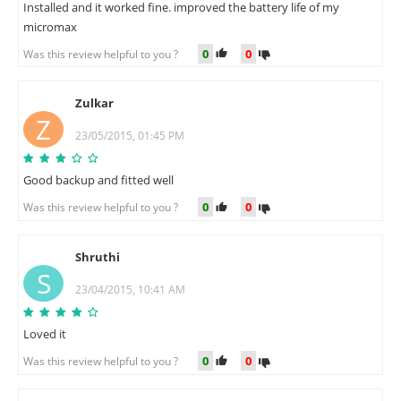
Installed and it worked fine. improved the battery life of my
micromax
0
0
Was this review helpful to you ?
Zulkar
Z
23/05/2015, 01:45 PM
Good backup and fitted well
0
0
Was this review helpful to you ?
Shruthi
S
23/04/2015, 10:41 AM
Loved it
0
0
Was this review helpful to you ?