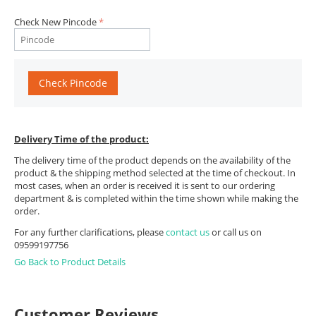
Check New Pincode
Check Pincode
Delivery Time of the product:
The delivery time of the product depends on the availability of the
product & the shipping method selected at the time of checkout. In
most cases, when an order is received it is sent to our ordering
department & is completed within the time shown while making the
order.
For any further clarifications, please
contact us
or call us on
09599197756
Go Back to Product Details
Customer Reviews