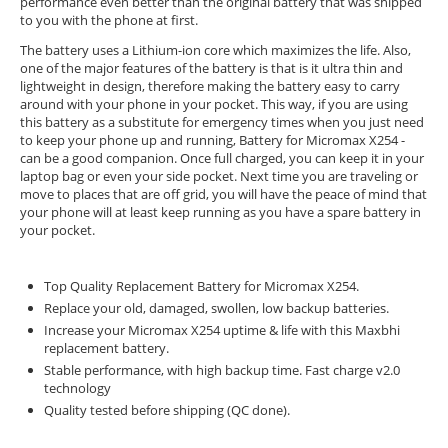
performance even better than the original battery that was shipped
to you with the phone at first.
The battery uses a Lithium-ion core which maximizes the life. Also,
one of the major features of the battery is that is it ultra thin and
lightweight in design, therefore making the battery easy to carry
around with your phone in your pocket. This way, if you are using
this battery as a substitute for emergency times when you just need
to keep your phone up and running, Battery for Micromax X254 -
can be a good companion. Once full charged, you can keep it in your
laptop bag or even your side pocket. Next time you are traveling or
move to places that are off grid, you will have the peace of mind that
your phone will at least keep running as you have a spare battery in
your pocket.
Top Quality Replacement Battery for Micromax X254.
Replace your old, damaged, swollen, low backup batteries.
Increase your Micromax X254 uptime & life with this Maxbhi
replacement battery.
Stable performance, with high backup time. Fast charge v2.0
technology
Quality tested before shipping (QC done).