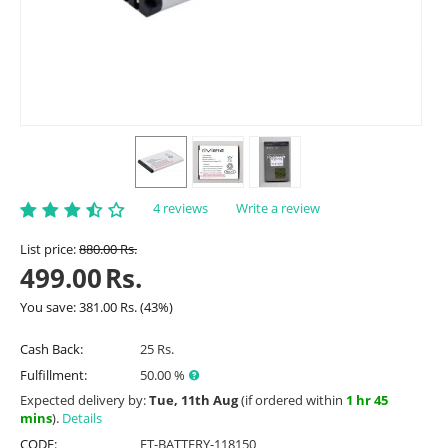
4 reviews
Write a review
List price:
880.00
Rs.
499.00
Rs.
You save:
381.00
Rs.
(
43
%)
Cash Back:
25 Rs.
Fulfillment:
50.00 %
Expected delivery by:
Tue, 11th Aug
(if ordered within
1 hr 45
mins
).
Details
CODE:
ET-BATTERY-118150