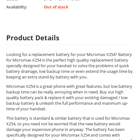
Availability:
Out of stock
Product Details
Looking for a replacement battery for your Micromax X254? Battery
for Micromax X254 is the perfect high quality replacement battery
specially designed for your handset to solve the problems of quick
battery drainage, low backup time or even extend the usage time by
keeping an extra stand-by battery with you.
Micromax X254 is a great phone with great features, but low battery
backup time can be really annoying when in need. Buy our high
quality battery pack & replace it with your existing damaged / low
backup battery & unleash the full performance and maximum up-
time of your handset.
This battery is standard & similar battery that is used for Micromax
X254, so you need not be worried that the new battery would
damage your expensive phone in anyway. The battery has been
specifically designed for your Micromax X254 and comes with