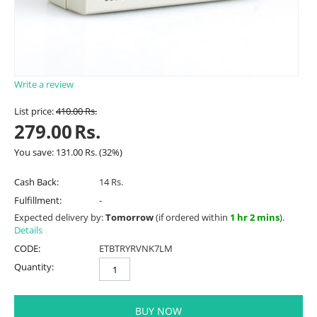
Write a review
List price:
410.00
Rs.
279.00
Rs.
You save:
131.00
Rs.
(
32
%)
Cash Back:
14 Rs.
Fulfillment:
-
Expected delivery by:
Tomorrow
(if ordered within
1 hr 2 mins
).
Details
CODE:
ETBTRYRVNK7LM
Quantity:
BUY NOW