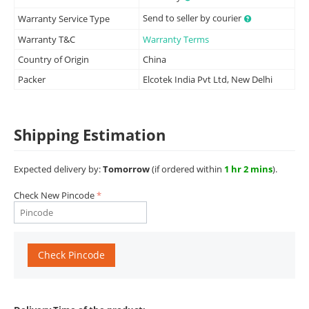
Send to seller by courier
Warranty Service Type
Warranty T&C
Warranty Terms
Country of Origin
China
Packer
Elcotek India Pvt Ltd, New Delhi
Shipping Estimation
Expected delivery by:
Tomorrow
(if ordered within
1 hr 2 mins
).
Check New Pincode
Check Pincode