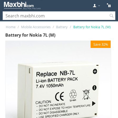
Home
/
Mobile Accessories
/
Battery
/
Battery for Nokia 7L (M)
Battery for Nokia 7L (M)
Save 32%