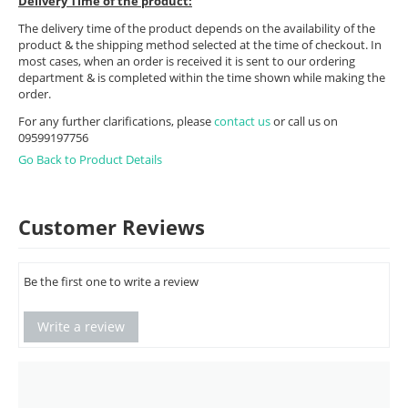
Delivery Time of the product:
The delivery time of the product depends on the availability of the
product & the shipping method selected at the time of checkout. In
most cases, when an order is received it is sent to our ordering
department & is completed within the time shown while making the
order.
For any further clarifications, please
contact us
or call us on
09599197756
Go Back to Product Details
Customer Reviews
Be the first one to write a review
Write a review