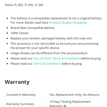
Nokia 7L (M), 7L (M), 7L (M)
This battery is a compatible replacement & not a original battery.
For more details read here:
Product Quality Disclaimer
Brand New Compatible Battery
100% Tested
Replace your broken, damaged battery with this new one.
This accessory is not returnable so be sure you are purchasing
the proper for your specific device.
Image shown can be different from the actual product.
Please read our
Out-of-Stock Terms & Conditions
before buying.
Please read our
Terms & Conditions
before buying.
Warranty
Covered in Warranty
Yes, Replacement Only. No Returns
10 Days Testing Replacement
Warranty Summary
Warranty