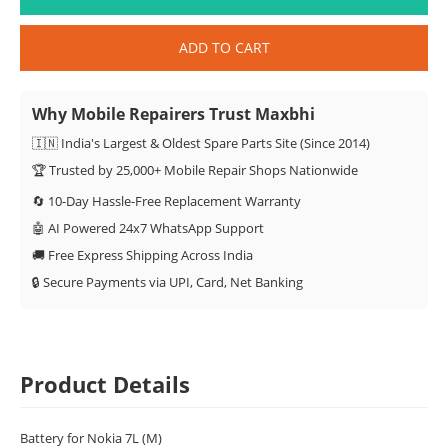
ADD TO CART
Why Mobile Repairers Trust Maxbhi
🇮🇳 India's Largest & Oldest Spare Parts Site (Since 2014)
🏆 Trusted by 25,000+ Mobile Repair Shops Nationwide
🔄 10-Day Hassle-Free Replacement Warranty
🤖 AI Powered 24x7 WhatsApp Support
🚚 Free Express Shipping Across India
🔒 Secure Payments via UPI, Card, Net Banking
Product Details
Battery for Nokia 7L (M)