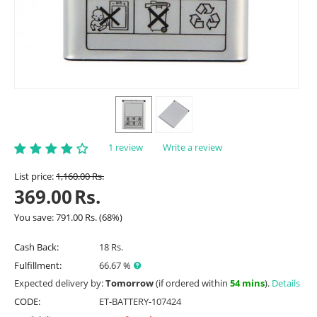
1 review
Write a review
List price:
1,160.00
Rs.
369.00
Rs.
You save:
791.00
Rs.
(
68
%)
Cash Back:
18 Rs.
Fulfillment:
66.67 %
Expected delivery by:
Tomorrow
(if ordered within
54 mins
).
Details
CODE:
ET-BATTERY-107424