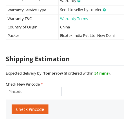
Warranty
Send to seller by courier
Warranty Service Type
Warranty T&C
Warranty Terms
Country of Origin
China
Packer
Elcotek India Pvt Ltd, New Delhi
Shipping Estimation
Expected delivery by:
Tomorrow
(if ordered within
54 mins
).
Check New Pincode
Check Pincode