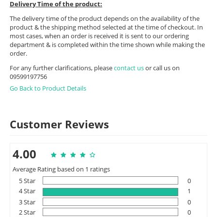
Delivery Time of the product:
The delivery time of the product depends on the availability of the
product & the shipping method selected at the time of checkout. In
most cases, when an order is received it is sent to our ordering
department & is completed within the time shown while making the
order.
For any further clarifications, please
contact us
or call us on
09599197756
Go Back to Product Details
Customer Reviews
4.00
Average Rating based on 1 ratings
5 Star
0
4 Star
1
3 Star
0
2 Star
0