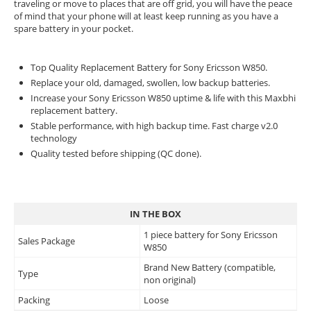
traveling or move to places that are off grid, you will have the peace
of mind that your phone will at least keep running as you have a
spare battery in your pocket.
Top Quality Replacement Battery for Sony Ericsson W850.
Replace your old, damaged, swollen, low backup batteries.
Increase your Sony Ericsson W850 uptime & life with this Maxbhi
replacement battery.
Stable performance, with high backup time. Fast charge v2.0
technology
Quality tested before shipping (QC done).
IN THE BOX
1 piece battery for Sony Ericsson
Sales Package
W850
Brand New Battery (compatible,
Type
non original)
Packing
Loose