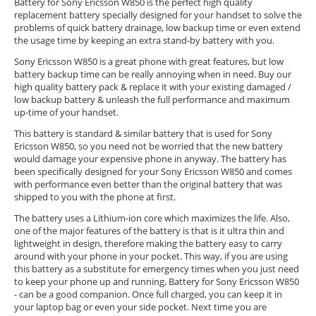
Battery for Sony Ericsson W850 is the perfect high quality
replacement battery specially designed for your handset to solve the
problems of quick battery drainage, low backup time or even extend
the usage time by keeping an extra stand-by battery with you.
Sony Ericsson W850 is a great phone with great features, but low
battery backup time can be really annoying when in need. Buy our
high quality battery pack & replace it with your existing damaged /
low backup battery & unleash the full performance and maximum
up-time of your handset.
This battery is standard & similar battery that is used for Sony
Ericsson W850, so you need not be worried that the new battery
would damage your expensive phone in anyway. The battery has
been specifically designed for your Sony Ericsson W850 and comes
with performance even better than the original battery that was
shipped to you with the phone at first.
The battery uses a Lithium-ion core which maximizes the life. Also,
one of the major features of the battery is that is it ultra thin and
lightweight in design, therefore making the battery easy to carry
around with your phone in your pocket. This way, if you are using
this battery as a substitute for emergency times when you just need
to keep your phone up and running, Battery for Sony Ericsson W850
- can be a good companion. Once full charged, you can keep it in
your laptop bag or even your side pocket. Next time you are