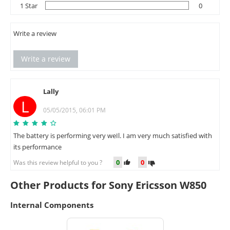
1 Star
0
Write a review
Write a review
Lally
L
05/05/2015, 06:01 PM
The battery is performing very weIl. I am very much satisfied with
its performance
0
0
Was this review helpful to you ?
Other Products for Sony Ericsson W850
Internal Components