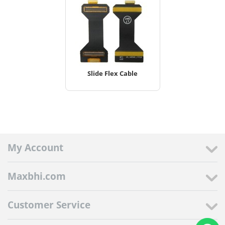
Slide Flex Cable
My Account
Maxbhi.com
Customer Service