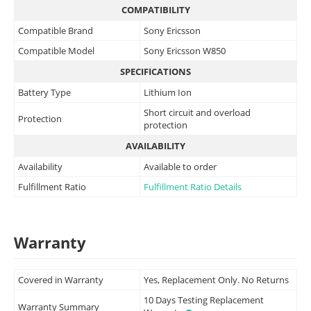
COMPATIBILITY
Compatible Brand
Sony Ericsson
Compatible Model
Sony Ericsson W850
SPECIFICATIONS
Battery Type
Lithium Ion
Short circuit and overload
Protection
protection
AVAILABILITY
Availability
Available to order
Fulfillment Ratio
Fulfillment Ratio Details
Warranty
Covered in Warranty
Yes, Replacement Only. No Returns
10 Days Testing Replacement
Warranty Summary