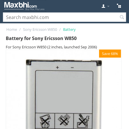
Home
/
Sony Ericsson W850
/
Battery
Battery for Sony Ericsson W850
For Sony Ericsson W850 (2 inches, launched Sep 2006)
Save 68%