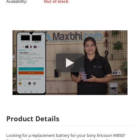
Availability:
Out of stock
Product Details
Looking for a replacement battery for your Sony Ericsson W850?