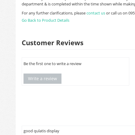
department & is completed within the time shown while making
For any further clarifications, please
contact us
or call us on 0
Go Back to Product Details
Customer Reviews
Be the first one to write a review
Write a review
good qulatis display