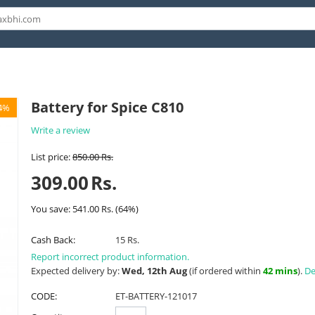
Battery for Spice C810
4%
Write a review
List price:
850.00
Rs.
309.00
Rs.
You save:
541.00
Rs.
(
64
%)
Cash Back:
15 Rs.
Report incorrect product information.
Expected delivery by:
Wed, 12th Aug
(if ordered within
42 mins
).
De
CODE:
ET-BATTERY-121017