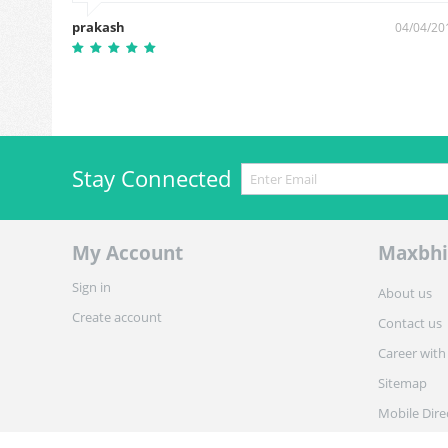
prakash
0/06/2019
04/04/20
Stay Connected
My Account
Maxbhi
Sign in
About us
Create account
Contact us
Career with
Sitemap
Mobile Dire