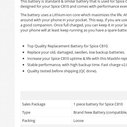
This battery is standard & similar battery that is used for Sp
designed for your Spice C810 and comes with performance even b
The battery uses a Lithium-ion core which maximizes the life. Als
around with your phone in your pocket. This way, if you are us
a good companion. Once full charged, you can keep it in your la
your phone will at least keep running as you have a spare batte
Top Quality Replacement Battery for Spice C810.
Replace your old, damaged, swollen, low backup batteries.
Increase your Spice C810 uptime & life with this Maxbhi re
Stable performance, with high backup time. Fast charge v2
Quality tested before shipping (QC done).
Sales Package
1 piece battery for Spice C810
Type
Brand New Battery (compatible, 
Packing
Loose