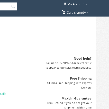
My Account
Cart is empty
Need help?
Call us on 9599197756 & select ext. 2
to speak to our sales team specialist.
Free Shipping
All India Free Shipping with Express
Delivery
tails
Maxbhi Guarantee
100% Refund if you do not get your
shipment within time