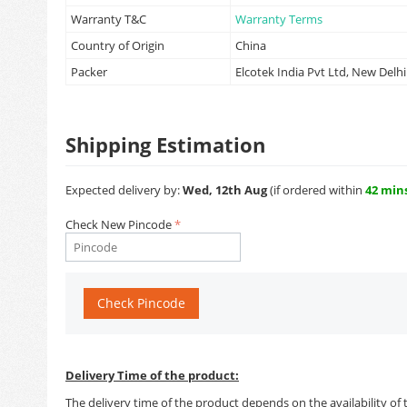
Warranty T&C
Warranty Terms
Country of Origin
China
Packer
Elcotek India Pvt Ltd, New Delhi
Shipping Estimation
Expected delivery by:
Wed, 12th Aug
(if ordered within
42 min
Check New Pincode
Check Pincode
Delivery Time of the product:
The delivery time of the product depends on the availability of 