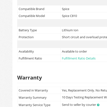
Compatible Brand
Spice
Compatible Model
Spice C810
Battery Type
Lithium Ion
Protection
Short circuit and overload prot
Availability
Available to order
Fulfillment Ratio
Fulfillment Ratio Details
Warranty
Covered in Warranty
Yes, Replacement Only. No Ret
10 Days Testing Replacement 
Warranty Summary
Send to seller by courier
Warranty Service Type