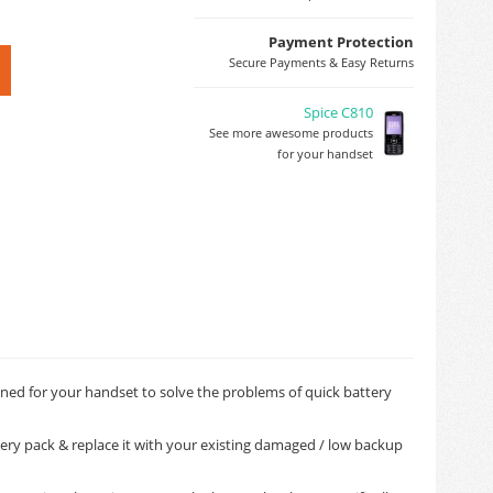
Payment Protection
Secure Payments & Easy Returns
Spice C810
See more awesome products
for your handset
igned for your handset to solve the problems of quick battery
tery pack & replace it with your existing damaged / low backup