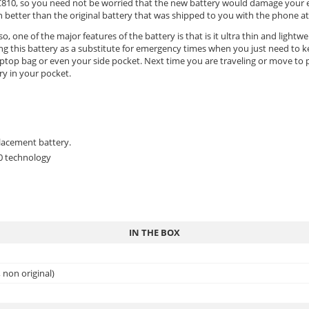
ice C810, so you need not be worried that the new battery would damage your
etter than the original battery that was shipped to you with the phone at f
o, one of the major features of the battery is that is it ultra thin and lightw
ing this battery as a substitute for emergency times when you just need to 
ptop bag or even your side pocket. Next time you are traveling or move to pl
ry in your pocket.
placement battery.
.0 technology
IN THE BOX
non original)