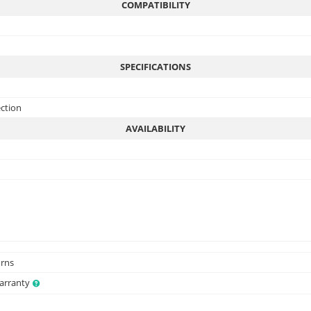
COMPATIBILITY
SPECIFICATIONS
ection
AVAILABILITY
urns
Warranty