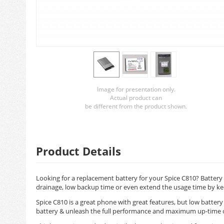
Image for presentation only.
Actual product can
be different from the product shown.
Product Details
Looking for a replacement battery for your Spice C810? Battery 
drainage, low backup time or even extend the usage time by ke
Spice C810 is a great phone with great features, but low batter
battery & unleash the full performance and maximum up-time 