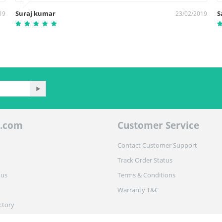
Suraj kumar
S
19
23/02/2019
.com
Customer Service
Contact Customer Support
Track Order Status
 us
Terms & Conditions
Warranty T&C
ctory