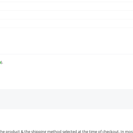
s
).
the product & the shipping method selected at the time of checkout. In most 