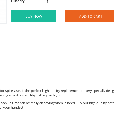
Quantity:
BUY NOW
ADD TO CART
for Spice C810 is the perfect high quality replacement battery specially des
eping an extra stand-by battery with you.
y backup time can be really annoying when in need. Buy our high quality bat
of your handset.