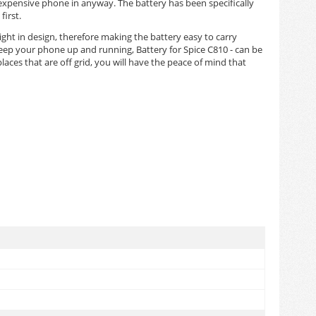
 expensive phone in anyway. The battery has been specifically
irst.
eight in design, therefore making the battery easy to carry
keep your phone up and running, Battery for Spice C810 - can be
aces that are off grid, you will have the peace of mind that