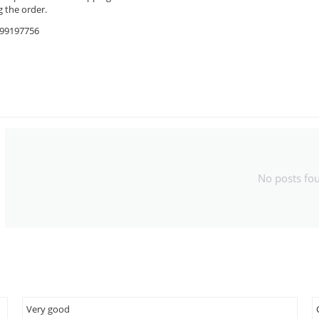
 the order.
9599197756
No posts fo
Very good