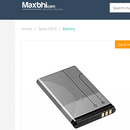
Home
/
Spice C810
/
Battery
Save 6