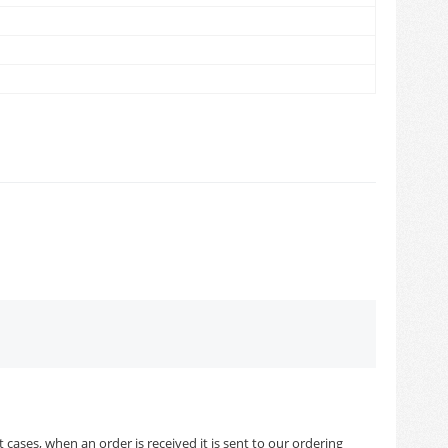
cases, when an order is received it is sent to our ordering