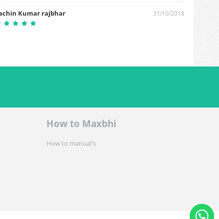
achin Kumar rajbhar
Mehna
31/10/2018
How to Maxbhi
How to manual's