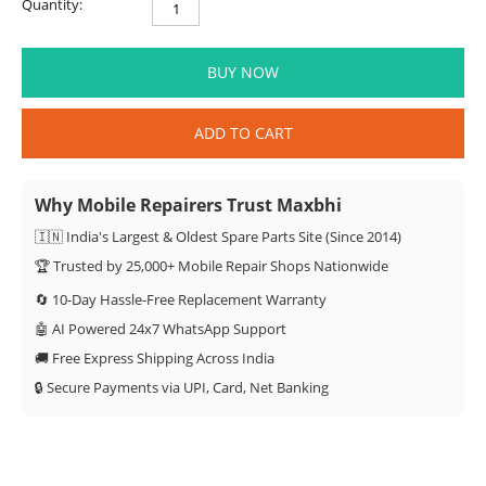
Quantity:
BUY NOW
ADD TO CART
Why Mobile Repairers Trust Maxbhi
🇮🇳 India's Largest & Oldest Spare Parts Site (Since 2014)
🏆 Trusted by 25,000+ Mobile Repair Shops Nationwide
🔄 10-Day Hassle-Free Replacement Warranty
🤖 AI Powered 24x7 WhatsApp Support
🚚 Free Express Shipping Across India
🔒 Secure Payments via UPI, Card, Net Banking