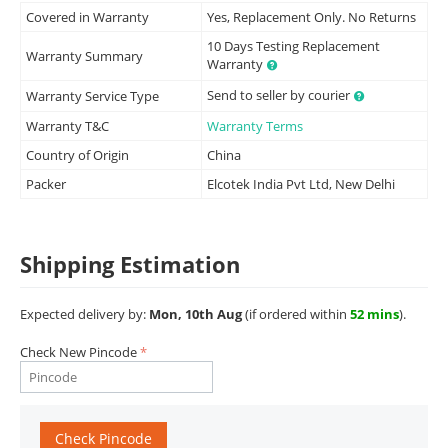
Covered in Warranty
Yes, Replacement Only. No Returns
10 Days Testing Replacement
Warranty Summary
Warranty
Send to seller by courier
Warranty Service Type
Warranty T&C
Warranty Terms
Country of Origin
China
Packer
Elcotek India Pvt Ltd, New Delhi
Shipping Estimation
Expected delivery by:
Mon, 10th Aug
(if ordered within
52 mins
).
Check New Pincode
Check Pincode