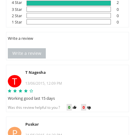
4 Star
2
3 Star
0
2 Star
0
1 Star
0
Write a review
Write a review
T Nagesha
T
13/06/2015, 12:09 PM
Working good last 15 days
0
0
Was this review helpful to you ?
Puskar
P