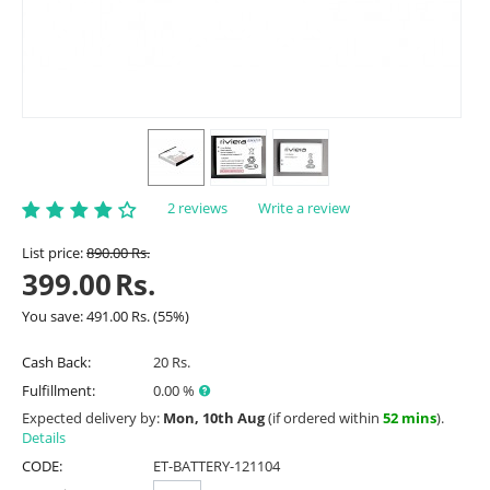
2 reviews
Write a review
List price:
890.00
Rs.
399.00
Rs.
You save:
491.00
Rs.
(
55
%)
Cash Back:
20 Rs.
Fulfillment:
0.00 %
Expected delivery by:
Mon, 10th Aug
(if ordered within
52 mins
).
Details
CODE:
ET-BATTERY-121104