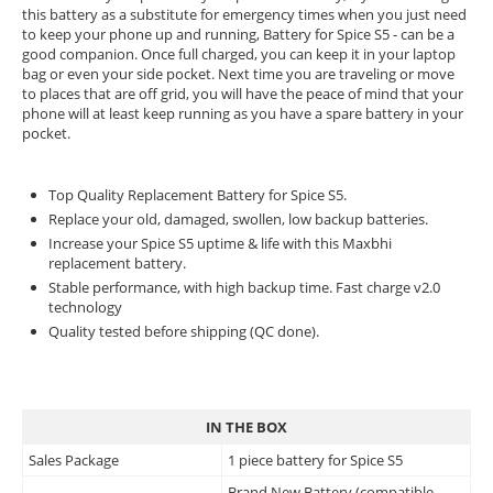
this battery as a substitute for emergency times when you just need
to keep your phone up and running, Battery for Spice S5 - can be a
good companion. Once full charged, you can keep it in your laptop
bag or even your side pocket. Next time you are traveling or move
to places that are off grid, you will have the peace of mind that your
phone will at least keep running as you have a spare battery in your
pocket.
Top Quality Replacement Battery for Spice S5.
Replace your old, damaged, swollen, low backup batteries.
Increase your Spice S5 uptime & life with this Maxbhi
replacement battery.
Stable performance, with high backup time. Fast charge v2.0
technology
Quality tested before shipping (QC done).
IN THE BOX
Sales Package
1 piece battery for Spice S5
Brand New Battery (compatible,