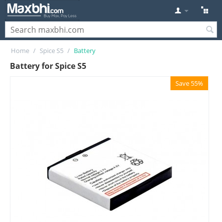
Home
/
Spice S5
/
Battery
Battery for Spice S5
Save 55%