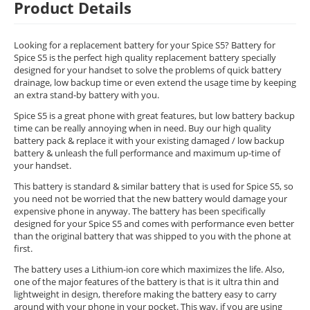
Product Details
Looking for a replacement battery for your Spice S5? Battery for
Spice S5 is the perfect high quality replacement battery specially
designed for your handset to solve the problems of quick battery
drainage, low backup time or even extend the usage time by keeping
an extra stand-by battery with you.
Spice S5 is a great phone with great features, but low battery backup
time can be really annoying when in need. Buy our high quality
battery pack & replace it with your existing damaged / low backup
battery & unleash the full performance and maximum up-time of
your handset.
This battery is standard & similar battery that is used for Spice S5, so
you need not be worried that the new battery would damage your
expensive phone in anyway. The battery has been specifically
designed for your Spice S5 and comes with performance even better
than the original battery that was shipped to you with the phone at
first.
The battery uses a Lithium-ion core which maximizes the life. Also,
one of the major features of the battery is that is it ultra thin and
lightweight in design, therefore making the battery easy to carry
around with your phone in your pocket. This way, if you are using