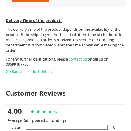
Delivery Time of the product:
The delivery time of the product depends on the availability of the
product & the shipping method selected at the time of checkout. In
most cases, when an order is received it is sent to our ordering
department & is completed within the time shown while making the
order.
For any further clarifications, please
contact us
or call us on
09599197756
Go Back to Product Details
Customer Reviews
4.00
Average Rating based on 2 ratings
5 Star
0