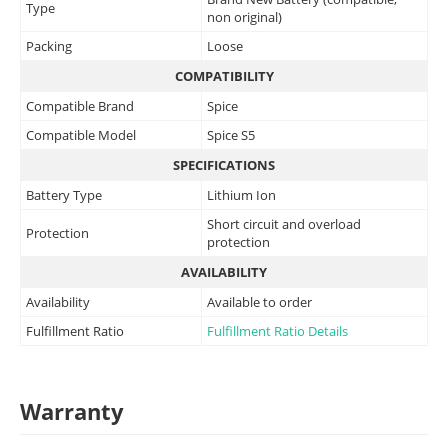
Type
non original)
Packing
Loose
COMPATIBILITY
Compatible Brand
Spice
Compatible Model
Spice S5
SPECIFICATIONS
Battery Type
Lithium Ion
Short circuit and overload
Protection
protection
AVAILABILITY
Availability
Available to order
Fulfillment Ratio
Fulfillment Ratio Details
Warranty