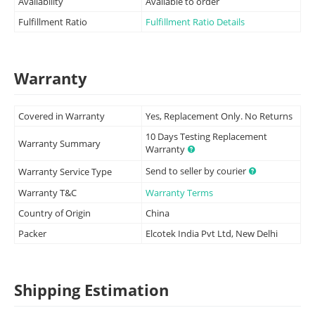
Availability
Available to order
Fulfillment Ratio
Fulfillment Ratio Details
Warranty
Covered in Warranty
Yes, Replacement Only. No Returns
10 Days Testing Replacement
Warranty Summary
Warranty
Send to seller by courier
Warranty Service Type
Warranty T&C
Warranty Terms
Country of Origin
China
Packer
Elcotek India Pvt Ltd, New Delhi
Shipping Estimation