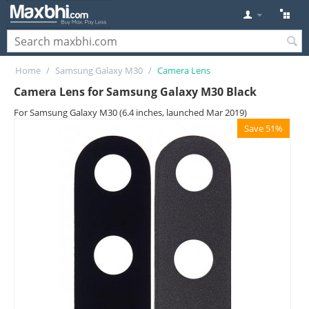
Home
/
Samsung Galaxy M30
/
Camera Lens
Camera Lens for Samsung Galaxy M30 Black
For Samsung Galaxy M30 (6.4 inches, launched Mar 2019)
Save 51%