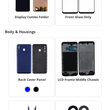
Display Combo Folder
Front Glass Only
Body & Housings
Back Cover Panel
LCD Frame Middle Chassis