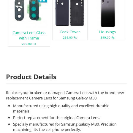
Back Cover
Housings
Camera Lens Glass
with Frame
299.00 Rs
399.00 Rs
289.00 Rs
Product Details
Replace your broken or damaged Camera Lens with the brand new
replacement Camera Lens for Samsung Galaxy M30.
Manufactured using high quality and excellent durable
materials.
Perfect replacement for the original Camera Lens.
Specially manufactured for Samsung Galaxy M30, Precision
machining fits the cell phone perfectly.