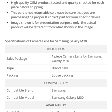
High quality OEM product, tested and quality checked for each
piece before shipping.
This part is not returnable so please be sure that you are
purchasing the proper & correct part for your specific device.
Image shown is for presentation purpose only, the actual
product will be different from what shown in the image.
Specifications of Camera Lens for Samsung Galaxy M30.
IN THE BOX
1 piece Camera Lens for Samsung
Sales Package
Galaxy M30
Type
Brand new
Packing
Loose packing
COMPATIBILITY
Compatible Brand
Samsung
Compatible Model
Samsung Galaxy M30
AVAILABILITY