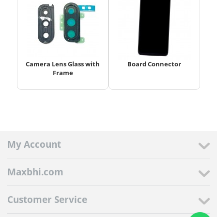
Camera Lens Glass with
Board Connector
Frame
My Account
Maxbhi.com
Customer Service