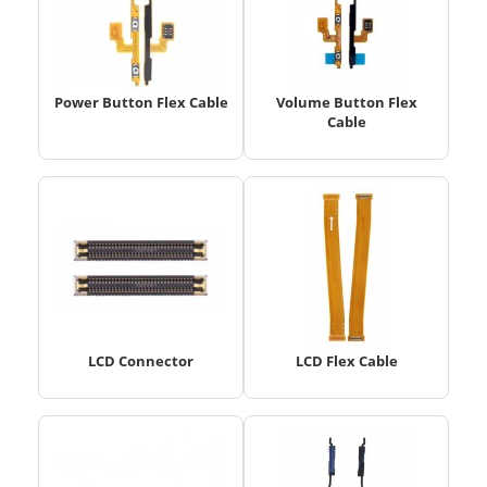
Power Button Flex Cable
Volume Button Flex
Cable
LCD Connector
LCD Flex Cable