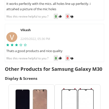
It works perfectly with the mics. all holes line up perfectly. i
attcahed a picture of the mic holes
0
0
Was this review helpful to you ?
Vikash
V
22/05/2022, 05:36 PM
Thats a good products and nice quality
0
0
Was this review helpful to you ?
Other Products for Samsung Galaxy M30
Display & Screens