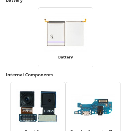
Battery
Internal Components