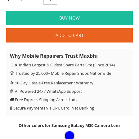
BUY NOW
ADD TO CART
Why Mobile Repairers Trust Maxbhi
🇮🇳 India's Largest & Oldest Spare Parts Site (Since 2014)
🏆 Trusted by 25,000+ Mobile Repair Shops Nationwide
🔄 10-Day Hassle-Free Replacement Warranty
🤖 AI Powered 24x7 WhatsApp Support
🚚 Free Express Shipping Across India
🔒 Secure Payments via UPI, Card, Net Banking
Other colors for Samsung Galaxy M30 Camera Lens