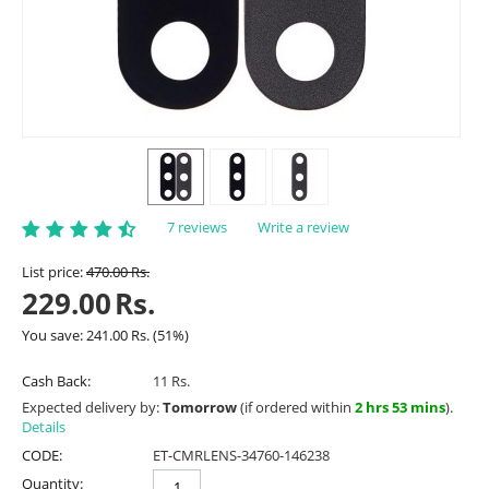
7 reviews
Write a review
List price:
470.00
Rs.
229.00
Rs.
You save:
241.00
Rs.
(
51
%)
Cash Back:
11 Rs.
Expected delivery by:
Tomorrow
(if ordered within
2 hrs 53 mins
).
Details
CODE:
ET-CMRLENS-34760-146238
Quantity: