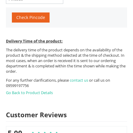
Check Pincode
Delivery Time of the product:
The delivery time of the product depends on the availability of the
product & the shipping method selected at the time of checkout. In
most cases, when an order is received it is sent to our ordering
department & is completed within the time shown while making the
order.
For any further clarifications, please
contact us
or call us on
09599197756
Go Back to Product Details
Customer Reviews
5.00