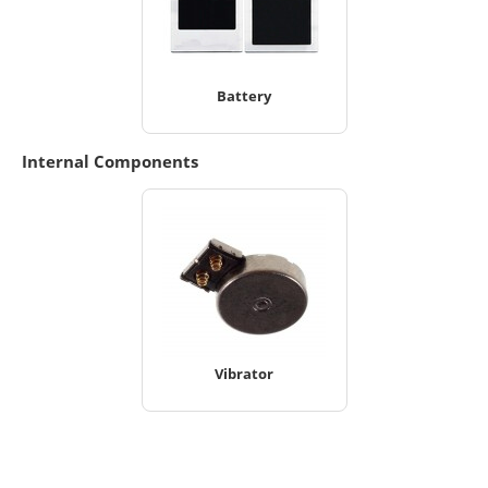
Battery
Internal Components
Vibrator