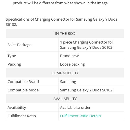
product will be different from what shown in the image.
Specifications of Charging Connector for Samsung Galaxy Y Duos
S6102.
IN THE BOX
1 piece Charging Connector for
Sales Package
Samsung Galaxy Y Duos S6102
Type
Brand new
Packing
Loose packing
COMPATIBILITY
Compatible Brand
Samsung
Compatible Model
Samsung Galaxy Y Duos S6102
AVAILABILITY
Availability
Available to order
Fulfillment Ratio
Fulfillment Ratio Details