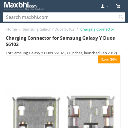
Home
/
Samsung Galaxy Y Duos S6102
/
Charging Connector
Charging Connector for Samsung Galaxy Y Duos
S6102
For Samsung Galaxy Y Duos S6102 (3.1 inches, launched Feb 2012)
Save 59%