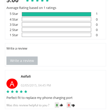
Average Rating based on 1 ratings
5 Star
1
4 Star
0
3 Star
0
2 Star
0
1 Star
0
Write a review
Write a review
Asifali
A
02/05/2015, 04:45 PM
Perfect fit to replace my phone charging port
0
0
Was this review helpful to you ?