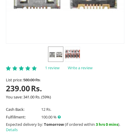
1 review
Write a review
List price:
580.00
Rs.
239.00
Rs.
You save:
341.00
Rs.
(
59
%)
Cash Back:
12 Rs.
Fulfillment:
100.00 %
Expected delivery by:
Tomorrow
(if ordered within
3 hrs 0 mins
).
Details