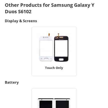
Other Products for Samsung Galaxy Y
Duos S6102
Display & Screens
Touch Only
Battery