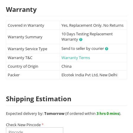
Warranty
Covered in Warranty
Yes, Replacement Only. No Returns
10 Days Testing Replacement
Warranty Summary
Warranty
Send to seller by courier
Warranty Service Type
Warranty T&C
Warranty Terms
Country of Origin
China
Packer
Elcotek India Pvt Ltd, New Delhi
Shipping Estimation
Expected delivery by:
Tomorrow
(if ordered within
3 hrs 0 mins
).
Check New Pincode