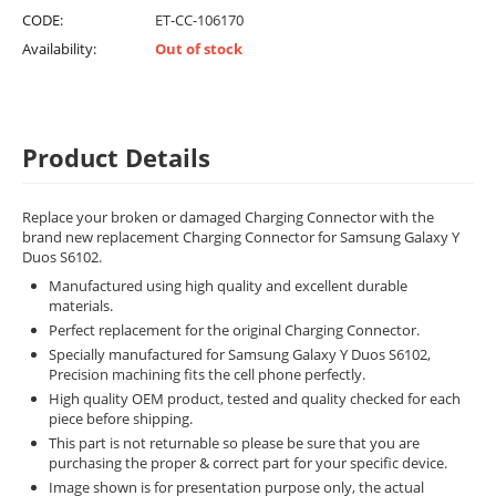
CODE:
ET-CC-106170
Availability:
Out of stock
Product Details
Replace your broken or damaged Charging Connector with the
brand new replacement Charging Connector for Samsung Galaxy Y
Duos S6102.
Manufactured using high quality and excellent durable
materials.
Perfect replacement for the original Charging Connector.
Specially manufactured for Samsung Galaxy Y Duos S6102,
Precision machining fits the cell phone perfectly.
High quality OEM product, tested and quality checked for each
piece before shipping.
This part is not returnable so please be sure that you are
purchasing the proper & correct part for your specific device.
Image shown is for presentation purpose only, the actual