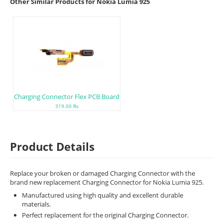
Other Similar Products for Nokia Lumia 925
Charging Connector Flex PCB Board
319.00 Rs
Product Details
Replace your broken or damaged Charging Connector with the
brand new replacement Charging Connector for Nokia Lumia 925.
Manufactured using high quality and excellent durable
materials.
Perfect replacement for the original Charging Connector.