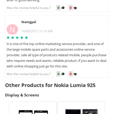
after fit good working
0
0
Was this review helpful to you ?
Namgyal
N
16/06/2015, 11:10 AM
It is one of the top online marketing service provider, and one of
the large mobile spare parts and accessories online service
provider, sale all type of prodcuts related mobile, people purchase
who require needs and wants, reliable product, if you want to deal
with online shopping just go for this site.
0
0
Was this review helpful to you ?
Other Products for Nokia Lumia 925
Display & Screens