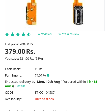
4 reviews
Write a review
List price:
900.00
Rs.
379.00
Rs.
You save:
521.00
Rs.
(
58
%)
Cash Back:
19 Rs.
Fulfillment:
74.07 %
Expected delivery by:
Mon, 10th Aug
(if ordered within
1 hr 55
mins
).
Details
CODE:
ET-CC-104587
Availability:
Out of stock