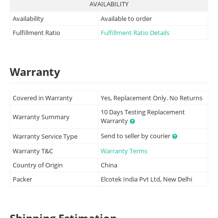
AVAILABILITY
Availability
Available to order
Fulfillment Ratio
Fulfillment Ratio Details
Warranty
Covered in Warranty
Yes, Replacement Only. No Returns
10 Days Testing Replacement
Warranty Summary
Warranty
Send to seller by courier
Warranty Service Type
Warranty T&C
Warranty Terms
Country of Origin
China
Packer
Elcotek India Pvt Ltd, New Delhi