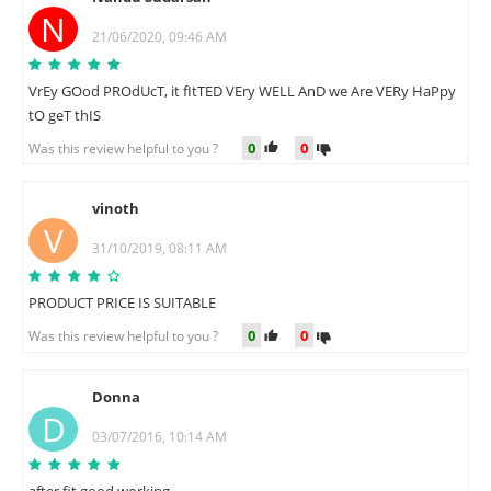
N
21/06/2020, 09:46 AM
VrEy GOod PROdUcT, it fItTED VEry WELL AnD we Are VERy HaPpy
tO geT thIS
0
0
Was this review helpful to you ?
vinoth
V
31/10/2019, 08:11 AM
PRODUCT PRICE IS SUITABLE
0
0
Was this review helpful to you ?
Donna
D
03/07/2016, 10:14 AM