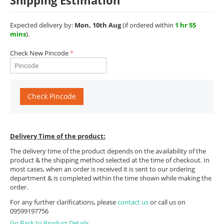
Shipping Estimation
Expected delivery by:
Mon, 10th Aug
(if ordered within
1 hr 55
mins
).
Check New Pincode
Check Pincode
Delivery Time of the product:
The delivery time of the product depends on the availability of the
product & the shipping method selected at the time of checkout. In
most cases, when an order is received it is sent to our ordering
department & is completed within the time shown while making the
order.
For any further clarifications, please
contact us
or call us on
09599197756
Go Back to Product Details