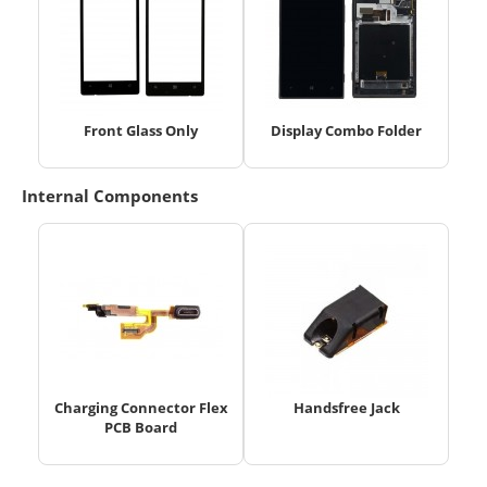
Front Glass Only
Display Combo Folder
Internal Components
Charging Connector Flex
Handsfree Jack
PCB Board