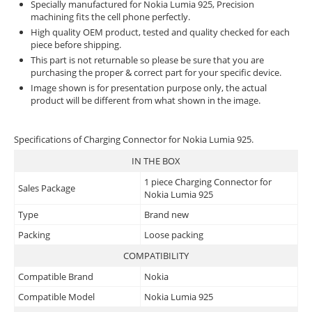
Specially manufactured for Nokia Lumia 925, Precision
machining fits the cell phone perfectly.
High quality OEM product, tested and quality checked for each
piece before shipping.
This part is not returnable so please be sure that you are
purchasing the proper & correct part for your specific device.
Image shown is for presentation purpose only, the actual
product will be different from what shown in the image.
Specifications of Charging Connector for Nokia Lumia 925.
IN THE BOX
1 piece Charging Connector for
Sales Package
Nokia Lumia 925
Type
Brand new
Packing
Loose packing
COMPATIBILITY
Compatible Brand
Nokia
Compatible Model
Nokia Lumia 925