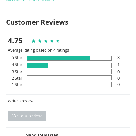
Customer Reviews
4.75
Average Rating based on 4 ratings
5 Star
3
4 Star
1
3 Star
0
2 Star
0
1 Star
0
Write a review
Write a review
Nandu Sudarsan