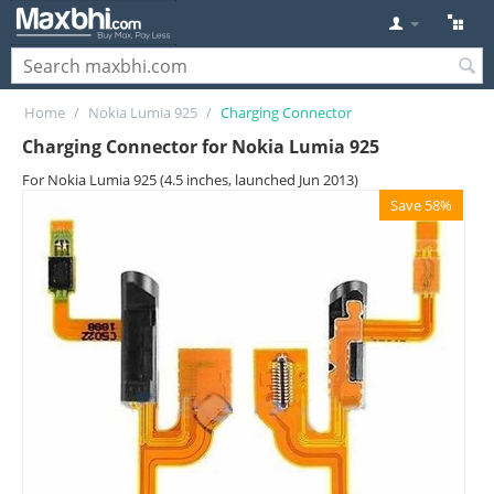
Home
/
Nokia Lumia 925
/
Charging Connector
Charging Connector for Nokia Lumia 925
For Nokia Lumia 925 (4.5 inches, launched Jun 2013)
Save 58%