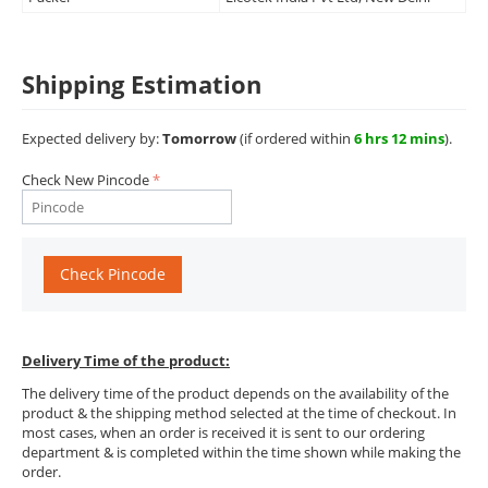
Shipping Estimation
Expected delivery by:
Tomorrow
(if ordered within
6 hrs 12 mins
).
Check New Pincode
Check Pincode
Delivery Time of the product:
The delivery time of the product depends on the availability of the
product & the shipping method selected at the time of checkout. In
most cases, when an order is received it is sent to our ordering
department & is completed within the time shown while making the
order.