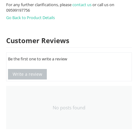
For any further clarifications, please
contact us
or call us on
09599197756
Go Back to Product Details
Customer Reviews
Be the first one to write a review
Write a review
No posts found