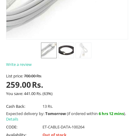
Write a review
List price:
700.00
Rs.
259.00
Rs.
You save:
441.00
Rs.
(
63
%)
Cash Back:
13 Rs.
Expected delivery by:
Tomorrow
(if ordered within
6 hrs 12 mins
).
Details
CODE:
ET-CABLE-DATA-100264
Availability:
Out of stock