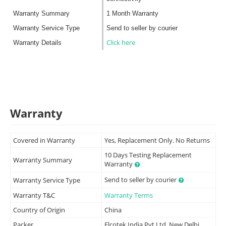
Warranty Summary
1 Month Warranty
Warranty Service Type
Send to seller by courier
Click here
Warranty Details
Warranty
Covered in Warranty
Yes, Replacement Only. No Returns
10 Days Testing Replacement
Warranty Summary
Warranty
Send to seller by courier
Warranty Service Type
Warranty T&C
Warranty Terms
Country of Origin
China
Packer
Elcotek India Pvt Ltd, New Delhi