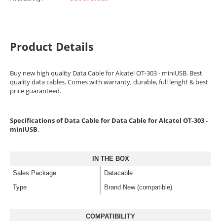
Product Details
Buy new high quality Data Cable for Alcatel OT-303 - miniUSB. Best
quality data cables. Comes with warranty, durable, full lenght & best
price guaranteed.
Specifications of Data Cable for Data Cable for Alcatel OT-303 -
miniUSB
.
IN THE BOX
Sales Package
Datacable
Type
Brand New (compatible)
COMPATIBILITY