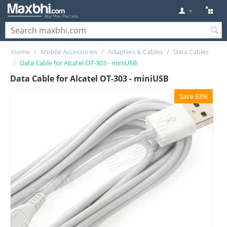
Home
/
Mobile Accessories
/
Adapters & Cables
/
Data Cables
/
Data Cable for Alcatel OT-303 - miniUSB
Data Cable for Alcatel OT-303 - miniUSB
Save 63%