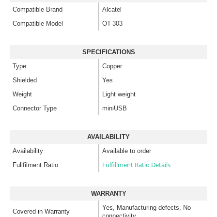
Compatible Brand
Alcatel
Compatible Model
OT-303
SPECIFICATIONS
Type
Copper
Shielded
Yes
Weight
Light weight
Connector Type
miniUSB
AVAILABILITY
Availability
Available to order
Fulfillment Ratio Details
Fullfilment Ratio
WARRANTY
Yes, Manufacturing defects, No
Covered in Warranty
connectivity