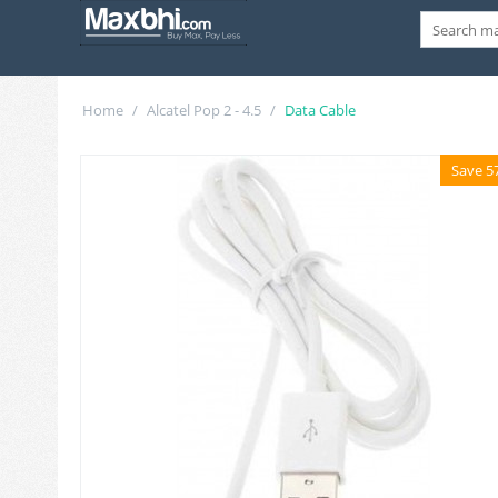
Home
/
Alcatel Pop 2 - 4.5
/
Data Cable
Save 5