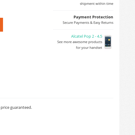
shipment within time
Payment Protection
Secure Payments & Easy Returns
Alcatel Pop 2 - 4.5
See more awesome products
for your handset
t price guaranteed.