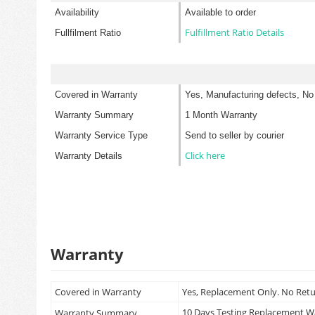
Availability
Available to order
Fulfillment Ratio Details
Fullfilment Ratio
Covered in Warranty
Yes, Manufacturing defects, No
Warranty Summary
1 Month Warranty
Warranty Service Type
Send to seller by courier
Click here
Warranty Details
Warranty
Covered in Warranty
Yes, Replacement Only. No Ret
10 Days Testing Replacement 
Warranty Summary