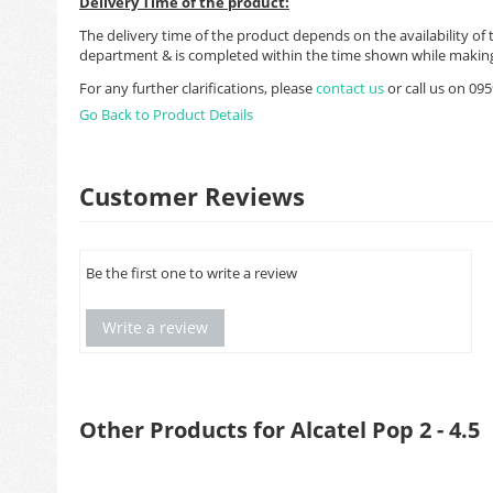
Delivery Time of the product:
The delivery time of the product depends on the availability of 
department & is completed within the time shown while making
For any further clarifications, please
contact us
or call us on 0
Go Back to Product Details
Customer Reviews
Be the first one to write a review
Write a review
Other Products for Alcatel Pop 2 - 4.5