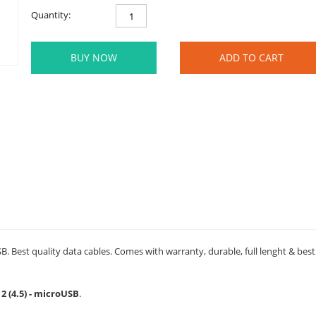
Quantity:
BUY NOW
ADD TO CART
SB. Best quality data cables. Comes with warranty, durable, full lenght & bes
2 (4.5) - microUSB
.