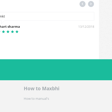
mkt
thanks
hart sharma
santos
13/12/2018
How to Maxbhi
How to manual's