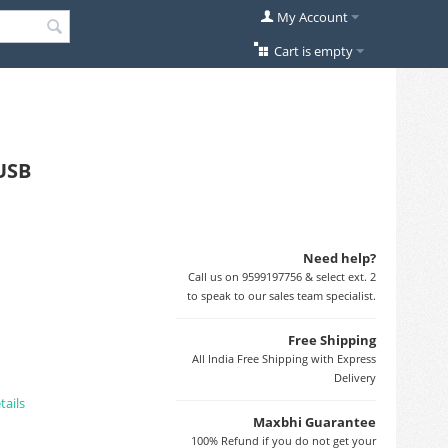
My Account
Cart is empty
oUSB
Need help?
Call us on 9599197756 & select ext. 2
to speak to our sales team specialist.
Free Shipping
All India Free Shipping with Express
Delivery
tails
Maxbhi Guarantee
100% Refund if you do not get your