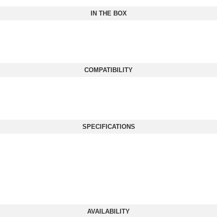
IN THE BOX
COMPATIBILITY
SPECIFICATIONS
AVAILABILITY