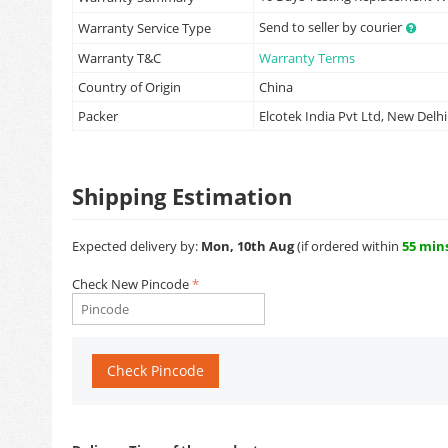
Send to seller by courier
Warranty Service Type
Warranty T&C
Warranty Terms
Country of Origin
China
Packer
Elcotek India Pvt Ltd, New Delhi
Shipping Estimation
Expected delivery by:
Mon, 10th Aug
(if ordered within
55 min
Check New Pincode
Check Pincode