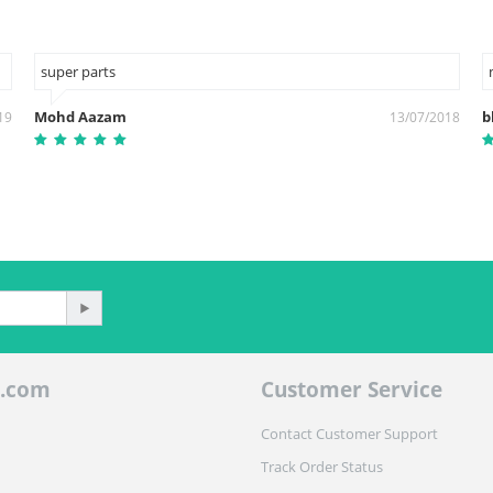
super parts
Mohd Aazam
b
19
13/07/2018
.com
Customer Service
Contact Customer Support
Track Order Status