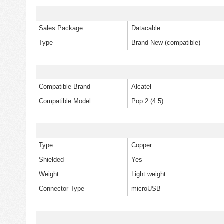
Sales Package
Datacable
Type
Brand New (compatible)
Compatible Brand
Alcatel
Compatible Model
Pop 2 (4.5)
Type
Copper
Shielded
Yes
Weight
Light weight
Connector Type
microUSB