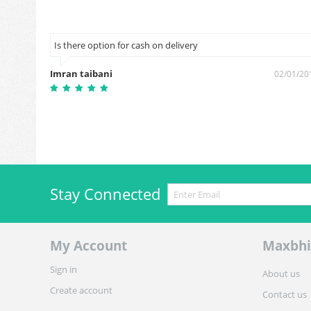
Is there option for cash on delivery
Imran taibani
2/10/2018
02/01/20
Stay Connected
My Account
Maxbhi
Sign in
About us
Create account
Contact us