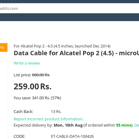
For Alcatel Pop 2 - 4.5 (4.5 inches, launched Dec 2014)
7%
Data Cable for Alcatel Pop 2 (4.5) - micr
Write a review
List price:
600.00
Rs.
259.00
Rs.
You save:
341.00
Rs.
(
57
%)
Cash Back:
13 Rs.
Report incorrect product information.
Expected delivery by:
Mon, 10th Aug
(if ordered within
55 mins
).
De
CODE:
ET-CABLE-DATA-100426