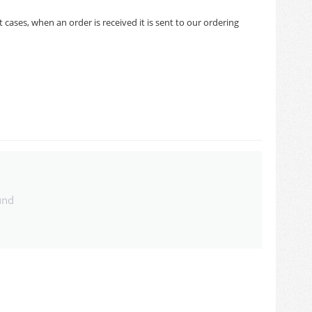
cases, when an order is received it is sent to our ordering
und