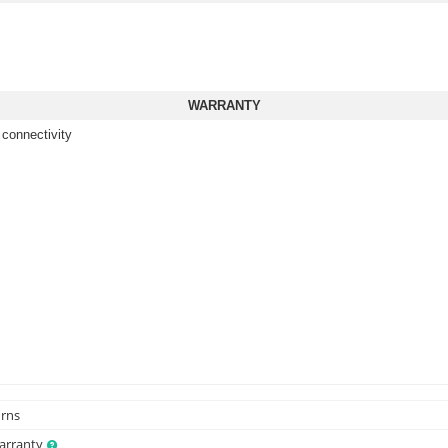
WARRANTY
 connectivity
urns
Warranty