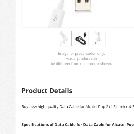
Image for presentation only.
Actual product can
be different from the product shown.
Product Details
Buy new high quality Data Cable for Alcatel Pop 2 (4.5) - microU
Specifications of Data Cable for Data Cable for Alcatel Pop 