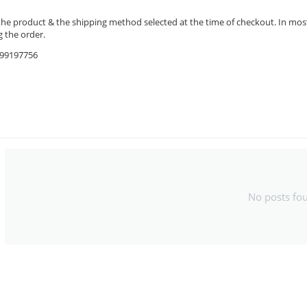
the product & the shipping method selected at the time of checkout. In most 
 the order.
9599197756
No posts fo