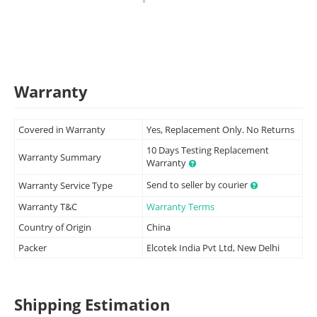
Warranty
Covered in Warranty
Yes, Replacement Only. No Returns
10 Days Testing Replacement
Warranty Summary
Warranty
Send to seller by courier
Warranty Service Type
Warranty T&C
Warranty Terms
Country of Origin
China
Packer
Elcotek India Pvt Ltd, New Delhi
Shipping Estimation