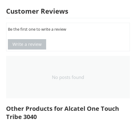
Customer Reviews
Be the first one to write a review
Write a review
No posts found
Other Products for Alcatel One Touch
Tribe 3040