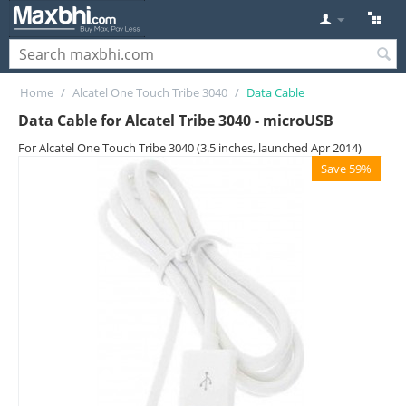
Home
/
Alcatel One Touch Tribe 3040
/
Data Cable
Data Cable for Alcatel Tribe 3040 - microUSB
For Alcatel One Touch Tribe 3040 (3.5 inches, launched Apr 2014)
Save 59%