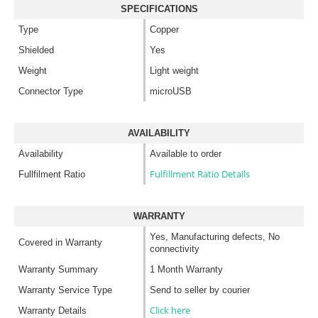
SPECIFICATIONS
Type
Copper
Shielded
Yes
Weight
Light weight
Connector Type
microUSB
AVAILABILITY
Availability
Available to order
Fulfillment Ratio Details
Fullfilment Ratio
WARRANTY
Yes, Manufacturing defects, No
Covered in Warranty
connectivity
Warranty Summary
1 Month Warranty
Warranty Service Type
Send to seller by courier
Click here
Warranty Details