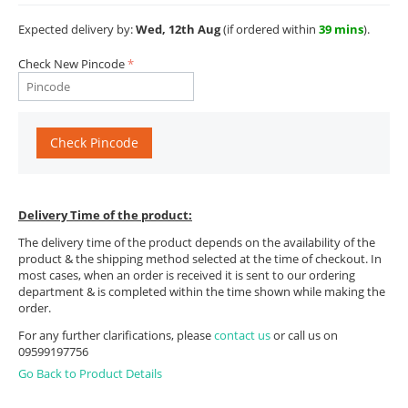
Expected delivery by:
Wed, 12th Aug
(if ordered within
39 mins
).
Check New Pincode
Check Pincode
Delivery Time of the product:
The delivery time of the product depends on the availability of the
product & the shipping method selected at the time of checkout. In
most cases, when an order is received it is sent to our ordering
department & is completed within the time shown while making the
order.
For any further clarifications, please
contact us
or call us on
09599197756
Go Back to Product Details