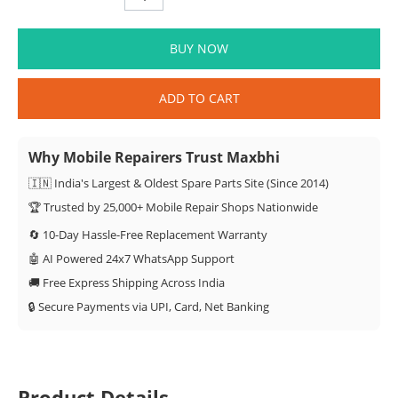
BUY NOW
ADD TO CART
Why Mobile Repairers Trust Maxbhi
🇮🇳 India's Largest & Oldest Spare Parts Site (Since 2014)
🏆 Trusted by 25,000+ Mobile Repair Shops Nationwide
🔄 10-Day Hassle-Free Replacement Warranty
🤖 AI Powered 24x7 WhatsApp Support
🚚 Free Express Shipping Across India
🔒 Secure Payments via UPI, Card, Net Banking
Product Details