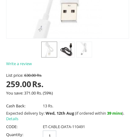
Write a review
List price:
630.00
Rs.
259.00
Rs.
You save:
371.00
Rs.
(
59
%)
Cash Back:
13 Rs.
Expected delivery by:
Wed, 12th Aug
(if ordered within
39 mins
).
Details
CODE:
ET-CABLE-DATA-110491
Quantity: