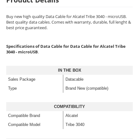
Buy new high quality Data Cable for Alcatel Tribe 3040 - microUSB.
Best quality data cables. Comes with warranty, durable, full lenght &
best price guaranteed.
Specifications of Data Cable for Data Cable for Alcatel Tribe
3040 - microUSB
.
IN THE BOX
Sales Package
Datacable
Type
Brand New (compatible)
COMPATIBILITY
Compatible Brand
Alcatel
Compatible Model
Tribe 3040