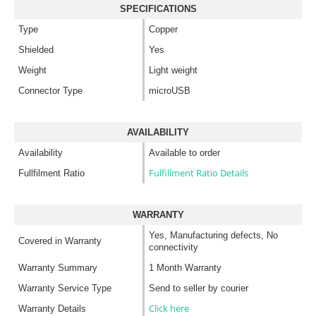
SPECIFICATIONS
Type
Copper
Shielded
Yes
Weight
Light weight
Connector Type
microUSB
AVAILABILITY
Availability
Available to order
Fulfillment Ratio Details
Fullfilment Ratio
WARRANTY
Yes, Manufacturing defects, No
Covered in Warranty
connectivity
Warranty Summary
1 Month Warranty
Warranty Service Type
Send to seller by courier
Click here
Warranty Details