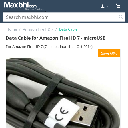
Home
/
Amazon Fire HD 7
/
Data Cable
Data Cable for Amazon Fire HD 7 - microUSB
For Amazon Fire HD 7 (7 inches, launched Oct 2014)
Save 60%