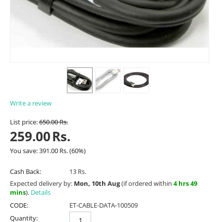
Write a review
List price:
650.00
Rs.
259.00
Rs.
You save:
391.00
Rs.
(
60
%)
Cash Back:
13 Rs.
Expected delivery by:
Mon, 10th Aug
(if ordered within
4 hrs 49
mins
).
Details
CODE:
ET-CABLE-DATA-100509
Quantity: