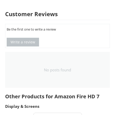
Customer Reviews
Be the first one to write a review
Write a review
No posts found
Other Products for Amazon Fire HD 7
Display & Screens