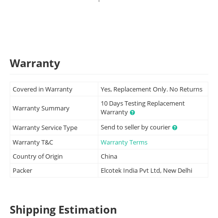
Warranty
Covered in Warranty
Yes, Replacement Only. No Returns
10 Days Testing Replacement
Warranty Summary
Warranty
Send to seller by courier
Warranty Service Type
Warranty T&C
Warranty Terms
Country of Origin
China
Packer
Elcotek India Pvt Ltd, New Delhi
Shipping Estimation