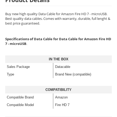
Buy new high quality Data Cable for Amazon Fire HD 7 - microUSB.
Best quality data cables. Comes with warranty, durable, full lenght &
best price guaranteed.
Specifications of Data Cable for Data Cable for Amazon Fire HD
7 - microUSB
.
IN THE BOX
Sales Package
Datacable
Type
Brand New (compatible)
COMPATIBILITY
Compatible Brand
Amazon
Compatible Model
Fire HD 7