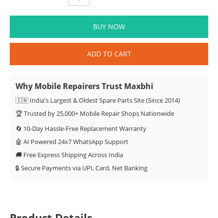
BUY NOW
ADD TO CART
Why Mobile Repairers Trust Maxbhi
🇮🇳 India's Largest & Oldest Spare Parts Site (Since 2014)
🏆 Trusted by 25,000+ Mobile Repair Shops Nationwide
🔄 10-Day Hassle-Free Replacement Warranty
🤖 AI Powered 24x7 WhatsApp Support
🚚 Free Express Shipping Across India
🔒 Secure Payments via UPI, Card, Net Banking
Product Details