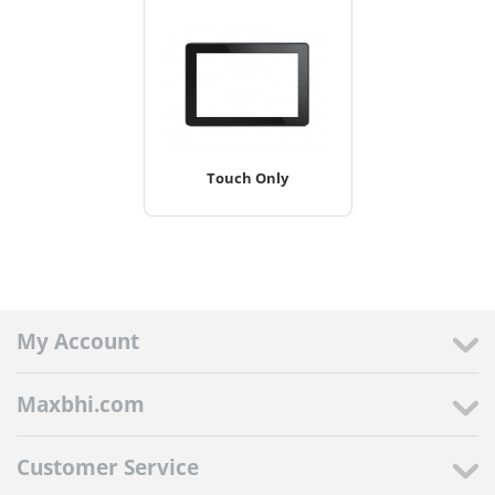
Touch Only
My Account
Maxbhi.com
Customer Service