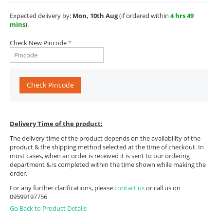
Expected delivery by:
Mon, 10th Aug
(if ordered within
4 hrs 49
mins
).
Check New Pincode
Check Pincode
Delivery Time of the product:
The delivery time of the product depends on the availability of the
product & the shipping method selected at the time of checkout. In
most cases, when an order is received it is sent to our ordering
department & is completed within the time shown while making the
order.
For any further clarifications, please
contact us
or call us on
09599197756
Go Back to Product Details