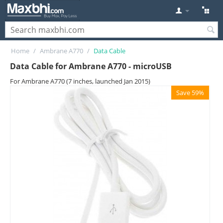
Home
/
Ambrane A770
/
Data Cable
Data Cable for Ambrane A770 - microUSB
For Ambrane A770 (7 inches, launched Jan 2015)
Save 59%