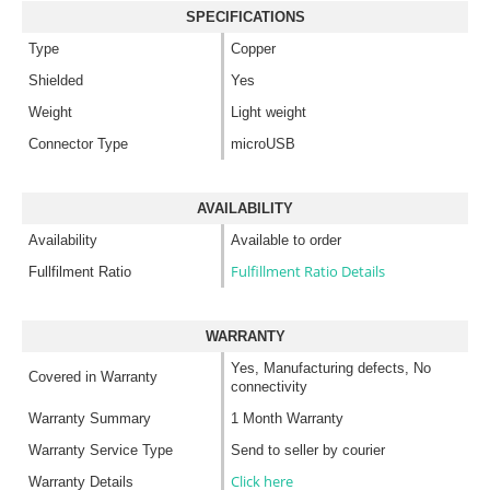
SPECIFICATIONS
Type
Copper
Shielded
Yes
Weight
Light weight
Connector Type
microUSB
AVAILABILITY
Availability
Available to order
Fulfillment Ratio Details
Fullfilment Ratio
WARRANTY
Yes, Manufacturing defects, No
Covered in Warranty
connectivity
Warranty Summary
1 Month Warranty
Warranty Service Type
Send to seller by courier
Click here
Warranty Details