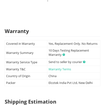
Warranty
Covered in Warranty
Yes, Replacement Only. No Returns
10 Days Testing Replacement
Warranty Summary
Warranty
Send to seller by courier
Warranty Service Type
Warranty T&C
Warranty Terms
Country of Origin
China
Packer
Elcotek India Pvt Ltd, New Delhi
Shipping Estimation