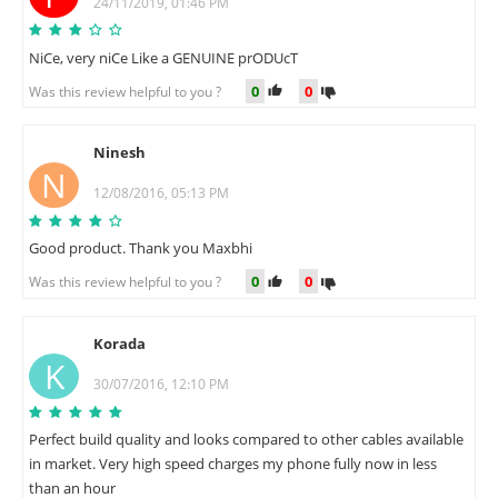
24/11/2019, 01:46 PM
NiCe, very niCe Like a GENUINE prODUcT
0
0
Was this review helpful to you ?
Ninesh
N
12/08/2016, 05:13 PM
Good product. Thank you Maxbhi
0
0
Was this review helpful to you ?
Korada
K
30/07/2016, 12:10 PM
Perfect build quality and looks compared to other cables available
in market. Very high speed charges my phone fully now in less
than an hour