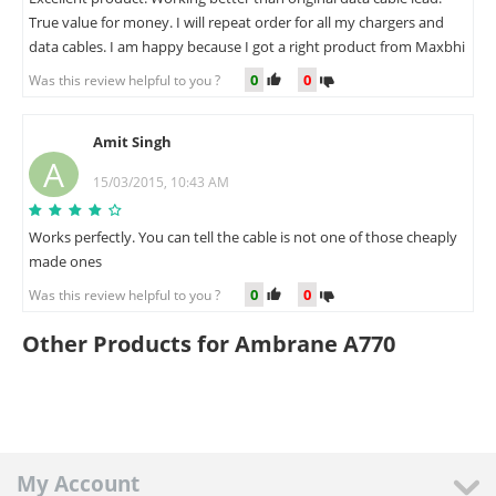
True value for money. I will repeat order for all my chargers and
data cables. I am happy because I got a right product from Maxbhi
0
0
Was this review helpful to you ?
Amit Singh
A
15/03/2015, 10:43 AM
Works perfectly. You can tell the cable is not one of those cheaply
made ones
0
0
Was this review helpful to you ?
Other Products for Ambrane A770
My Account