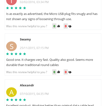
T
02/02/2016, 03:34 PM
Is as exactly as advertised, the Micro USB plug fits snugly and has
not shown any signs of loosening through use.
0
0
Was this review helpful to you ?
Swamy
S
25/11/2015, 07:15 PM
Good one. It charges very fast. Quality also good. Seems more
durable than traditional round cables
0
0
Was this review helpful to you ?
Alexandr
A
07/10/2015, 04:35 PM
Excellent product. Working better than original data cable lead.