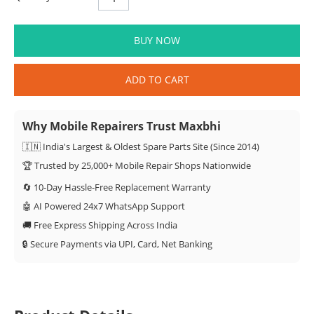
BUY NOW
ADD TO CART
Why Mobile Repairers Trust Maxbhi
🇮🇳 India's Largest & Oldest Spare Parts Site (Since 2014)
🏆 Trusted by 25,000+ Mobile Repair Shops Nationwide
🔄 10-Day Hassle-Free Replacement Warranty
🤖 AI Powered 24x7 WhatsApp Support
🚚 Free Express Shipping Across India
🔒 Secure Payments via UPI, Card, Net Banking