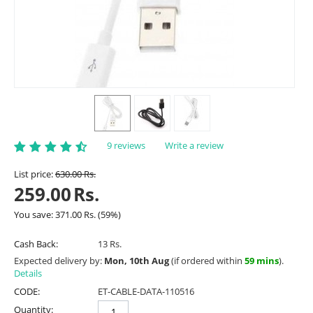
9 reviews
Write a review
List price:
630.00
Rs.
259.00
Rs.
You save:
371.00
Rs.
(
59
%)
Cash Back:
13 Rs.
Expected delivery by:
Mon, 10th Aug
(if ordered within
59 mins
).
Details
CODE:
ET-CABLE-DATA-110516
Quantity: