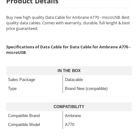
Product Details
Buy new high quality Data Cable for Ambrane A770 - microUSB. Best
quality data cables. Comes with warranty, durable, full lenght & best
price guaranteed.
Specifications of Data Cable for Data Cable for Ambrane A770 -
microUSB
.
IN THE BOX
Sales Package
Datacable
Type
Brand New (compatible)
COMPATIBILITY
Compatible Brand
Ambrane
Compatible Model
A770