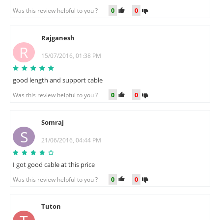
0
0
Was this review helpful to you ?
Rajganesh
R
15/07/2016, 01:38 PM
good length and support cable
0
0
Was this review helpful to you ?
Somraj
S
21/06/2016, 04:44 PM
I got good cable at this price
0
0
Was this review helpful to you ?
Tuton