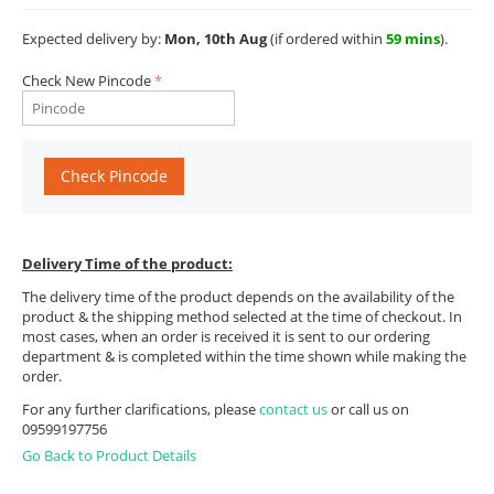
Expected delivery by:
Mon, 10th Aug
(if ordered within
59 mins
).
Check New Pincode
Check Pincode
Delivery Time of the product:
The delivery time of the product depends on the availability of the
product & the shipping method selected at the time of checkout. In
most cases, when an order is received it is sent to our ordering
department & is completed within the time shown while making the
order.
For any further clarifications, please
contact us
or call us on
09599197756
Go Back to Product Details