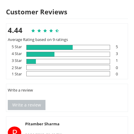
Customer Reviews
4.44
Average Rating based on 9 ratings
5 Star
5
4 Star
3
3 Star
1
2 Star
0
1 Star
0
Write a review
Write a review
Pitamber Sharma
P