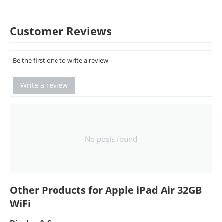
Customer Reviews
Be the first one to write a review
Write a review
No posts found
Other Products for Apple iPad Air 32GB
WiFi