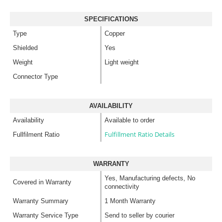
SPECIFICATIONS
Type
Copper
Shielded
Yes
Weight
Light weight
Connector Type
AVAILABILITY
Availability
Available to order
Fulfillment Ratio Details
Fullfilment Ratio
WARRANTY
Yes, Manufacturing defects, No
Covered in Warranty
connectivity
Warranty Summary
1 Month Warranty
Warranty Service Type
Send to seller by courier