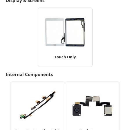
Display & Screens
Touch Only
Internal Components