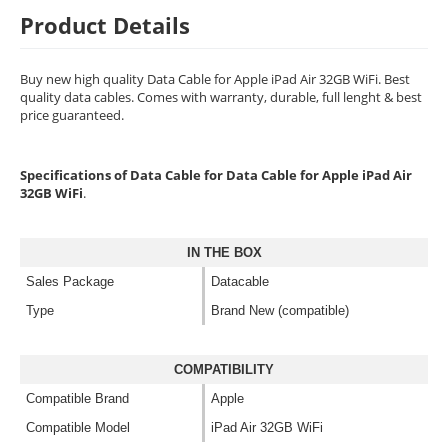
Product Details
Buy new high quality Data Cable for Apple iPad Air 32GB WiFi. Best
quality data cables. Comes with warranty, durable, full lenght & best
price guaranteed.
Specifications of Data Cable for Data Cable for Apple iPad Air
32GB WiFi
.
IN THE BOX
Sales Package
Datacable
Type
Brand New (compatible)
COMPATIBILITY
Compatible Brand
Apple
Compatible Model
iPad Air 32GB WiFi