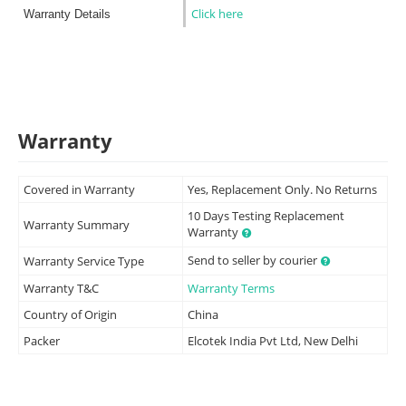
Click here
Warranty Details
Warranty
Covered in Warranty
Yes, Replacement Only. No Returns
10 Days Testing Replacement
Warranty Summary
Warranty
Send to seller by courier
Warranty Service Type
Warranty T&C
Warranty Terms
Country of Origin
China
Packer
Elcotek India Pvt Ltd, New Delhi