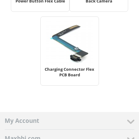
Power Button Flex Cable
Back Camera
Charging Connector Flex
PCB Board
My Account
Maxbhi.com