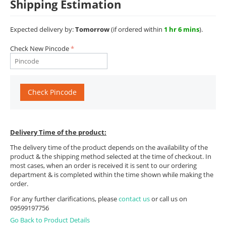
Shipping Estimation
Expected delivery by:
Tomorrow
(if ordered within
1 hr 6 mins
).
Check New Pincode
Check Pincode
Delivery Time of the product:
The delivery time of the product depends on the availability of the
product & the shipping method selected at the time of checkout. In
most cases, when an order is received it is sent to our ordering
department & is completed within the time shown while making the
order.
For any further clarifications, please
contact us
or call us on
09599197756
Go Back to Product Details