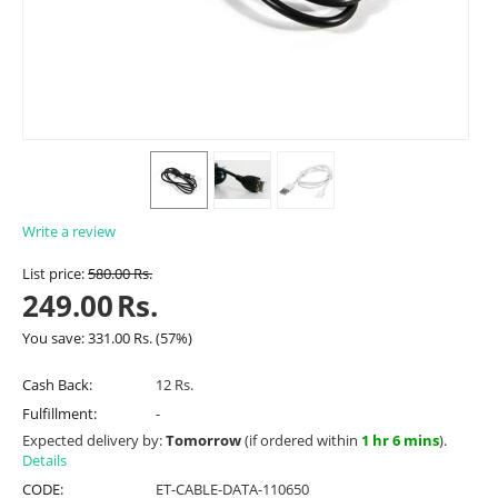
Write a review
List price:
580.00
Rs.
249.00
Rs.
You save:
331.00
Rs.
(
57
%)
Cash Back:
12 Rs.
Fulfillment:
-
Expected delivery by:
Tomorrow
(if ordered within
1 hr 6 mins
).
Details
CODE:
ET-CABLE-DATA-110650