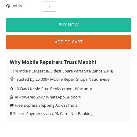
Quantity:
BUY NOW
ADD TO CART
Why Mobile Repairers Trust Maxbhi
🇮🇳 India's Largest & Oldest Spare Parts Site (Since 2014)
🏆 Trusted by 25,000+ Mobile Repair Shops Nationwide
🔄 10-Day Hassle-Free Replacement Warranty
🤖 AI Powered 24x7 WhatsApp Support
🚚 Free Express Shipping Across India
🔒 Secure Payments via UPI, Card, Net Banking