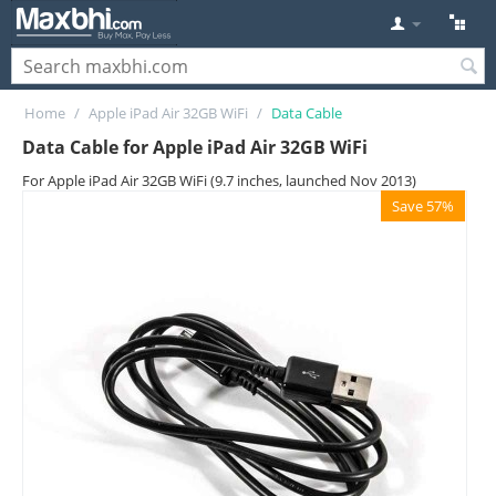
Home
/
Apple iPad Air 32GB WiFi
/
Data Cable
Data Cable for Apple iPad Air 32GB WiFi
For Apple iPad Air 32GB WiFi (9.7 inches, launched Nov 2013)
Save 57%