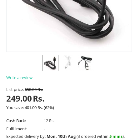
Write a review
List price:
650.00
Rs.
249.00
Rs.
You save:
401.00
Rs.
(
62
%)
Cash Back:
12 Rs.
Fulfillment:
-
Expected delivery by:
Mon, 10th Aug
(if ordered within
5 mins
).