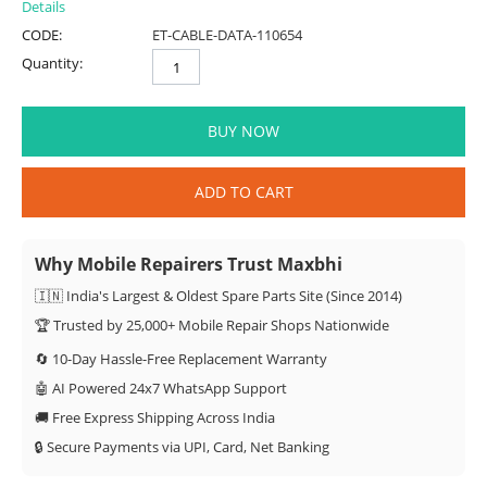
Details
CODE:
ET-CABLE-DATA-110654
Quantity:
BUY NOW
ADD TO CART
Why Mobile Repairers Trust Maxbhi
🇮🇳 India's Largest & Oldest Spare Parts Site (Since 2014)
🏆 Trusted by 25,000+ Mobile Repair Shops Nationwide
🔄 10-Day Hassle-Free Replacement Warranty
🤖 AI Powered 24x7 WhatsApp Support
🚚 Free Express Shipping Across India
🔒 Secure Payments via UPI, Card, Net Banking