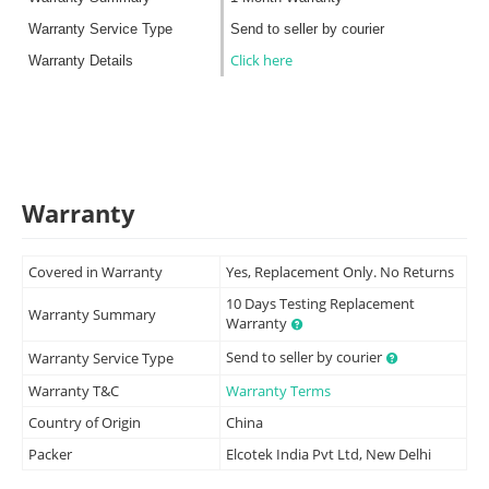
Warranty Service Type
Send to seller by courier
Click here
Warranty Details
Warranty
Covered in Warranty
Yes, Replacement Only. No Returns
10 Days Testing Replacement
Warranty Summary
Warranty
Send to seller by courier
Warranty Service Type
Warranty T&C
Warranty Terms
Country of Origin
China
Packer
Elcotek India Pvt Ltd, New Delhi