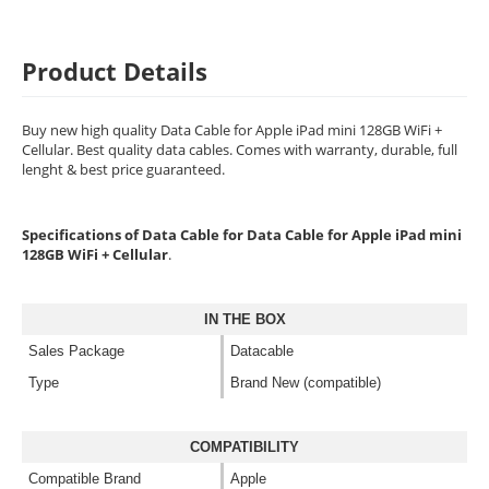
Product Details
Buy new high quality Data Cable for Apple iPad mini 128GB WiFi +
Cellular. Best quality data cables. Comes with warranty, durable, full
lenght & best price guaranteed.
Specifications of Data Cable for Data Cable for Apple iPad mini
128GB WiFi + Cellular
.
IN THE BOX
Sales Package
Datacable
Type
Brand New (compatible)
COMPATIBILITY
Compatible Brand
Apple