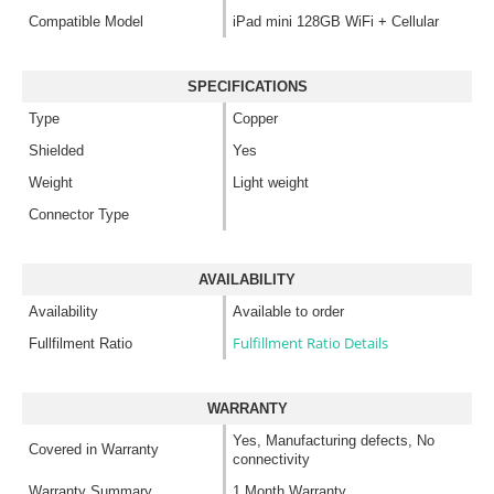
Compatible Model
iPad mini 128GB WiFi + Cellular
SPECIFICATIONS
Type
Copper
Shielded
Yes
Weight
Light weight
Connector Type
AVAILABILITY
Availability
Available to order
Fulfillment Ratio Details
Fullfilment Ratio
WARRANTY
Yes, Manufacturing defects, No
Covered in Warranty
connectivity
Warranty Summary
1 Month Warranty