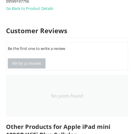
09599197756
Go Back to Product Details
Customer Reviews
Be the first one to write a review
Write a review
No posts found
Other Products for Apple iPad mini