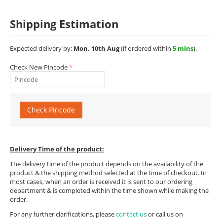
Shipping Estimation
Expected delivery by:
Mon, 10th Aug
(if ordered within
5 mins
).
Check New Pincode
Check Pincode
Delivery Time of the product:
The delivery time of the product depends on the availability of the
product & the shipping method selected at the time of checkout. In
most cases, when an order is received it is sent to our ordering
department & is completed within the time shown while making the
order.
For any further clarifications, please
contact us
or call us on