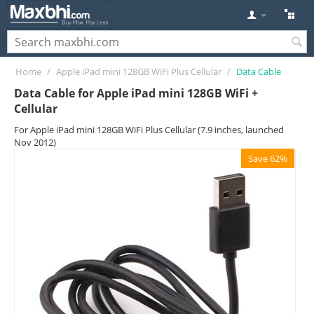
Home
/
Apple iPad mini 128GB WiFi Plus Cellular
/
Data Cable
Data Cable for Apple iPad mini 128GB WiFi +
Cellular
For Apple iPad mini 128GB WiFi Plus Cellular (7.9 inches, launched
Nov 2012)
Save 62%