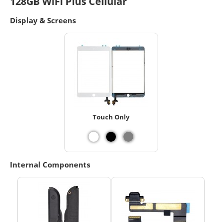
128GB WiFi Plus Cellular
Display & Screens
Touch Only
Internal Components