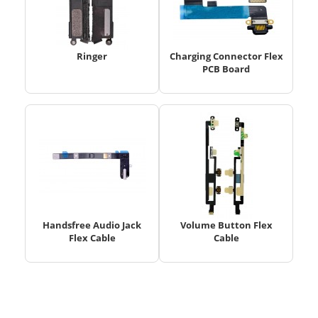
Ringer
Charging Connector Flex
PCB Board
Handsfree Audio Jack
Volume Button Flex
Flex Cable
Cable