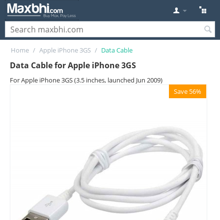
Home
/
Apple iPhone 3GS
/
Data Cable
Data Cable for Apple iPhone 3GS
For Apple iPhone 3GS (3.5 inches, launched Jun 2009)
Save 56%