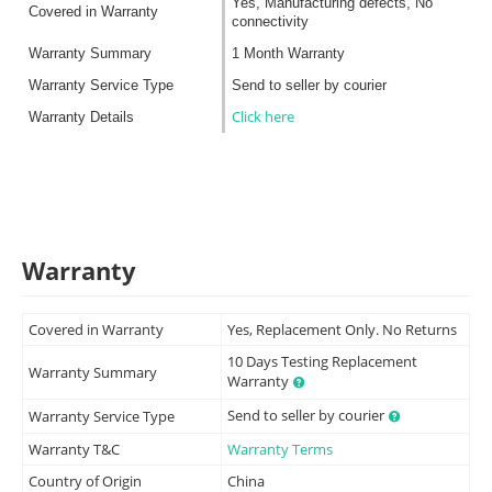
Yes, Manufacturing defects, No
Covered in Warranty
connectivity
Warranty Summary
1 Month Warranty
Warranty Service Type
Send to seller by courier
Click here
Warranty Details
Warranty
Covered in Warranty
Yes, Replacement Only. No Returns
10 Days Testing Replacement
Warranty Summary
Warranty
Send to seller by courier
Warranty Service Type
Warranty T&C
Warranty Terms
Country of Origin
China