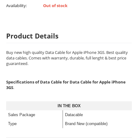
Availability:
Out of stock
Product Details
Buy new high quality Data Cable for Apple iPhone 3GS. Best quality
data cables. Comes with warranty, durable, full lenght & best price
guaranteed.
Specifications of Data Cable for Data Cable for Apple iPhone
3GS
.
IN THE BOX
Sales Package
Datacable
Type
Brand New (compatible)