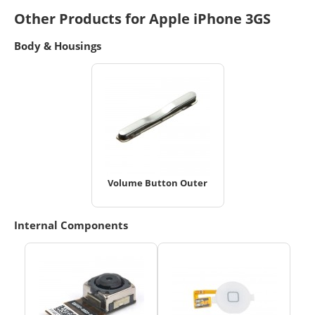
Other Products for Apple iPhone 3GS
Body & Housings
Volume Button Outer
Internal Components