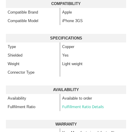
COMPATIBILITY
Compatible Brand
Apple
Compatible Model
iPhone 3GS
SPECIFICATIONS
Type
Copper
Shielded
Yes
Weight
Light weight
Connector Type
AVAILABILITY
Availability
Available to order
Fulfillment Ratio Details
Fullfilment Ratio
WARRANTY