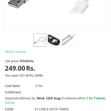
Write a review
List price:
570.00
Rs.
249.00
Rs.
You save:
321.00
Rs.
(
56
%)
Cash Back:
12 Rs.
Fulfillment:
-
Expected delivery by:
Wed, 12th Aug
(if ordered within
1 hr 7 mins
).
Details
CODE:
ET-CABLE-DATA-100602