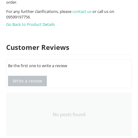
order.
For any further clarifications, please
contact us
or call us on
09599197756
Go Back to Product Details
Customer Reviews
Be the first one to write a review
Write a review
No posts found