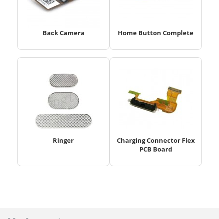
Back Camera
Home Button Complete
Ringer
Charging Connector Flex
PCB Board