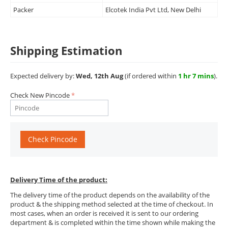
Packer
Elcotek India Pvt Ltd, New Delhi
Shipping Estimation
Expected delivery by:
Wed, 12th Aug
(if ordered within
1 hr 7 mins
).
Check New Pincode
Check Pincode
Delivery Time of the product:
The delivery time of the product depends on the availability of the
product & the shipping method selected at the time of checkout. In
most cases, when an order is received it is sent to our ordering
department & is completed within the time shown while making the