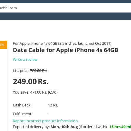
For Apple iPhone 4s 64GB (3.5 inches, launched Oct 2011)
5%
Data Cable for Apple iPhone 4s 64GB
Write a review
List price:
720.00
Rs.
249.00
Rs.
You save:
471.00
Rs.
(
65
%)
Cash Back:
12 Rs.
Fulfillment:
-
Report incorrect product information.
Expected delivery by:
Mon, 10th Aug
(if ordered within
15 hrs 49 m