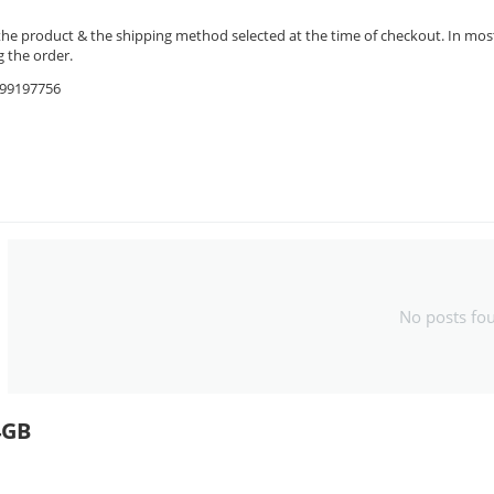
the product & the shipping method selected at the time of checkout. In most 
 the order.
9599197756
No posts fo
4GB