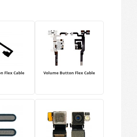
n Flex Cable
Volume Button Flex Cable