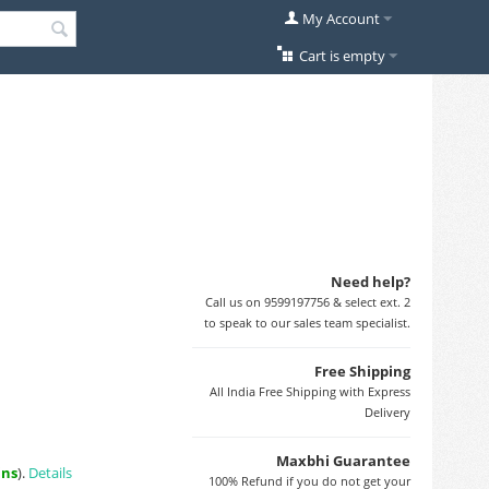
My Account
Cart is empty
Need help?
Call us on 9599197756 & select ext. 2
to speak to our sales team specialist.
Free Shipping
All India Free Shipping with Express
Delivery
Maxbhi Guarantee
ins
).
Details
100% Refund if you do not get your