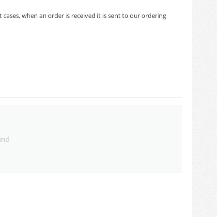
cases, when an order is received it is sent to our ordering
und