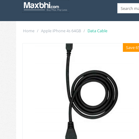
Home
/
Apple iPhone 4s 64GB
/
Data Cable
Save 6