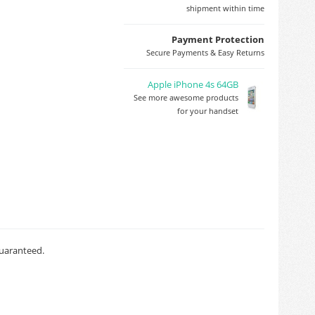
shipment within time
Payment Protection
Secure Payments & Easy Returns
Apple iPhone 4s 64GB
See more awesome products
for your handset
guaranteed.