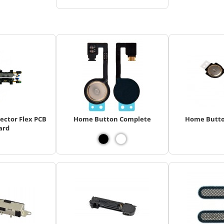
ector Flex PCB
Home Button Complete
Home Butto
ard