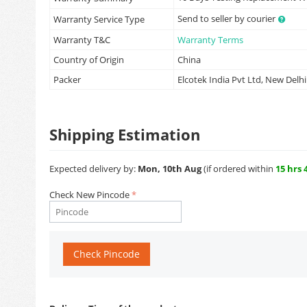
Send to seller by courier
Warranty Service Type
Warranty T&C
Warranty Terms
Country of Origin
China
Packer
Elcotek India Pvt Ltd, New Delhi
Shipping Estimation
Expected delivery by:
Mon, 10th Aug
(if ordered within
15 hrs 
Check New Pincode
Check Pincode