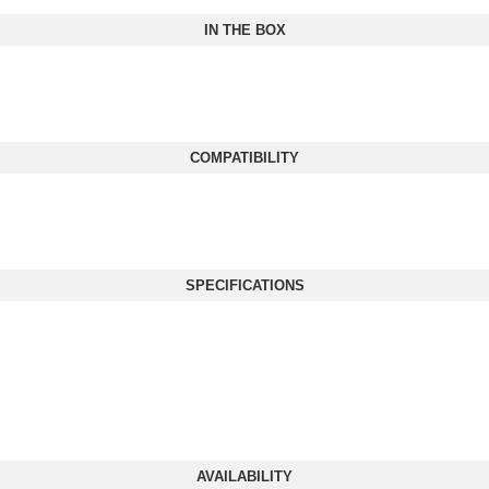
IN THE BOX
COMPATIBILITY
SPECIFICATIONS
AVAILABILITY