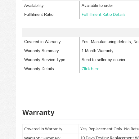
Availability
Available to order
Fulfillment Ratio Details
Fullfilment Ratio
Covered in Warranty
Yes, Manufacturing defects, No
Warranty Summary
1 Month Warranty
Warranty Service Type
Send to seller by courier
Click here
Warranty Details
Warranty
Covered in Warranty
Yes, Replacement Only. No Ret
10 Days Testing Replacement 
Warranty Summary