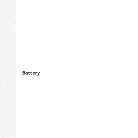
Battery