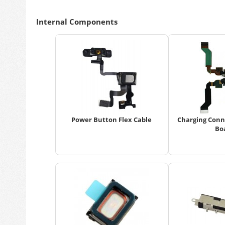
Internal Components
Power Button Flex Cable
Charging Conn
Bo