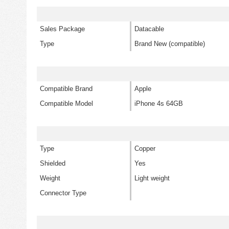
Sales Package
Datacable
Type
Brand New (compatible)
Compatible Brand
Apple
Compatible Model
iPhone 4s 64GB
Type
Copper
Shielded
Yes
Weight
Light weight
Connector Type