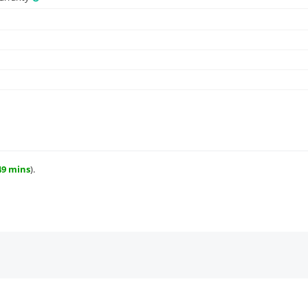
49 mins
).