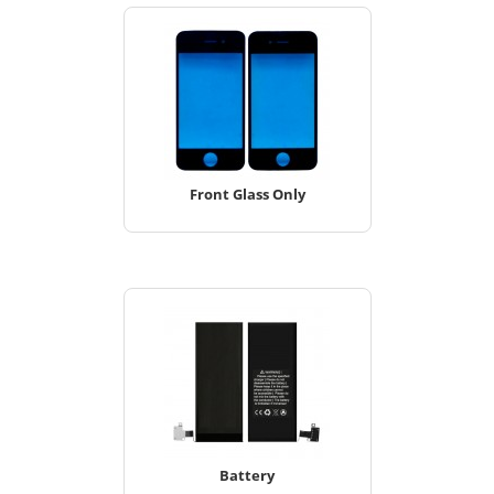
Front Glass Only
Battery