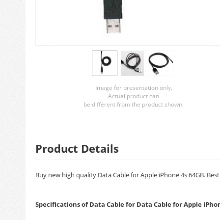
Image for presentation only.
Actual product can
be different from the product shown.
Product Details
Buy new high quality Data Cable for Apple iPhone 4s 64GB. Best 
Specifications of Data Cable for Data Cable for Apple iPho