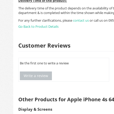
Delivery Time of the product:
The delivery time of the product depends on the availability of 
department & is completed within the time shown while making
For any further clarifications, please
contact us
or call us on 0
Go Back to Product Details
Customer Reviews
Be the first one to write a review
Write a review
Other Products for Apple iPhone 4s 6
Display & Screens