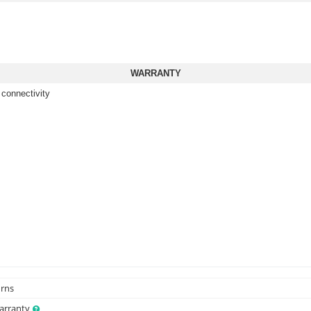
WARRANTY
 connectivity
urns
Warranty