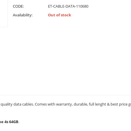
CODE:
ET-CABLE-DATA-110680
Availability:
Out of stock
quality data cables. Comes with warranty, durable, full lenght & best price 
ne 4s 64GB
.