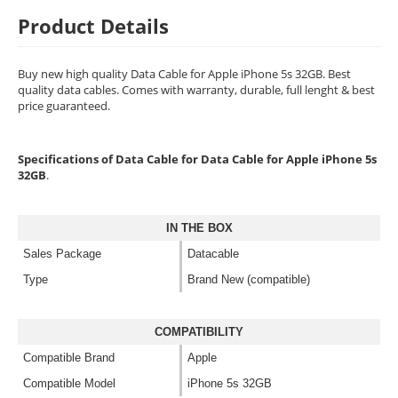
Product Details
Buy new high quality Data Cable for Apple iPhone 5s 32GB. Best
quality data cables. Comes with warranty, durable, full lenght & best
price guaranteed.
Specifications of Data Cable for Data Cable for Apple iPhone 5s
32GB
.
IN THE BOX
Sales Package
Datacable
Type
Brand New (compatible)
COMPATIBILITY
Compatible Brand
Apple
Compatible Model
iPhone 5s 32GB