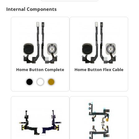
Internal Components
Home Button Complete
Home Button Flex Cable