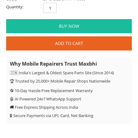
Quantity:
BUY NOW
ADD TO CART
Why Mobile Repairers Trust Maxbhi
🇮🇳 India's Largest & Oldest Spare Parts Site (Since 2014)
🏆 Trusted by 25,000+ Mobile Repair Shops Nationwide
🔄 10-Day Hassle-Free Replacement Warranty
🤖 AI Powered 24x7 WhatsApp Support
🚚 Free Express Shipping Across India
🔒 Secure Payments via UPI, Card, Net Banking