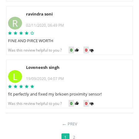
ravindra soni
R
02/11/2020, 06:49 PM
FINE AND PIRCE WORTH
0
0
Was this review helpful to you ?
Loveneesh singh
L
19/09/2020, 04:07 PM
fit perfectly and fixed my brkoen proximity sensor!
0
0
Was this review helpful to you ?
PREV
1
2