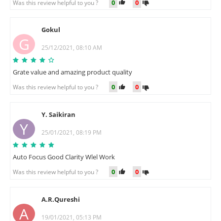
0
0
Was this review helpful to you ?
Gokul
G
25/12/2021, 08:10 AM
Grate value and amazing product quality
0
0
Was this review helpful to you ?
Y. Saikiran
Y
25/01/2021, 08:19 PM
Auto Focus Good Clarity Wlel Work
0
0
Was this review helpful to you ?
A.R.Qureshi
A
19/01/2021, 05:13 PM