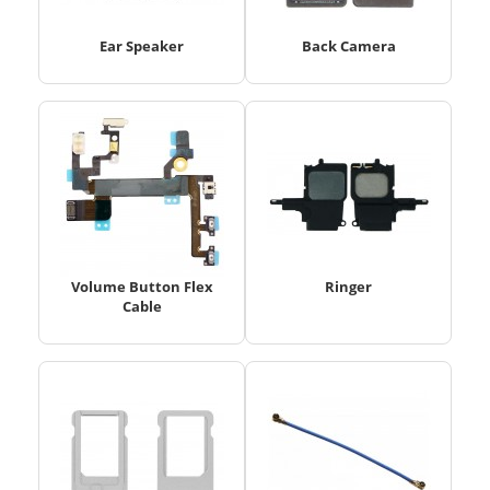
Ear Speaker
Back Camera
Volume Button Flex
Ringer
Cable