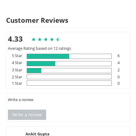
Customer Reviews
4.33
Average Rating based on 12 ratings
5 Star
6
4 Star
4
3 Star
2
2 Star
0
1 Star
0
Write a review
Write a review
Ankit Gupta