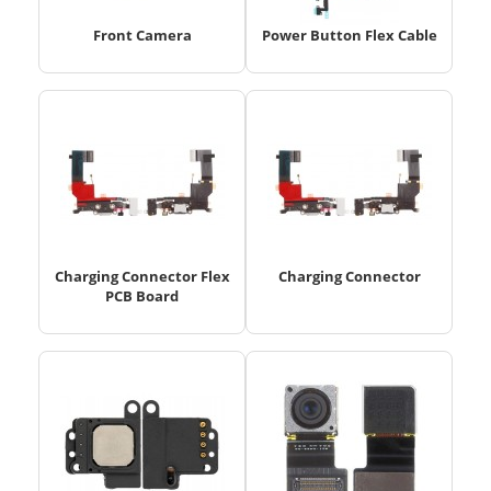
Front Camera
Power Button Flex Cable
Charging Connector Flex
Charging Connector
PCB Board