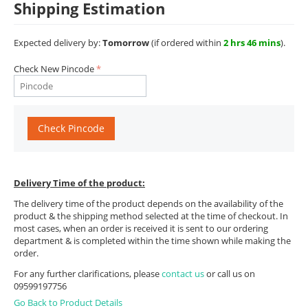
Shipping Estimation
Expected delivery by:
Tomorrow
(if ordered within
2 hrs 46 mins
).
Check New Pincode
Check Pincode
Delivery Time of the product:
The delivery time of the product depends on the availability of the
product & the shipping method selected at the time of checkout. In
most cases, when an order is received it is sent to our ordering
department & is completed within the time shown while making the
order.
For any further clarifications, please
contact us
or call us on
09599197756
Go Back to Product Details