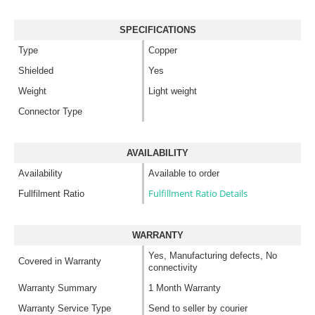
SPECIFICATIONS
Type
Copper
Shielded
Yes
Weight
Light weight
Connector Type
AVAILABILITY
Availability
Available to order
Fulfillment Ratio Details
Fullfilment Ratio
WARRANTY
Yes, Manufacturing defects, No
Covered in Warranty
connectivity
Warranty Summary
1 Month Warranty
Warranty Service Type
Send to seller by courier