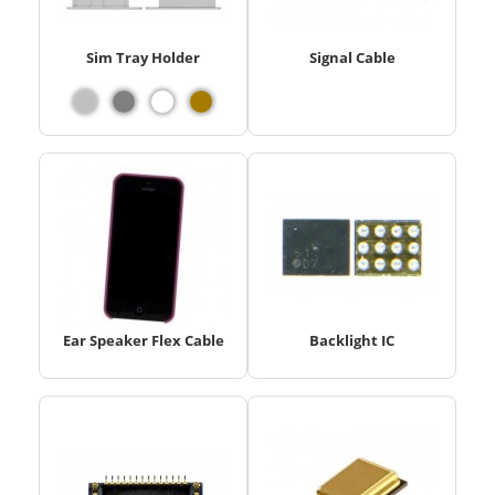
Sim Tray Holder
Signal Cable
Ear Speaker Flex Cable
Backlight IC