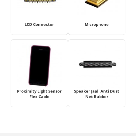
LCD Connector
Microphone
Proximity Light Sensor
Speaker Jaali Anti Dust
Flex Cable
Net Rubber