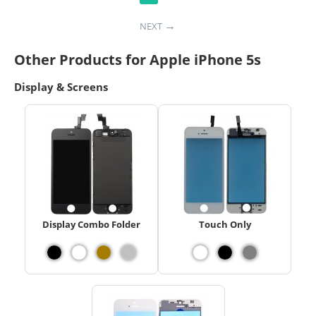
NEXT
Other Products for Apple iPhone 5s
Display & Screens
Display Combo Folder
Touch Only