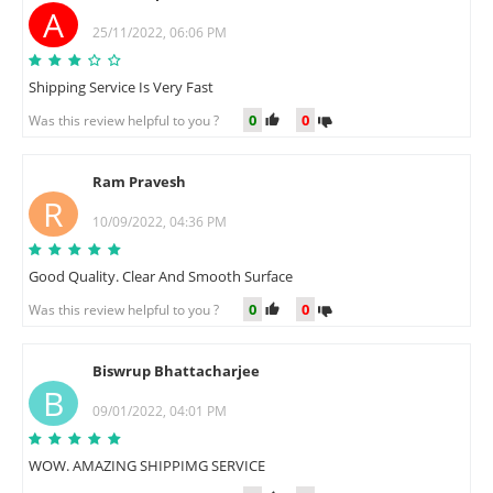
A
25/11/2022, 06:06 PM
Shipping Service Is Very Fast
0
0
Was this review helpful to you ?
Ram Pravesh
R
10/09/2022, 04:36 PM
Good Quality. Clear And Smooth Surface
0
0
Was this review helpful to you ?
Biswrup Bhattacharjee
B
09/01/2022, 04:01 PM
WOW. AMAZING SHIPPIMG SERVICE