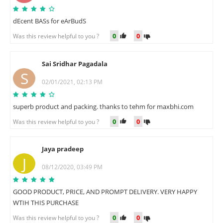
dEcent BASs for eArBudS
0
0
Was this review helpful to you ?
Sai Sridhar Pagadala
S
02/01/2021, 02:13 PM
superb product and packing. thanks to tehm for maxbhi.com
0
0
Was this review helpful to you ?
Jaya pradeep
J
08/12/2020, 03:49 PM
GOOD PRODUCT, PRICE, AND PROMPT DELIVERY. VERY HAPPY
WTIH THIS PURCHASE
0
0
Was this review helpful to you ?