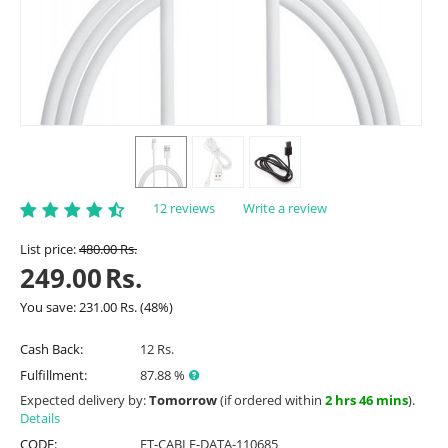
12 reviews
Write a review
List price:
480.00
Rs.
249.00
Rs.
You save:
231.00
Rs.
(
48
%)
Cash Back:
12 Rs.
Fulfillment:
87.88 %
Expected delivery by:
Tomorrow
(if ordered within
2 hrs 46 mins
).
Details
CODE:
ET-CABLE-DATA-110685