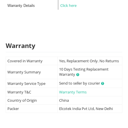
Click here
Warranty Details
Warranty
Covered in Warranty
Yes, Replacement Only. No Returns
10 Days Testing Replacement
Warranty Summary
Warranty
Send to seller by courier
Warranty Service Type
Warranty T&C
Warranty Terms
Country of Origin
China
Packer
Elcotek India Pvt Ltd, New Delhi