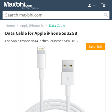
Home
/
Apple iPhone 5s
/
Data Cable
Data Cable for Apple iPhone 5s 32GB
For Apple iPhone 5s (4 inches, launched Sep 2013)
Save 48%