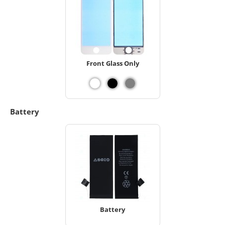
Front Glass Only
Battery
Battery