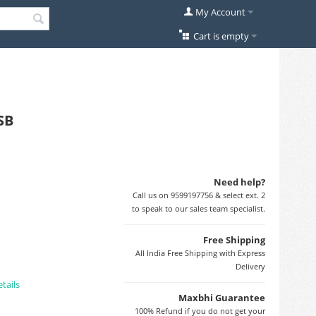
My Account
Cart is empty
SB
Need help?
Call us on 9599197756 & select ext. 2
to speak to our sales team specialist.
Free Shipping
All India Free Shipping with Express
Delivery
tails
Maxbhi Guarantee
100% Refund if you do not get your