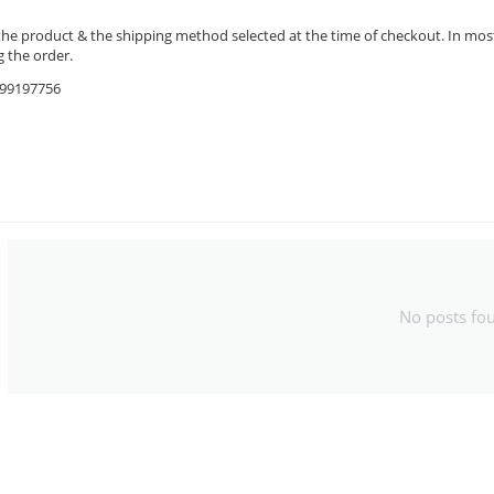
the product & the shipping method selected at the time of checkout. In most 
 the order.
9599197756
No posts fo