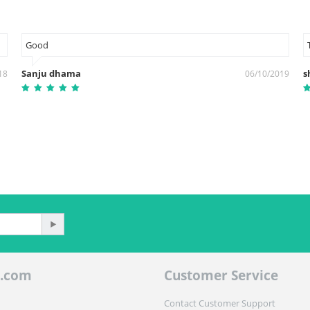
Good
Sanju dhama
s
18
06/10/2019
.com
Customer Service
Contact Customer Support