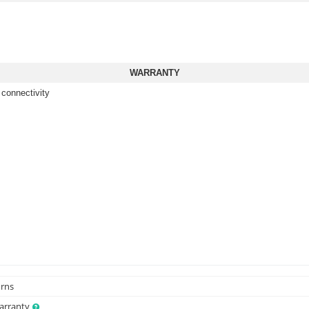
WARRANTY
 connectivity
urns
Warranty