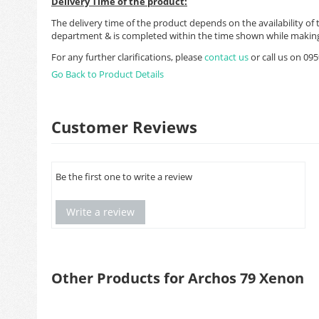
Delivery Time of the product:
The delivery time of the product depends on the availability of 
department & is completed within the time shown while making
For any further clarifications, please
contact us
or call us on 0
Go Back to Product Details
Customer Reviews
Be the first one to write a review
Write a review
Other Products for Archos 79 Xenon