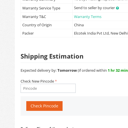
Send to seller by courier
Warranty Service Type
Warranty T&C
Warranty Terms
Country of Origin
China
Packer
Elcotek India Pvt Ltd, New Delhi
Shipping Estimation
Expected delivery by:
Tomorrow
(if ordered within
1 hr 32 min
Check New Pincode
Check Pincode