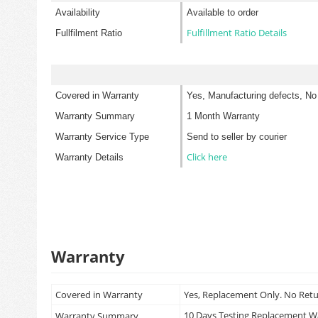
Availability
Available to order
Fulfillment Ratio Details
Fullfilment Ratio
Covered in Warranty
Yes, Manufacturing defects, No
Warranty Summary
1 Month Warranty
Warranty Service Type
Send to seller by courier
Click here
Warranty Details
Warranty
Covered in Warranty
Yes, Replacement Only. No Ret
10 Days Testing Replacement 
Warranty Summary