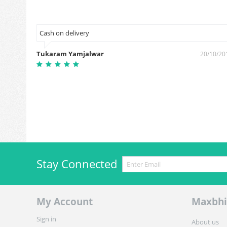
Cash on delivery
Tukaram Yamjalwar
6/01/2019
20/10/20
Stay Connected
My Account
Maxbhi
Sign in
About us