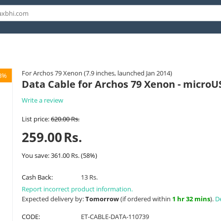
For Archos 79 Xenon (7.9 inches, launched Jan 2014)
8%
Data Cable for Archos 79 Xenon - microU
Write a review
List price:
620.00
Rs.
259.00
Rs.
You save:
361.00
Rs.
(
58
%)
Cash Back:
13 Rs.
Report incorrect product information.
Expected delivery by:
Tomorrow
(if ordered within
1 hr 32 mins
).
De
CODE:
ET-CABLE-DATA-110739