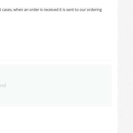
cases, when an order is received it is sent to our ordering
und