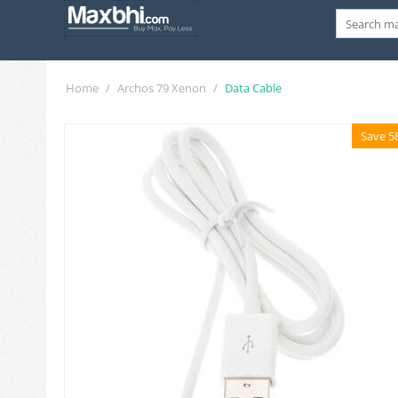
Home
/
Archos 79 Xenon
/
Data Cable
Save 5