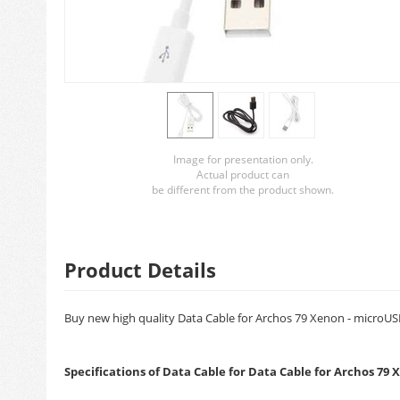
Image for presentation only.
Actual product can
be different from the product shown.
Product Details
Buy new high quality Data Cable for Archos 79 Xenon - microUSB.
Specifications of Data Cable for Data Cable for Archos 79