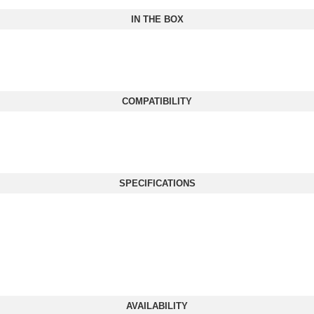
IN THE BOX
COMPATIBILITY
SPECIFICATIONS
AVAILABILITY