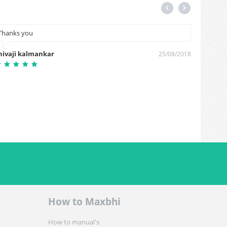
Thanks you
plz cas
hivaji kalmankar
Jaynal 
25/08/2018
How to Maxbhi
How to manual's