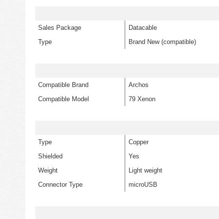
Sales Package
Datacable
Type
Brand New (compatible)
Compatible Brand
Archos
Compatible Model
79 Xenon
Type
Copper
Shielded
Yes
Weight
Light weight
Connector Type
microUSB