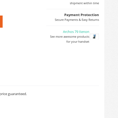
shipment within time
Payment Protection
Secure Payments & Easy Returns
Archos 79 Xenon
See more awesome products
for your handset
 price guaranteed.