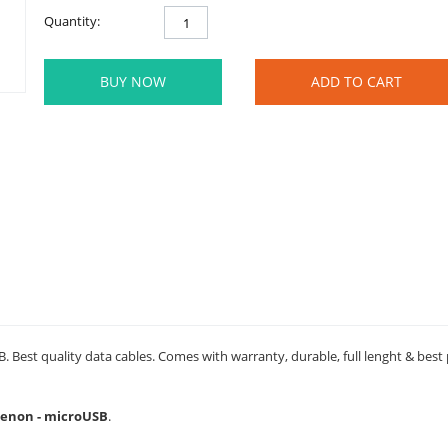
Quantity:
BUY NOW
ADD TO CART
 Best quality data cables. Comes with warranty, durable, full lenght & best
 Xenon - microUSB
.