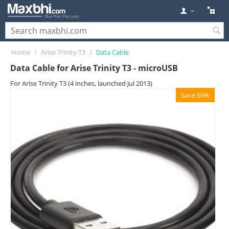
Home
/
Arise Trinity T3
/
Data Cable
Data Cable for Arise Trinity T3 - microUSB
For Arise Trinity T3 (4 inches, launched Jul 2013)
Save 60%