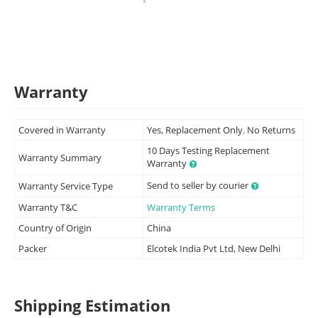
Warranty
Covered in Warranty
Yes, Replacement Only. No Returns
10 Days Testing Replacement
Warranty Summary
Warranty
Send to seller by courier
Warranty Service Type
Warranty T&C
Warranty Terms
Country of Origin
China
Packer
Elcotek India Pvt Ltd, New Delhi
Shipping Estimation