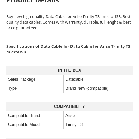
Buy new high quality Data Cable for Arise Trinity T3 - microUSB. Best
quality data cables. Comes with warranty, durable, full lenght & best
price guaranteed.
Specifications of Data Cable for Data Cable for Arise Trinity T3 -
microUSB
.
IN THE BOX
Sales Package
Datacable
Type
Brand New (compatible)
COMPATIBILITY
Compatible Brand
Arise
Compatible Model
Trinity T3