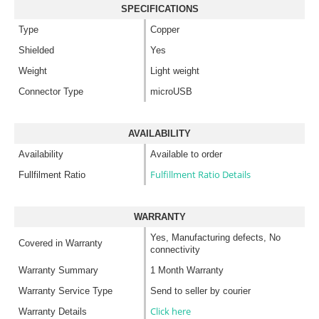
SPECIFICATIONS
Type
Copper
Shielded
Yes
Weight
Light weight
Connector Type
microUSB
AVAILABILITY
Availability
Available to order
Fulfillment Ratio Details
Fullfilment Ratio
WARRANTY
Yes, Manufacturing defects, No
Covered in Warranty
connectivity
Warranty Summary
1 Month Warranty
Warranty Service Type
Send to seller by courier
Click here
Warranty Details