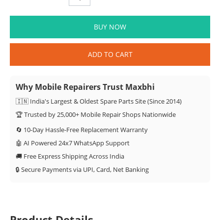
BUY NOW
ADD TO CART
Why Mobile Repairers Trust Maxbhi
🇮🇳 India's Largest & Oldest Spare Parts Site (Since 2014)
🏆 Trusted by 25,000+ Mobile Repair Shops Nationwide
🔄 10-Day Hassle-Free Replacement Warranty
🤖 AI Powered 24x7 WhatsApp Support
🚚 Free Express Shipping Across India
🔒 Secure Payments via UPI, Card, Net Banking
Product Details