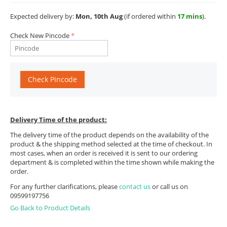
Expected delivery by:
Mon, 10th Aug
(if ordered within
17 mins
).
Check New Pincode
Check Pincode
Delivery Time of the product:
The delivery time of the product depends on the availability of the
product & the shipping method selected at the time of checkout. In
most cases, when an order is received it is sent to our ordering
department & is completed within the time shown while making the
order.
For any further clarifications, please
contact us
or call us on
09599197756
Go Back to Product Details