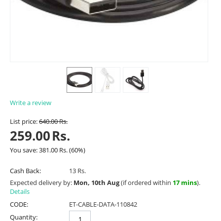
Write a review
List price:
640.00
Rs.
259.00
Rs.
You save:
381.00
Rs.
(
60
%)
Cash Back:
13 Rs.
Expected delivery by:
Mon, 10th Aug
(if ordered within
17 mins
).
Details
CODE:
ET-CABLE-DATA-110842
Quantity: