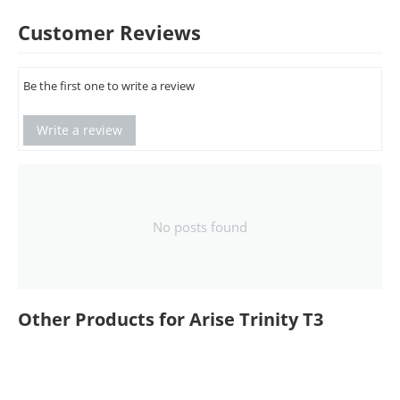
Customer Reviews
Be the first one to write a review
Write a review
No posts found
Other Products for Arise Trinity T3