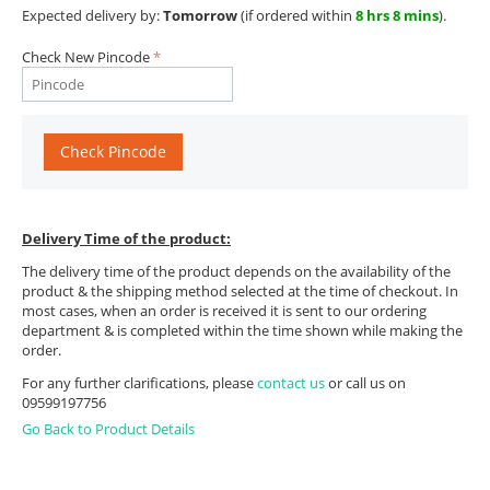
Expected delivery by:
Tomorrow
(if ordered within
8 hrs 8 mins
).
Check New Pincode
Check Pincode
Delivery Time of the product:
The delivery time of the product depends on the availability of the
product & the shipping method selected at the time of checkout. In
most cases, when an order is received it is sent to our ordering
department & is completed within the time shown while making the
order.
For any further clarifications, please
contact us
or call us on
09599197756
Go Back to Product Details