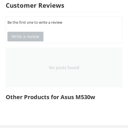
Customer Reviews
Be the first one to write a review
Write a review
No posts found
Other Products for Asus M530w