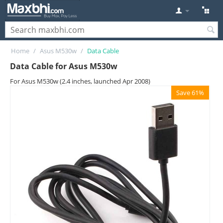
Home
/
Asus M530w
/
Data Cable
Data Cable for Asus M530w
For Asus M530w (2.4 inches, launched Apr 2008)
Save 61%