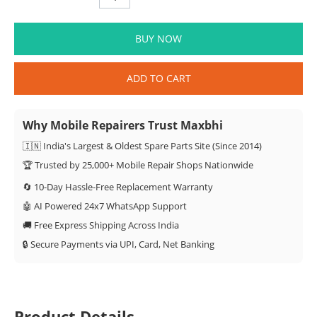
BUY NOW
ADD TO CART
Why Mobile Repairers Trust Maxbhi
🇮🇳 India's Largest & Oldest Spare Parts Site (Since 2014)
🏆 Trusted by 25,000+ Mobile Repair Shops Nationwide
🔄 10-Day Hassle-Free Replacement Warranty
🤖 AI Powered 24x7 WhatsApp Support
🚚 Free Express Shipping Across India
🔒 Secure Payments via UPI, Card, Net Banking
Product Details