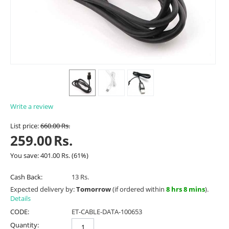
Write a review
List price:
660.00
Rs.
259.00
Rs.
You save:
401.00
Rs.
(
61
%)
Cash Back:
13 Rs.
Expected delivery by:
Tomorrow
(if ordered within
8 hrs 8 mins
).
Details
CODE:
ET-CABLE-DATA-100653
Quantity: