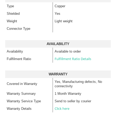
Type
Copper
Shielded
Yes
Weight
Light weight
Connector Type
AVAILABILITY
Availability
Available to order
Fulfillment Ratio Details
Fullfilment Ratio
WARRANTY
Yes, Manufacturing defects, No
Covered in Warranty
connectivity
Warranty Summary
1 Month Warranty
Warranty Service Type
Send to seller by courier
Click here
Warranty Details