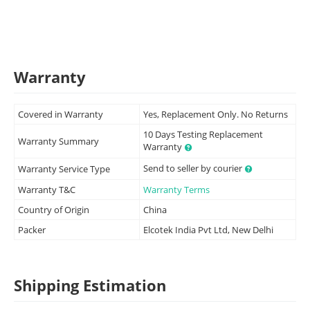
Warranty
Covered in Warranty
Yes, Replacement Only. No Returns
10 Days Testing Replacement
Warranty Summary
Warranty
Send to seller by courier
Warranty Service Type
Warranty T&C
Warranty Terms
Country of Origin
China
Packer
Elcotek India Pvt Ltd, New Delhi
Shipping Estimation