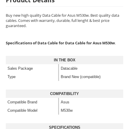
Buy new high quality Data Cable for Asus M530w. Best quality data
cables. Comes with warranty, durable, full lenght & best price
guaranteed.
Specifications of Data Cable for Data Cable for Asus M530w
.
IN THE BOX
Sales Package
Datacable
Type
Brand New (compatible)
COMPATIBILITY
Compatible Brand
Asus
Compatible Model
M530w
SPECIFICATIONS