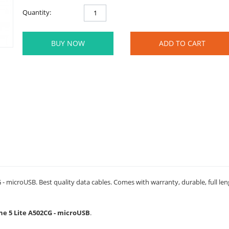
Quantity:
BUY NOW
ADD TO CART
- microUSB. Best quality data cables. Comes with warranty, durable, full le
one 5 Lite A502CG - microUSB
.