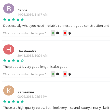
B
Bappa
14/03/2016, 11:17 AM
Does exactly what you need - reliable connection, good construction and 
0
0
Was this review helpful to you ?
H
Harshendra
20/11/2015, 10:01 AM
The product is very good.length is also good
0
0
Was this review helpful to you ?
K
Kameswar
08/06/2015, 05:56 PM
These are high quality cords. Both look very nice and luxury, I really like it