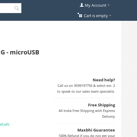
My Account
Cart is empty
CG - microUSB
Need help?
Call us on 9599197756 & select ext. 2
to speak to our sales team specialist.
Free Shipping
All India Free Shipping with Express
Delivery
etails
Maxbhi Guarantee
100% Refund if you do not get your