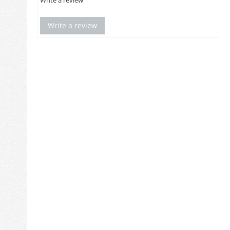
Write a review