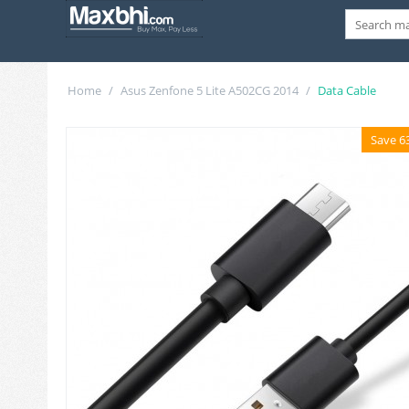
Home
/
Asus Zenfone 5 Lite A502CG 2014
/
Data Cable
Save 6