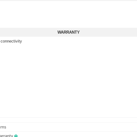
WARRANTY
 connectivity
urns
Warranty