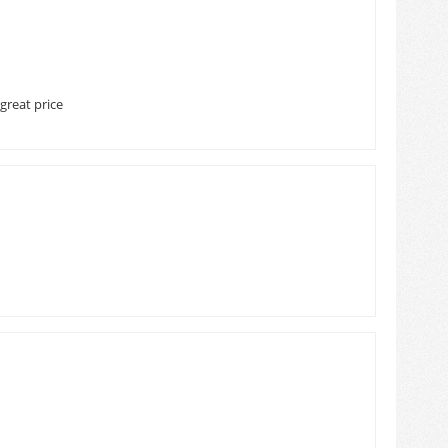
great price