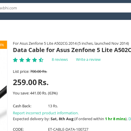
For Asus Zenfone 5 Lite A502CG 2014 (5 inches, launched Nov 2014)
3%
Data Cable for Asus Zenfone 5 Lite A502
8 reviews
Write a review
List price:
700.00
Rs.
259.00
Rs.
You save:
441.00
Rs.
(
63
%)
Cash Back:
13 Rs.
Report incorrect product information.
Expected delivery by:
Sat, 8th Aug
(if ordered within
1 hr 8 mins
).
D
CODE:
ET-CABLE-DATA-100727