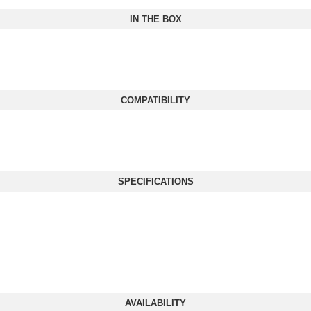
IN THE BOX
COMPATIBILITY
SPECIFICATIONS
AVAILABILITY