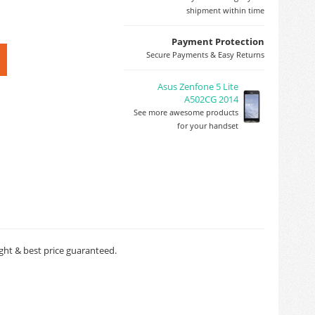
shipment within time
Payment Protection
Secure Payments & Easy Returns
Asus Zenfone 5 Lite
A502CG 2014
See more awesome products
for your handset
nght & best price guaranteed.