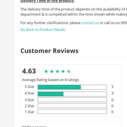
Delivery Time of the product:
The delivery time of the product depends on the availability of 
department & is completed within the time shown while making
For any further clarifications, please
contact us
or call us on 0
Go Back to Product Details
Customer Reviews
4.63
Average Rating based on 8 ratings
5 Star
5
4 Star
3
3 Star
0
2 Star
0
1 Star
0
Write a review