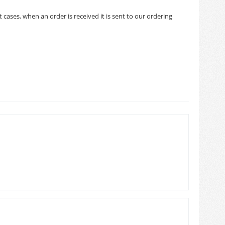
cases, when an order is received it is sent to our ordering