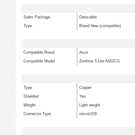
Sales Package
Datacable
Type
Brand New (compatible)
Compatible Brand
Asus
Compatible Model
Zenfone 5 Lite A502CG
Type
Copper
Shielded
Yes
Weight
Light weight
Connector Type
microUSB