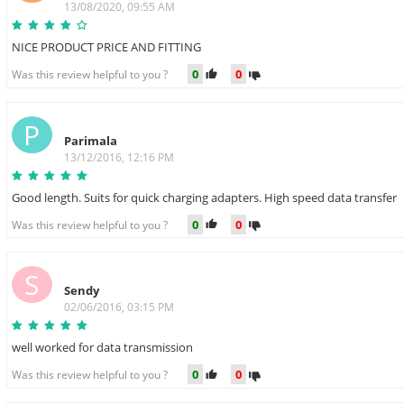
13/08/2020, 09:55 AM
NICE PRODUCT PRICE AND FITTING
0
0
Was this review helpful to you ?
P
Parimala
13/12/2016, 12:16 PM
Good length. Suits for quick charging adapters. High speed data transfer
0
0
Was this review helpful to you ?
S
Sendy
02/06/2016, 03:15 PM
well worked for data transmission
0
0
Was this review helpful to you ?