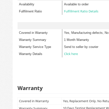
Availability
Available to order
Fulfillment Ratio Details
Fullfilment Ratio
Covered in Warranty
Yes, Manufacturing defects, No
Warranty Summary
1 Month Warranty
Warranty Service Type
Send to seller by courier
Click here
Warranty Details
Warranty
Covered in Warranty
Yes, Replacement Only. No Ret
10 Days Testing Replacement 
Warranty Summary