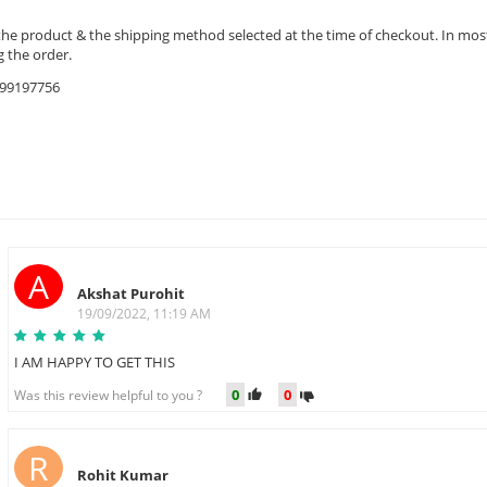
the product & the shipping method selected at the time of checkout. In most 
 the order.
9599197756
A
Akshat Purohit
19/09/2022, 11:19 AM
I AM HAPPY TO GET THIS
0
0
Was this review helpful to you ?
R
Rohit Kumar