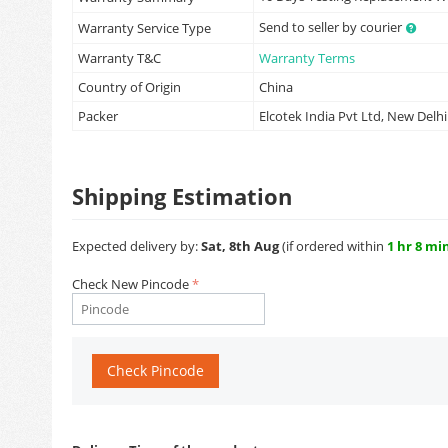
Send to seller by courier
Warranty Service Type
Warranty T&C
Warranty Terms
Country of Origin
China
Packer
Elcotek India Pvt Ltd, New Delhi
Shipping Estimation
Expected delivery by:
Sat, 8th Aug
(if ordered within
1 hr 8 mi
Check New Pincode
Check Pincode