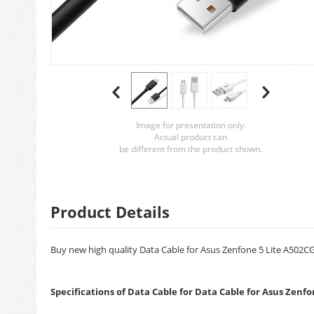
Image for presentation only.
Actual product can
be different from the product shown.
Product Details
Buy new high quality Data Cable for Asus Zenfone 5 Lite A502CG 
Specifications of Data Cable for Data Cable for Asus Zenf