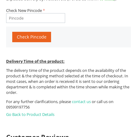
Check New Pincode
Check Pincode
Delivery Time of the product:
The delivery time of the product depends on the availability of the
product & the shipping method selected at the time of checkout. In
most cases, when an order is received it is sent to our ordering
department & is completed within the time shown while making the
order.
For any further clarifications, please
contact us
or call us on
09599197756
Go Back to Product Details