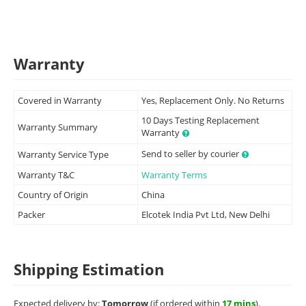
Warranty
Covered in Warranty
Yes, Replacement Only. No Returns
10 Days Testing Replacement
Warranty Summary
Warranty
Send to seller by courier
Warranty Service Type
Warranty T&C
Warranty Terms
Country of Origin
China
Packer
Elcotek India Pvt Ltd, New Delhi
Shipping Estimation
Expected delivery by:
Tomorrow
(if ordered within
17 mins
).