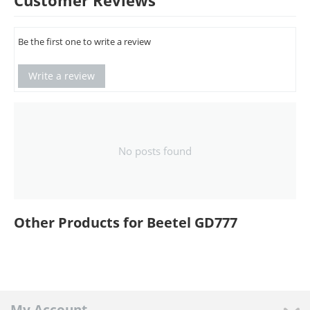
Customer Reviews
Be the first one to write a review
Write a review
No posts found
Other Products for Beetel GD777