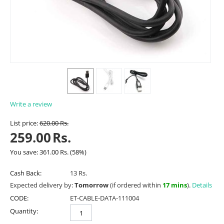
Write a review
List price:
620.00
Rs.
259.00
Rs.
You save:
361.00
Rs.
(
58
%)
Cash Back:
13 Rs.
Expected delivery by:
Tomorrow
(if ordered within
17 mins
).
Details
CODE:
ET-CABLE-DATA-111004
Quantity: