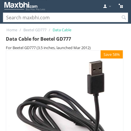
Home
/
Beetel GD777
/
Data Cable
Data Cable for Beetel GD777
For Beetel GD777 (3.5 inches, launched Mar 2012)
Save 58%