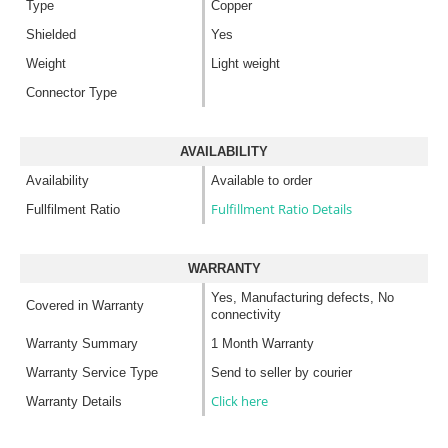
Type
Copper
Shielded
Yes
Weight
Light weight
Connector Type
AVAILABILITY
Availability
Available to order
Fulfillment Ratio Details
Fullfilment Ratio
WARRANTY
Yes, Manufacturing defects, No
Covered in Warranty
connectivity
Warranty Summary
1 Month Warranty
Warranty Service Type
Send to seller by courier
Click here
Warranty Details