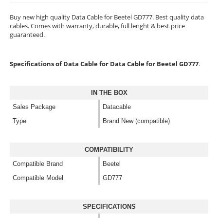
Buy new high quality Data Cable for Beetel GD777. Best quality data
cables. Comes with warranty, durable, full lenght & best price
guaranteed.
Specifications of Data Cable for Data Cable for Beetel GD777
.
IN THE BOX
Sales Package
Datacable
Type
Brand New (compatible)
COMPATIBILITY
Compatible Brand
Beetel
Compatible Model
GD777
SPECIFICATIONS