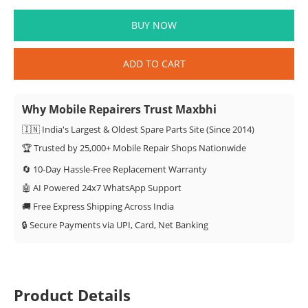
BUY NOW
ADD TO CART
Why Mobile Repairers Trust Maxbhi
🇮🇳 India's Largest & Oldest Spare Parts Site (Since 2014)
🏆 Trusted by 25,000+ Mobile Repair Shops Nationwide
🔄 10-Day Hassle-Free Replacement Warranty
🤖 AI Powered 24x7 WhatsApp Support
🚚 Free Express Shipping Across India
🔒 Secure Payments via UPI, Card, Net Banking
Product Details