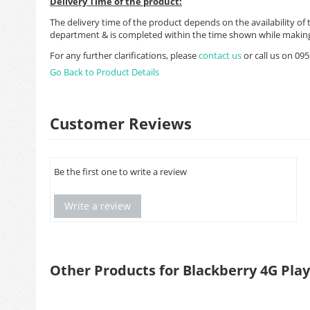
Delivery Time of the product:
The delivery time of the product depends on the availability of 
department & is completed within the time shown while making
For any further clarifications, please
contact us
or call us on 0
Go Back to Product Details
Customer Reviews
Be the first one to write a review
Write a review
Other Products for Blackberry 4G Pla