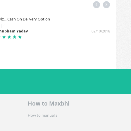
Plz... Cash On Delivery Option
Microp
hubham Yadav
Somvir 
02/10/2018
How to Maxbhi
How to manual's