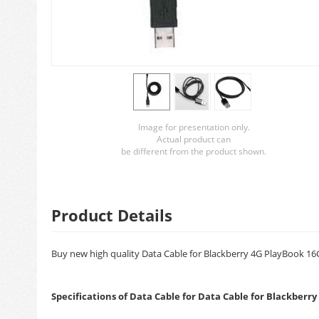
Image for presentation only.
Actual product can
be different from the product shown.
Product Details
Buy new high quality Data Cable for Blackberry 4G PlayBook 16GB
Specifications of Data Cable for Data Cable for Blackberr