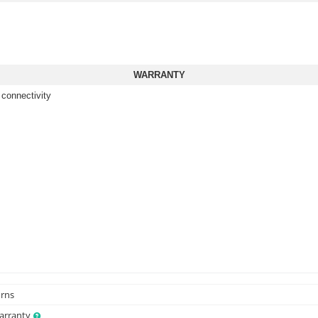
WARRANTY
 connectivity
urns
Warranty