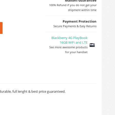
Maxbhi Guarantee
100% Refund if you do not get your
shipment within time
Payment Protection
Secure Payments & Easy Returns
Blackberry 4G PlayBook
16GB WiFi and LTE
See more awesome products
for your handset
rable, full lenght & best price guaranteed.