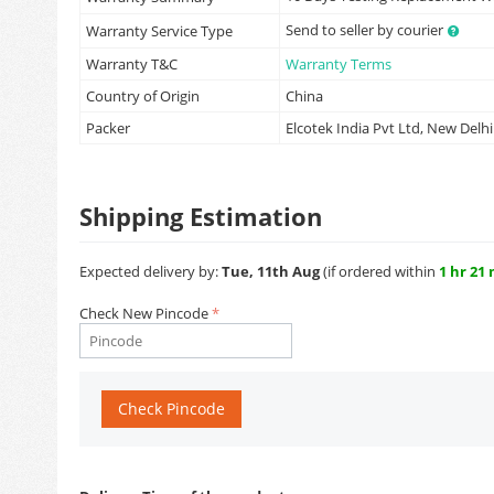
Send to seller by courier
Warranty Service Type
Warranty T&C
Warranty Terms
Country of Origin
China
Packer
Elcotek India Pvt Ltd, New Delhi
Shipping Estimation
Expected delivery by:
Tue, 11th Aug
(if ordered within
1 hr 21
Check New Pincode
Check Pincode