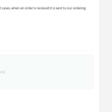
cases, when an order is received it is sent to our ordering
und