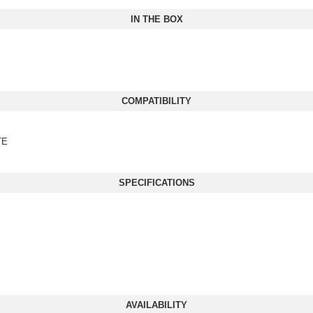
IN THE BOX
COMPATIBILITY
TE
SPECIFICATIONS
AVAILABILITY