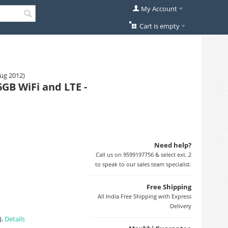
My Account
Cart is empty
Aug 2012)
GB WiFi and LTE -
Need help?
Call us on 9599197756 & select ext. 2
to speak to our sales team specialist.
Free Shipping
All India Free Shipping with Express
Delivery
).
Details