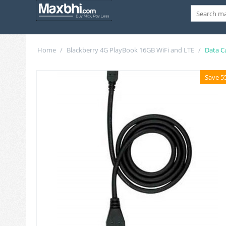
Home
/
Blackberry 4G PlayBook 16GB WiFi and LTE
/
Data C
Save 5