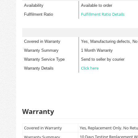
Availability
Available to order
Fulfillment Ratio Details
Fullfilment Ratio
Covered in Warranty
Yes, Manufacturing defects, No
Warranty Summary
1 Month Warranty
Warranty Service Type
Send to seller by courier
Click here
Warranty Details
Warranty
Covered in Warranty
Yes, Replacement Only. No Ret
10 Days Testing Replacement 
Warranty Summary