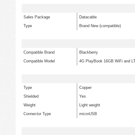
Sales Package
Datacable
Type
Brand New (compatible)
Compatible Brand
Blackberry
Compatible Model
4G PlayBook 16GB WiFi and L
Type
Copper
Shielded
Yes
Weight
Light weight
Connector Type
microUSB