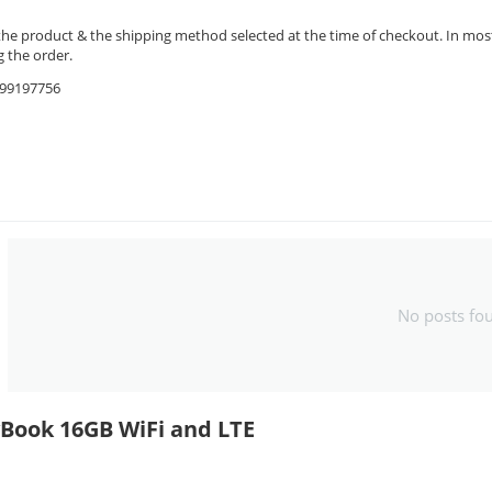
the product & the shipping method selected at the time of checkout. In most 
 the order.
9599197756
No posts fo
yBook 16GB WiFi and LTE