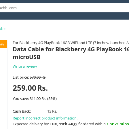
able
For Blackberry 4G PlayBook 16GB WiFi and LTE (7 inches, launched 
5%
Data Cable for Blackberry 4G PlayBook 16
microUSB
Write a review
List price:
570.00
Rs.
259.00
Rs.
You save:
311.00
Rs.
(
55
%)
Cash Back:
13 Rs.
Report incorrect product information.
Expected delivery by:
Tue, 11th Aug
(if ordered within
1 hr 21 mins