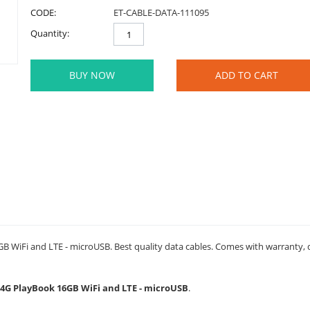
CODE:
ET-CABLE-DATA-111095
Quantity:
BUY NOW
ADD TO CART
 WiFi and LTE - microUSB. Best quality data cables. Comes with warranty, du
y 4G PlayBook 16GB WiFi and LTE - microUSB
.