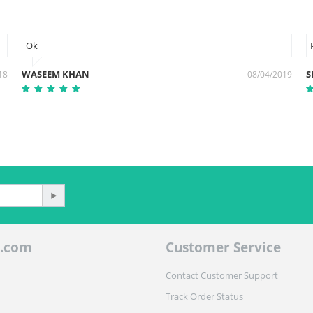
Ok
WASEEM KHAN
S
18
08/04/2019
.com
Customer Service
Contact Customer Support
Track Order Status