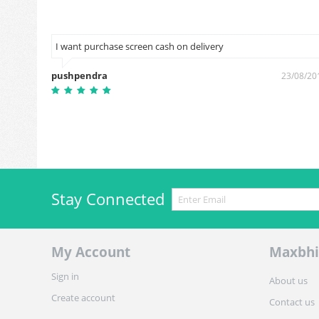
I want purchase screen cash on delivery
pushpendra
9/03/2019
23/08/20
Stay Connected
My Account
Maxbhi
Sign in
About us
Create account
Contact us