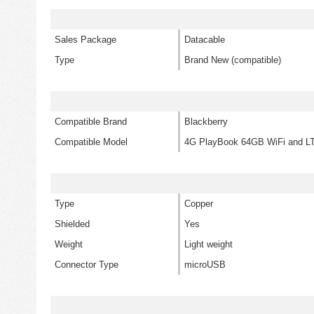
Sales Package
Datacable
Type
Brand New (compatible)
Compatible Brand
Blackberry
Compatible Model
4G PlayBook 64GB WiFi and L
Type
Copper
Shielded
Yes
Weight
Light weight
Connector Type
microUSB