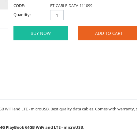
CODE:
ET-CABLE-DATA-111099
Quantity:
BUY NOW
ADD TO CART
 WiFi and LTE - microUSB. Best quality data cables. Comes with warranty, du
y 4G PlayBook 64GB WiFi and LTE - microUSB
.