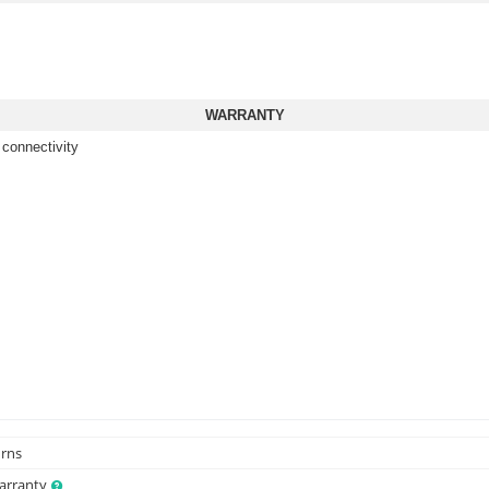
WARRANTY
 connectivity
urns
Warranty