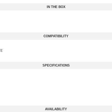
IN THE BOX
COMPATIBILITY
TE
SPECIFICATIONS
AVAILABILITY