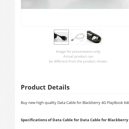
Image for presentation only.
Actual product can
be different from the product shown.
Product Details
Buy new high quality Data Cable for Blackberry 4G PlayBook 64GB
Specifications of Data Cable for Data Cable for Blackberr