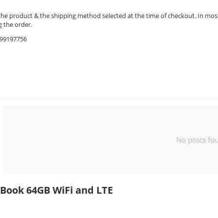
the product & the shipping method selected at the time of checkout. In most 
 the order.
9599197756
No posts fo
yBook 64GB WiFi and LTE