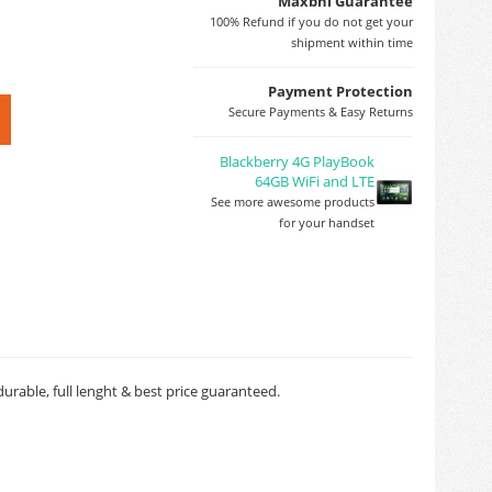
Maxbhi Guarantee
100% Refund if you do not get your
shipment within time
Payment Protection
Secure Payments & Easy Returns
Blackberry 4G PlayBook
64GB WiFi and LTE
See more awesome products
for your handset
rable, full lenght & best price guaranteed.