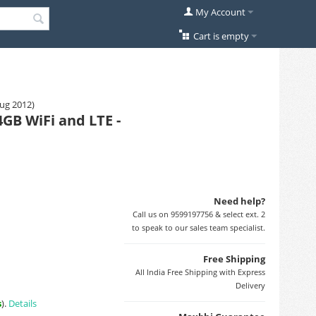
My Account
Cart is empty
Aug 2012)
GB WiFi and LTE -
Need help?
Call us on 9599197756 & select ext. 2
to speak to our sales team specialist.
Free Shipping
All India Free Shipping with Express
Delivery
s
).
Details