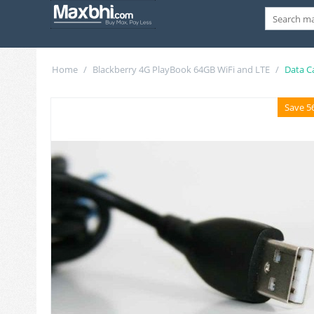
Home
/
Blackberry 4G PlayBook 64GB WiFi and LTE
/
Data C
Save 5