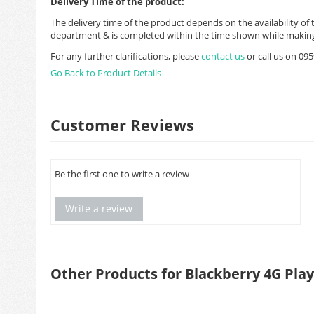
Delivery Time of the product:
The delivery time of the product depends on the availability of 
department & is completed within the time shown while making
For any further clarifications, please
contact us
or call us on 0
Go Back to Product Details
Customer Reviews
Be the first one to write a review
Write a review
Other Products for Blackberry 4G Pla