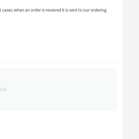
cases, when an order is received it is sent to our ordering
und