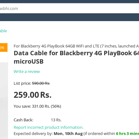
able
For Blackberry 4G PlayBook 64GB WiFi and LTE (7 inches, launched 
6%
Data Cable for Blackberry 4G PlayBook 64
microUSB
Write a review
List price:
590.00
Rs.
259.00
Rs.
You save:
331.00
Rs.
(
56
%)
Cash Back:
13 Rs.
Report incorrect product information.
Expected delivery by:
Mon, 10th Aug
(if ordered within
6 hrs 3 min