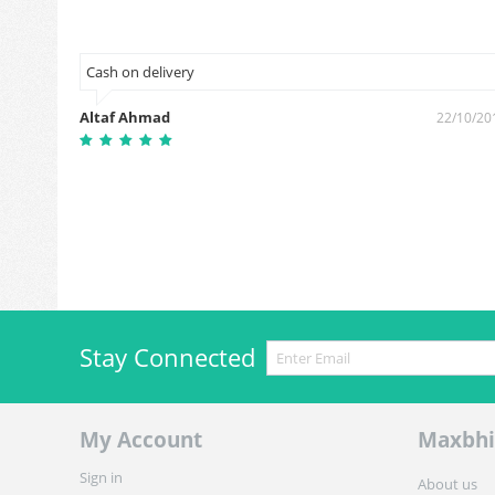
Cash on delivery
Altaf Ahmad
7/09/2018
22/10/20
Stay Connected
My Account
Maxbhi
Sign in
About us