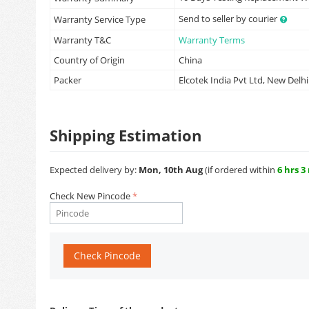
Send to seller by courier
Warranty Service Type
Warranty T&C
Warranty Terms
Country of Origin
China
Packer
Elcotek India Pvt Ltd, New Delhi
Shipping Estimation
Expected delivery by:
Mon, 10th Aug
(if ordered within
6 hrs 3
Check New Pincode
Check Pincode