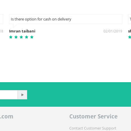
Is there option for cash on delivery
Imran taibani
s
18
02/01/2019
.com
Customer Service
Contact Customer Support