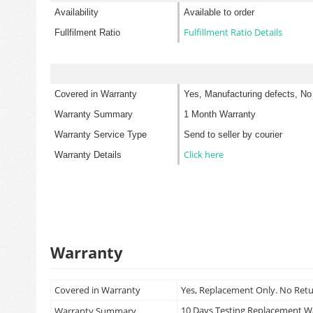
Availability
Available to order
Fulfillment Ratio Details
Fullfilment Ratio
Covered in Warranty
Yes, Manufacturing defects, No
Warranty Summary
1 Month Warranty
Warranty Service Type
Send to seller by courier
Click here
Warranty Details
Warranty
Covered in Warranty
Yes, Replacement Only. No Ret
10 Days Testing Replacement 
Warranty Summary