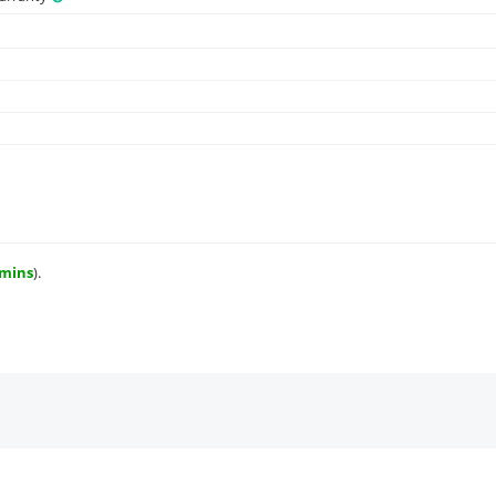
 mins
).