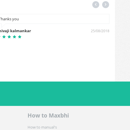
Thanks you
Hiiii m
hivaji kalmankar
Sudhak
25/08/2018
How to Maxbhi
How to manual's