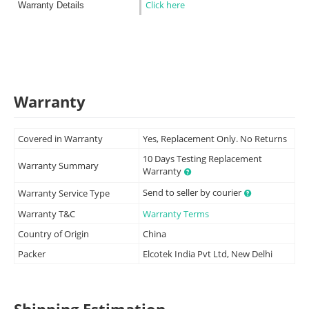
Click here
Warranty Details
Warranty
Covered in Warranty
Yes, Replacement Only. No Returns
10 Days Testing Replacement
Warranty Summary
Warranty
Send to seller by courier
Warranty Service Type
Warranty T&C
Warranty Terms
Country of Origin
China
Packer
Elcotek India Pvt Ltd, New Delhi