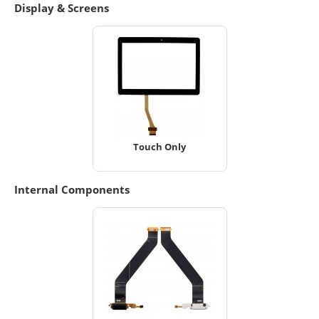
Display & Screens
Touch Only
Internal Components