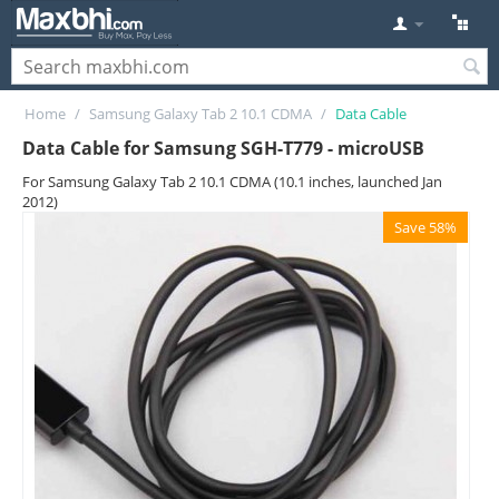
Home
/
Samsung Galaxy Tab 2 10.1 CDMA
/
Data Cable
Data Cable for Samsung SGH-T779 - microUSB
For Samsung Galaxy Tab 2 10.1 CDMA (10.1 inches, launched Jan
2012)
Save 58%