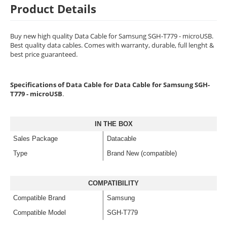
Product Details
Buy new high quality Data Cable for Samsung SGH-T779 - microUSB.
Best quality data cables. Comes with warranty, durable, full lenght &
best price guaranteed.
Specifications of Data Cable for Data Cable for Samsung SGH-
T779 - microUSB
.
IN THE BOX
Sales Package
Datacable
Type
Brand New (compatible)
COMPATIBILITY
Compatible Brand
Samsung
Compatible Model
SGH-T779