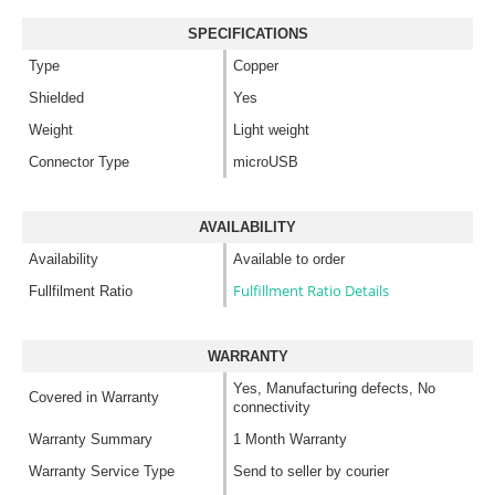
SPECIFICATIONS
Type
Copper
Shielded
Yes
Weight
Light weight
Connector Type
microUSB
AVAILABILITY
Availability
Available to order
Fulfillment Ratio Details
Fullfilment Ratio
WARRANTY
Yes, Manufacturing defects, No
Covered in Warranty
connectivity
Warranty Summary
1 Month Warranty
Warranty Service Type
Send to seller by courier