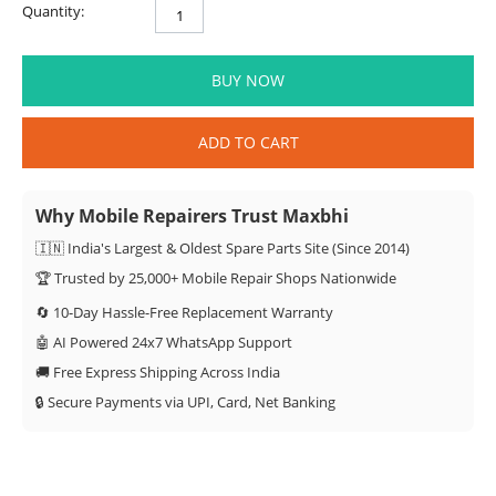
Quantity:
BUY NOW
ADD TO CART
Why Mobile Repairers Trust Maxbhi
🇮🇳 India's Largest & Oldest Spare Parts Site (Since 2014)
🏆 Trusted by 25,000+ Mobile Repair Shops Nationwide
🔄 10-Day Hassle-Free Replacement Warranty
🤖 AI Powered 24x7 WhatsApp Support
🚚 Free Express Shipping Across India
🔒 Secure Payments via UPI, Card, Net Banking