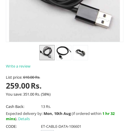
Write a review
List price:
610.00
Rs.
259.00
Rs.
You save:
351.00
Rs.
(
58
%)
Cash Back:
13 Rs.
Expected delivery by:
Mon, 10th Aug
(if ordered within
1 hr 32
mins
).
Details
CODE:
ET-CABLE-DATA-106601