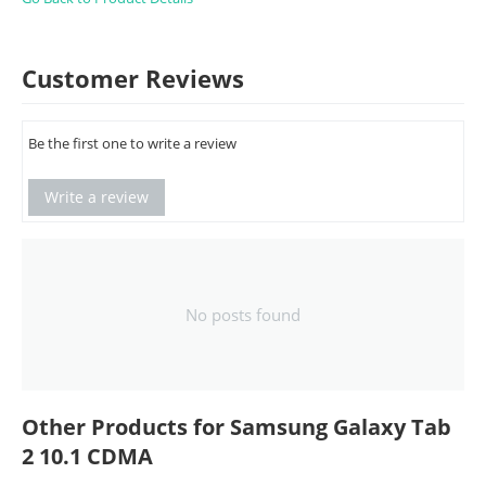
Customer Reviews
Be the first one to write a review
Write a review
No posts found
Other Products for Samsung Galaxy Tab
2 10.1 CDMA