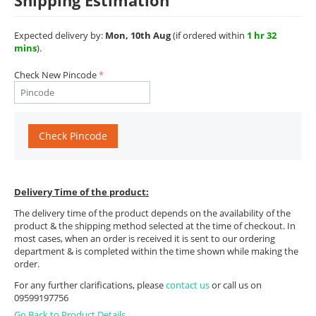
Shipping Estimation
Expected delivery by:
Mon, 10th Aug
(if ordered within
1 hr 32
mins
).
Check New Pincode
Check Pincode
Delivery Time of the product:
The delivery time of the product depends on the availability of the
product & the shipping method selected at the time of checkout. In
most cases, when an order is received it is sent to our ordering
department & is completed within the time shown while making the
order.
For any further clarifications, please
contact us
or call us on
09599197756
Go Back to Product Details