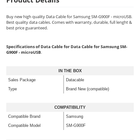
Buy new high quality Data Cable for Samsung SM-G900F - microUSB.
Best quality data cables. Comes with warranty, durable, full lenght &
best price guaranteed.
Specifications of Data Cable for Data Cable for Samsung SM-
G900F - microUSB
.
IN THE BOX
Sales Package
Datacable
Type
Brand New (compatible)
COMPATIBILITY
Compatible Brand
Samsung
Compatible Model
SM-G900F