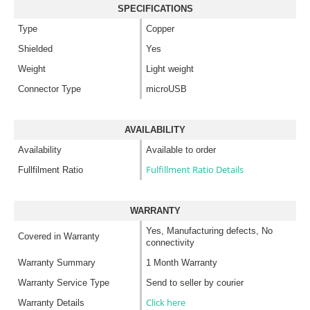
SPECIFICATIONS
Type
Copper
Shielded
Yes
Weight
Light weight
Connector Type
microUSB
AVAILABILITY
Availability
Available to order
Fulfillment Ratio Details
Fullfilment Ratio
WARRANTY
Yes, Manufacturing defects, No
Covered in Warranty
connectivity
Warranty Summary
1 Month Warranty
Warranty Service Type
Send to seller by courier
Click here
Warranty Details