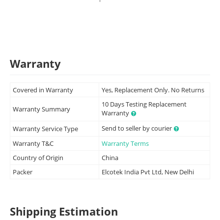
Warranty
Covered in Warranty
Yes, Replacement Only. No Returns
10 Days Testing Replacement
Warranty Summary
Warranty
Send to seller by courier
Warranty Service Type
Warranty T&C
Warranty Terms
Country of Origin
China
Packer
Elcotek India Pvt Ltd, New Delhi
Shipping Estimation