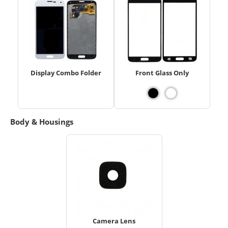
Display Combo Folder
Front Glass Only
Body & Housings
Camera Lens