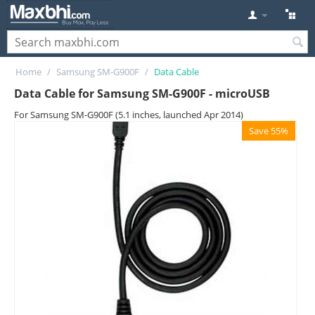
Home
/
Samsung SM-G900F
/
Data Cable
Data Cable for Samsung SM-G900F - microUSB
For Samsung SM-G900F (5.1 inches, launched Apr 2014)
Save 55%