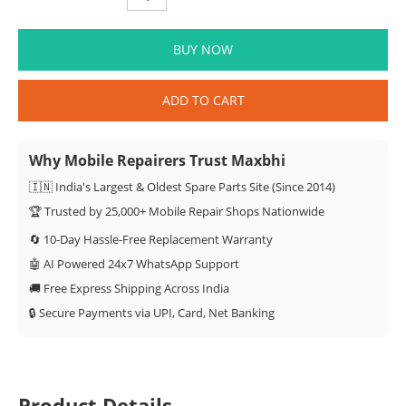
BUY NOW
ADD TO CART
Why Mobile Repairers Trust Maxbhi
🇮🇳 India's Largest & Oldest Spare Parts Site (Since 2014)
🏆 Trusted by 25,000+ Mobile Repair Shops Nationwide
🔄 10-Day Hassle-Free Replacement Warranty
🤖 AI Powered 24x7 WhatsApp Support
🚚 Free Express Shipping Across India
🔒 Secure Payments via UPI, Card, Net Banking
Product Details