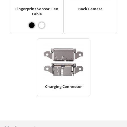
Fingerprint Sensor Flex
Back Camera
Cable
Charging Connector