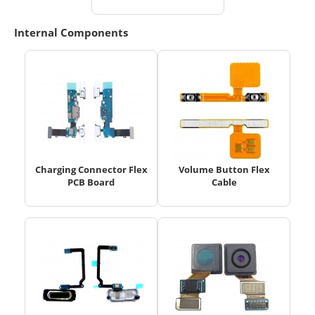
Internal Components
Charging Connector Flex
Volume Button Flex
PCB Board
Cable