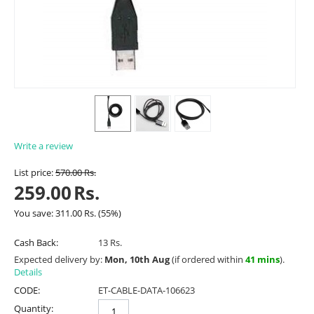
Write a review
List price:
570.00
Rs.
259.00
Rs.
You save:
311.00
Rs.
(
55
%)
Cash Back:
13 Rs.
Expected delivery by:
Mon, 10th Aug
(if ordered within
41 mins
).
Details
CODE:
ET-CABLE-DATA-106623
Quantity: