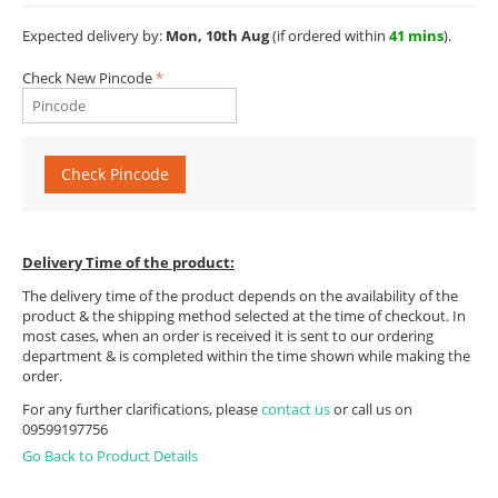
Expected delivery by:
Mon, 10th Aug
(if ordered within
41 mins
).
Check New Pincode
Check Pincode
Delivery Time of the product:
The delivery time of the product depends on the availability of the
product & the shipping method selected at the time of checkout. In
most cases, when an order is received it is sent to our ordering
department & is completed within the time shown while making the
order.
For any further clarifications, please
contact us
or call us on
09599197756
Go Back to Product Details