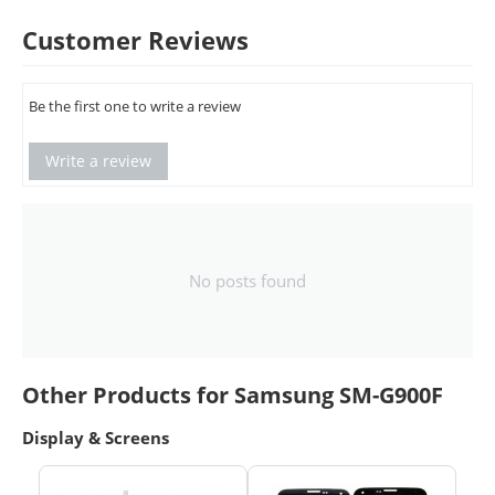
Customer Reviews
Be the first one to write a review
Write a review
No posts found
Other Products for Samsung SM-G900F
Display & Screens