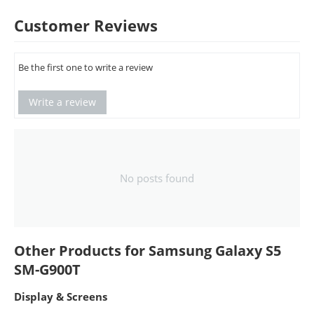
Customer Reviews
Be the first one to write a review
Write a review
No posts found
Other Products for Samsung Galaxy S5
SM-G900T
Display & Screens