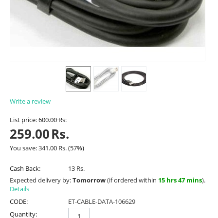
Write a review
List price:
600.00
Rs.
259.00
Rs.
You save:
341.00
Rs.
(
57
%)
Cash Back:
13 Rs.
Expected delivery by:
Tomorrow
(if ordered within
15 hrs 47 mins
).
Details
CODE:
ET-CABLE-DATA-106629
Quantity: