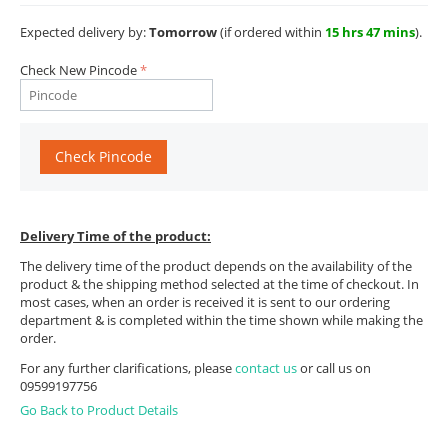
Expected delivery by:
Tomorrow
(if ordered within
15 hrs 47 mins
).
Check New Pincode
Check Pincode
Delivery Time of the product:
The delivery time of the product depends on the availability of the
product & the shipping method selected at the time of checkout. In
most cases, when an order is received it is sent to our ordering
department & is completed within the time shown while making the
order.
For any further clarifications, please
contact us
or call us on
09599197756
Go Back to Product Details