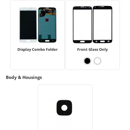
Display Combo Folder
Front Glass Only
Body & Housings