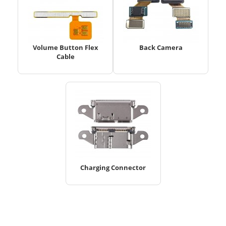
Volume Button Flex
Back Camera
Cable
Charging Connector