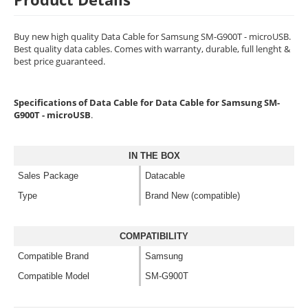
Buy new high quality Data Cable for Samsung SM-G900T - microUSB.
Best quality data cables. Comes with warranty, durable, full lenght &
best price guaranteed.
Specifications of Data Cable for Data Cable for Samsung SM-
G900T - microUSB
.
IN THE BOX
Sales Package
Datacable
Type
Brand New (compatible)
COMPATIBILITY
Compatible Brand
Samsung
Compatible Model
SM-G900T