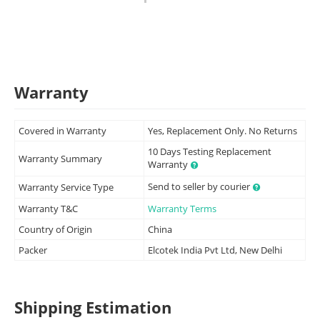
Warranty
Covered in Warranty
Yes, Replacement Only. No Returns
10 Days Testing Replacement
Warranty Summary
Warranty
Send to seller by courier
Warranty Service Type
Warranty T&C
Warranty Terms
Country of Origin
China
Packer
Elcotek India Pvt Ltd, New Delhi
Shipping Estimation