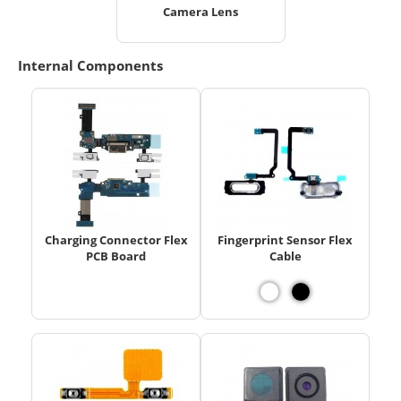
Camera Lens
Internal Components
Charging Connector Flex
Fingerprint Sensor Flex
PCB Board
Cable