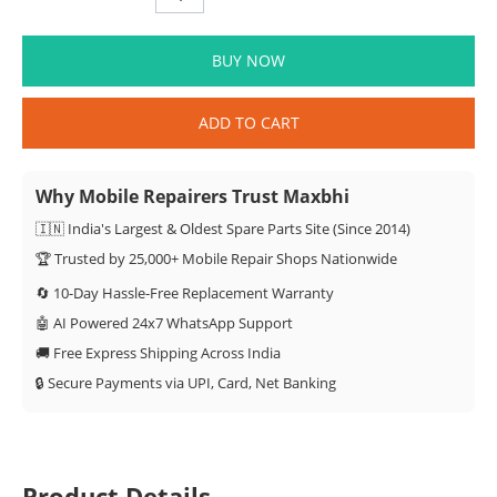
BUY NOW
ADD TO CART
Why Mobile Repairers Trust Maxbhi
🇮🇳 India's Largest & Oldest Spare Parts Site (Since 2014)
🏆 Trusted by 25,000+ Mobile Repair Shops Nationwide
🔄 10-Day Hassle-Free Replacement Warranty
🤖 AI Powered 24x7 WhatsApp Support
🚚 Free Express Shipping Across India
🔒 Secure Payments via UPI, Card, Net Banking
Product Details