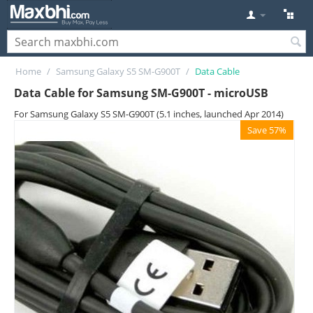
Home
/
Samsung Galaxy S5 SM-G900T
/
Data Cable
Data Cable for Samsung SM-G900T - microUSB
For Samsung Galaxy S5 SM-G900T (5.1 inches, launched Apr 2014)
Save 57%