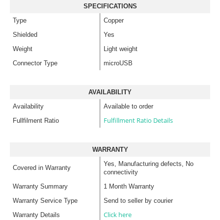
SPECIFICATIONS
Type
Copper
Shielded
Yes
Weight
Light weight
Connector Type
microUSB
AVAILABILITY
Availability
Available to order
Fulfillment Ratio Details
Fullfilment Ratio
WARRANTY
Yes, Manufacturing defects, No
Covered in Warranty
connectivity
Warranty Summary
1 Month Warranty
Warranty Service Type
Send to seller by courier
Click here
Warranty Details