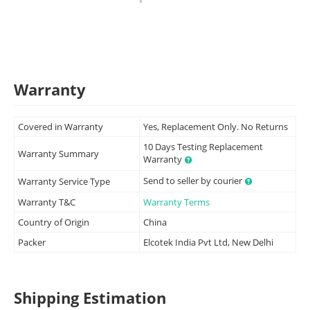
Warranty
Covered in Warranty
Yes, Replacement Only. No Returns
10 Days Testing Replacement
Warranty Summary
Warranty
Send to seller by courier
Warranty Service Type
Warranty T&C
Warranty Terms
Country of Origin
China
Packer
Elcotek India Pvt Ltd, New Delhi
Shipping Estimation