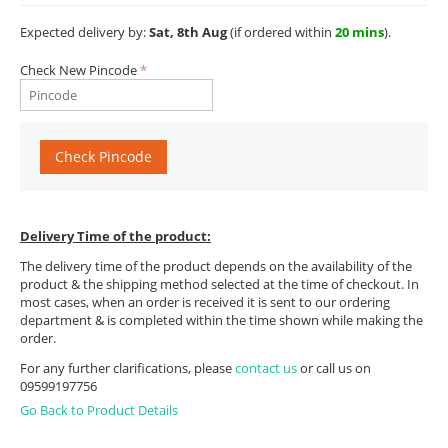
Expected delivery by:
Sat, 8th Aug
(if ordered within
20 mins
).
Check New Pincode
Check Pincode
Delivery Time of the product:
The delivery time of the product depends on the availability of the
product & the shipping method selected at the time of checkout. In
most cases, when an order is received it is sent to our ordering
department & is completed within the time shown while making the
order.
For any further clarifications, please
contact us
or call us on
09599197756
Go Back to Product Details