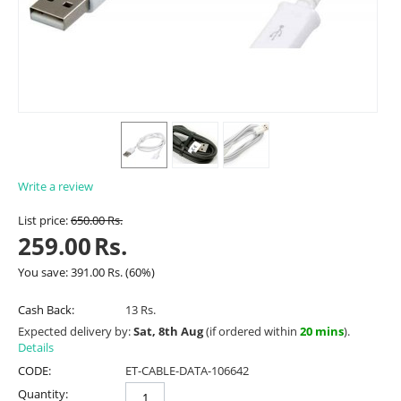
Write a review
List price:
650.00
Rs.
259.00
Rs.
You save:
391.00
Rs.
(
60
%)
Cash Back:
13 Rs.
Expected delivery by:
Sat, 8th Aug
(if ordered within
20 mins
).
Details
CODE:
ET-CABLE-DATA-106642
Quantity: