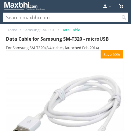
Home
/
Samsung SM-T320
/
Data Cable
Data Cable for Samsung SM-T320 - microUSB
For Samsung SM-T320 (8.4 inches, launched Feb 2014)
Save 60%