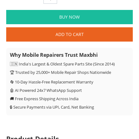
BUY NOW
ADD TO CART
Why Mobile Repairers Trust Maxbhi
🇮🇳 India's Largest & Oldest Spare Parts Site (Since 2014)
🏆 Trusted by 25,000+ Mobile Repair Shops Nationwide
🔄 10-Day Hassle-Free Replacement Warranty
🤖 AI Powered 24x7 WhatsApp Support
🚚 Free Express Shipping Across India
🔒 Secure Payments via UPI, Card, Net Banking
Product Details