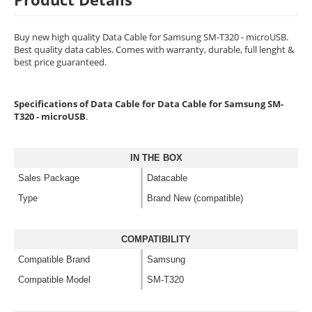
Buy new high quality Data Cable for Samsung SM-T320 - microUSB.
Best quality data cables. Comes with warranty, durable, full lenght &
best price guaranteed.
Specifications of Data Cable for Data Cable for Samsung SM-
T320 - microUSB
.
IN THE BOX
Sales Package
Datacable
Type
Brand New (compatible)
COMPATIBILITY
Compatible Brand
Samsung
Compatible Model
SM-T320