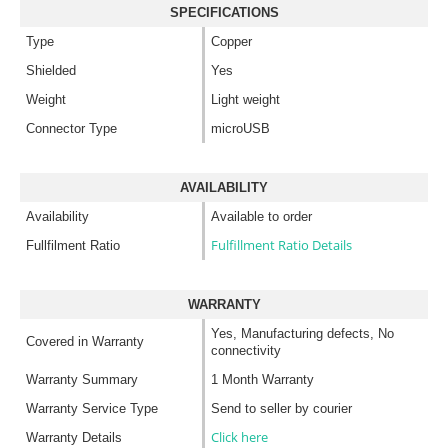
SPECIFICATIONS
Type
Copper
Shielded
Yes
Weight
Light weight
Connector Type
microUSB
AVAILABILITY
Availability
Available to order
Fulfillment Ratio Details
Fullfilment Ratio
WARRANTY
Yes, Manufacturing defects, No
Covered in Warranty
connectivity
Warranty Summary
1 Month Warranty
Warranty Service Type
Send to seller by courier
Click here
Warranty Details