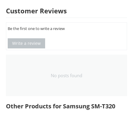
Customer Reviews
Be the first one to write a review
Write a review
No posts found
Other Products for Samsung SM-T320