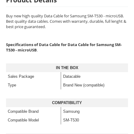
Buy new high quality Data Cable for Samsung SM-T530 - microUSB.
Best quality data cables. Comes with warranty, durable, full lenght &
best price guaranteed.
Specifications of Data Cable for Data Cable for Samsung SM-
T530 - microUSB
.
IN THE BOX
Sales Package
Datacable
Type
Brand New (compatible)
COMPATIBILITY
Compatible Brand
Samsung
Compatible Model
SM-T530