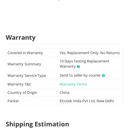
Warranty
Covered in Warranty
Yes, Replacement Only. No Returns
10 Days Testing Replacement
Warranty Summary
Warranty
Send to seller by courier
Warranty Service Type
Warranty T&C
Warranty Terms
Country of Origin
China
Packer
Elcotek India Pvt Ltd, New Delhi
Shipping Estimation