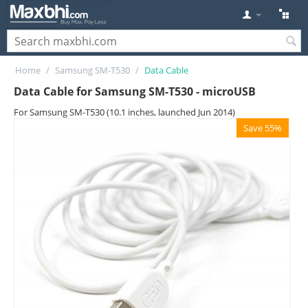
Home
/
Samsung SM-T530
/
Data Cable
Data Cable for Samsung SM-T530 - microUSB
For Samsung SM-T530 (10.1 inches, launched Jun 2014)
Save 55%