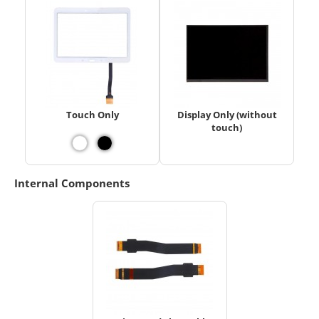
Touch Only
Display Only (without
touch)
Internal Components