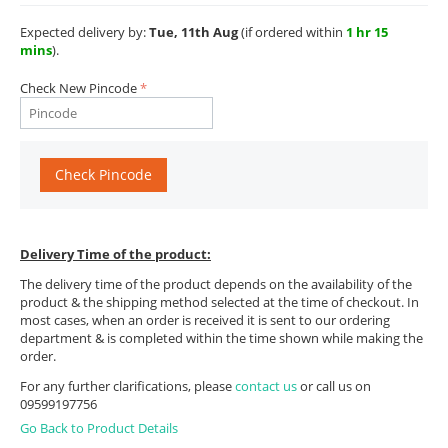
Expected delivery by:
Tue, 11th Aug
(if ordered within
1 hr 15
mins
).
Check New Pincode
Check Pincode
Delivery Time of the product:
The delivery time of the product depends on the availability of the
product & the shipping method selected at the time of checkout. In
most cases, when an order is received it is sent to our ordering
department & is completed within the time shown while making the
order.
For any further clarifications, please
contact us
or call us on
09599197756
Go Back to Product Details