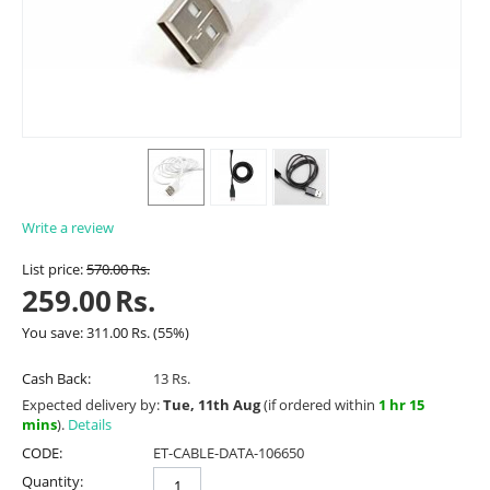
Write a review
List price:
570.00
Rs.
259.00
Rs.
You save:
311.00
Rs.
(
55
%)
Cash Back:
13 Rs.
Expected delivery by:
Tue, 11th Aug
(if ordered within
1 hr 15
mins
).
Details
CODE:
ET-CABLE-DATA-106650
Quantity: