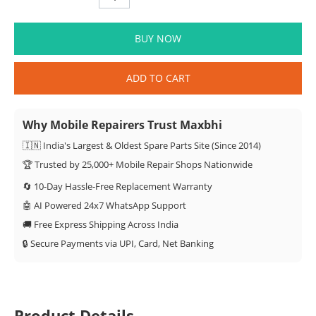
BUY NOW
ADD TO CART
Why Mobile Repairers Trust Maxbhi
🇮🇳 India's Largest & Oldest Spare Parts Site (Since 2014)
🏆 Trusted by 25,000+ Mobile Repair Shops Nationwide
🔄 10-Day Hassle-Free Replacement Warranty
🤖 AI Powered 24x7 WhatsApp Support
🚚 Free Express Shipping Across India
🔒 Secure Payments via UPI, Card, Net Banking
Product Details