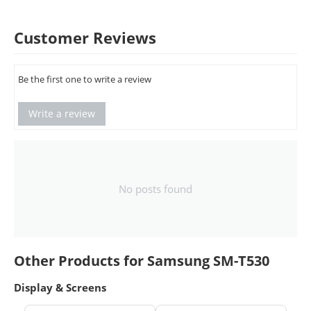
Customer Reviews
Be the first one to write a review
Write a review
No posts found
Other Products for Samsung SM-T530
Display & Screens