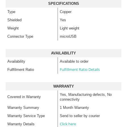
SPECIFICATIONS
Type
Copper
Shielded
Yes
Weight
Light weight
Connector Type
microUSB
AVAILABILITY
Availability
Available to order
Fulfillment Ratio Details
Fullfilment Ratio
WARRANTY
Yes, Manufacturing defects, No
Covered in Warranty
connectivity
Warranty Summary
1 Month Warranty
Warranty Service Type
Send to seller by courier
Click here
Warranty Details