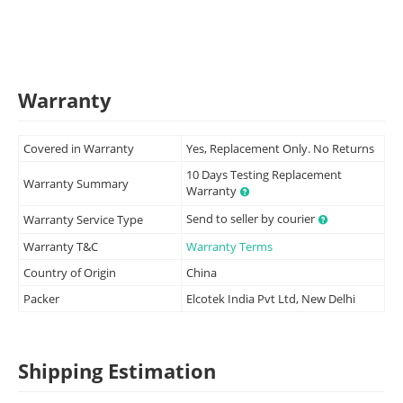
Warranty
Covered in Warranty
Yes, Replacement Only. No Returns
10 Days Testing Replacement
Warranty Summary
Warranty
Send to seller by courier
Warranty Service Type
Warranty T&C
Warranty Terms
Country of Origin
China
Packer
Elcotek India Pvt Ltd, New Delhi
Shipping Estimation