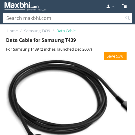
Home
/
Samsung T439
/
Data Cable
Data Cable for Samsung T439
For Samsung T439 (2 inches, launched Dec 2007)
Save 53%