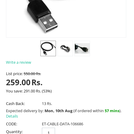
Write a review
List price:
550.00
Rs.
259.00
Rs.
You save:
291.00
Rs.
(
53
%)
Cash Back:
13 Rs.
Expected delivery by:
Mon, 10th Aug
(if ordered within
57 mins
).
Details
CODE:
ET-CABLE-DATA-106686
Quantity: