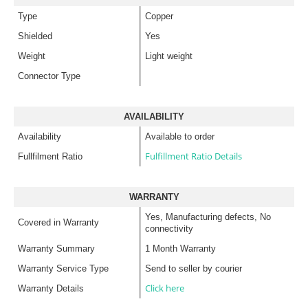
Type
Copper
Shielded
Yes
Weight
Light weight
Connector Type
AVAILABILITY
Availability
Available to order
Fulfillment Ratio Details
Fullfilment Ratio
WARRANTY
Yes, Manufacturing defects, No
Covered in Warranty
connectivity
Warranty Summary
1 Month Warranty
Warranty Service Type
Send to seller by courier
Click here
Warranty Details