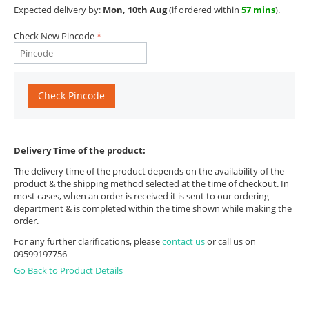
Expected delivery by:
Mon, 10th Aug
(if ordered within
57 mins
).
Check New Pincode
Check Pincode
Delivery Time of the product:
The delivery time of the product depends on the availability of the
product & the shipping method selected at the time of checkout. In
most cases, when an order is received it is sent to our ordering
department & is completed within the time shown while making the
order.
For any further clarifications, please
contact us
or call us on
09599197756
Go Back to Product Details