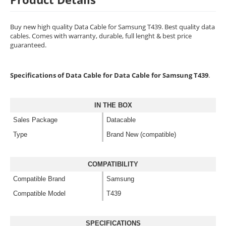
Buy new high quality Data Cable for Samsung T439. Best quality data
cables. Comes with warranty, durable, full lenght & best price
guaranteed.
Specifications of Data Cable for Data Cable for Samsung T439
.
IN THE BOX
Sales Package
Datacable
Type
Brand New (compatible)
COMPATIBILITY
Compatible Brand
Samsung
Compatible Model
T439
SPECIFICATIONS