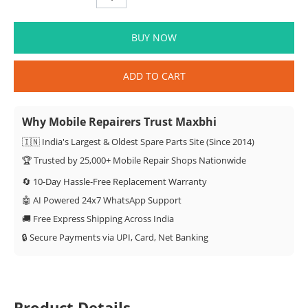
BUY NOW
ADD TO CART
Why Mobile Repairers Trust Maxbhi
🇮🇳 India's Largest & Oldest Spare Parts Site (Since 2014)
🏆 Trusted by 25,000+ Mobile Repair Shops Nationwide
🔄 10-Day Hassle-Free Replacement Warranty
🤖 AI Powered 24x7 WhatsApp Support
🚚 Free Express Shipping Across India
🔒 Secure Payments via UPI, Card, Net Banking
Product Details