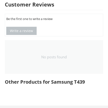
Customer Reviews
Be the first one to write a review
Write a review
No posts found
Other Products for Samsung T439