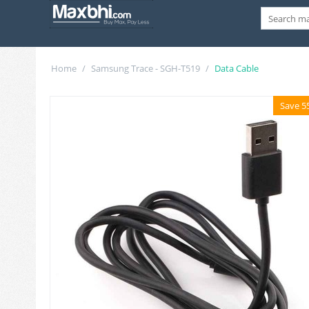
Home
/
Samsung Trace - SGH-T519
/
Data Cable
Save 5