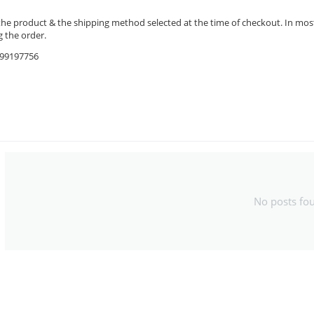
the product & the shipping method selected at the time of checkout. In most 
 the order.
9599197756
No posts fo