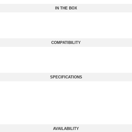
IN THE BOX
COMPATIBILITY
SPECIFICATIONS
AVAILABILITY