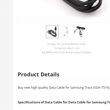
Image for presentation only.
Actual product can
be different from the product shown.
Product Details
Buy new high quality Data Cable for Samsung Trace (SGH-T519). B
Specifications of Data Cable for Data Cable for Samsung T