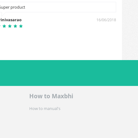
Super product
Cash on
rinivasarao
Mehna
16/06/2018
How to Maxbhi
How to manual's