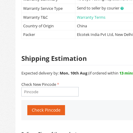
Send to seller by courier
Warranty Service Type
Warranty T&C
Warranty Terms
Country of Origin
China
Packer
Elcotek India Pvt Ltd, New Delhi
Shipping Estimation
Expected delivery by:
Mon, 10th Aug
(if ordered within
13 min
Check New Pincode
Check Pincode