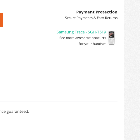
Payment Protection
Secure Payments & Easy Returns
Samsung Trace - SGH-T519
See more awesome products
for your handset
rice guaranteed.