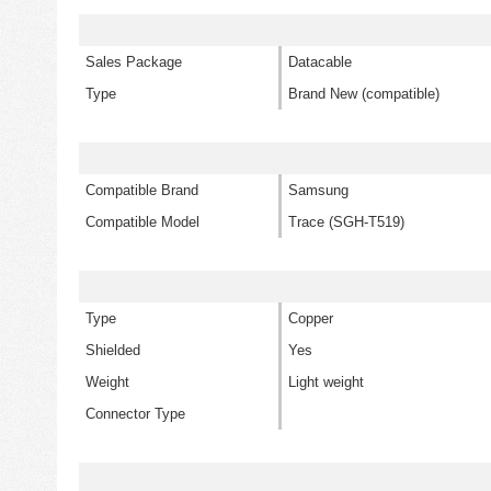
Sales Package
Datacable
Type
Brand New (compatible)
Compatible Brand
Samsung
Compatible Model
Trace (SGH-T519)
Type
Copper
Shielded
Yes
Weight
Light weight
Connector Type