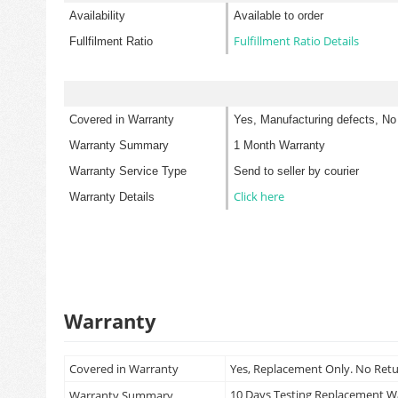
Availability
Available to order
Fulfillment Ratio Details
Fullfilment Ratio
Covered in Warranty
Yes, Manufacturing defects, No
Warranty Summary
1 Month Warranty
Warranty Service Type
Send to seller by courier
Click here
Warranty Details
Warranty
Covered in Warranty
Yes, Replacement Only. No Ret
10 Days Testing Replacement 
Warranty Summary