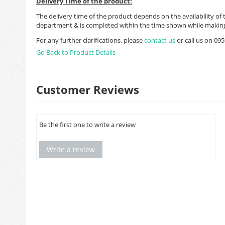
Delivery Time of the product:
The delivery time of the product depends on the availability of 
department & is completed within the time shown while making
For any further clarifications, please
contact us
or call us on 0
Go Back to Product Details
Customer Reviews
Be the first one to write a review
Write a review