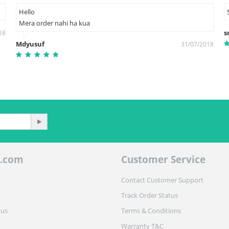
Hello
Mera order nahi ha kua
s
18
Mdyusuf
31/07/2018
.com
Customer Service
Contact Customer Support
Track Order Status
 us
Terms & Conditions
Warranty T&C