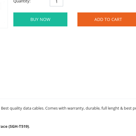
Quantity:
BUY NOW
ADD TO CART
est quality data cables. Comes with warranty, durable, full lenght & best p
race (SGH-T519)
.