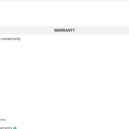
WARRANTY
 connectivity
urns
Warranty