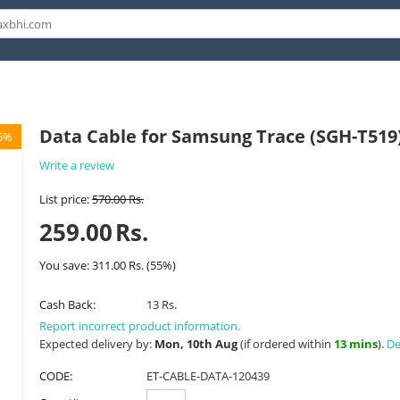
Data Cable for Samsung Trace (SGH-T519
5%
Write a review
List price:
570.00
Rs.
259.00
Rs.
You save:
311.00
Rs.
(
55
%)
Cash Back:
13 Rs.
Report incorrect product information.
Expected delivery by:
Mon, 10th Aug
(if ordered within
13 mins
).
De
CODE:
ET-CABLE-DATA-120439