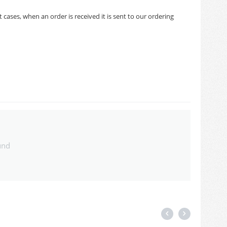
cases, when an order is received it is sent to our ordering
und