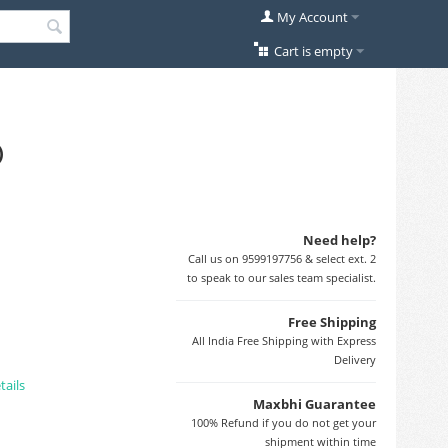
My Account
Cart is empty
)
Need help?
Call us on 9599197756 & select ext. 2
to speak to our sales team specialist.
Free Shipping
All India Free Shipping with Express
Delivery
tails
Maxbhi Guarantee
100% Refund if you do not get your
shipment within time