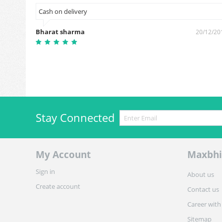
Cash on delivery
Bharat sharma
5/10/2018
20/12/20
Stay Connected
My Account
Maxbhi
Sign in
About us
Create account
Contact us
Career with
Sitemap