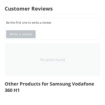
Customer Reviews
Be the first one to write a review
Write a review
No posts found
Other Products for Samsung Vodafone
360 H1