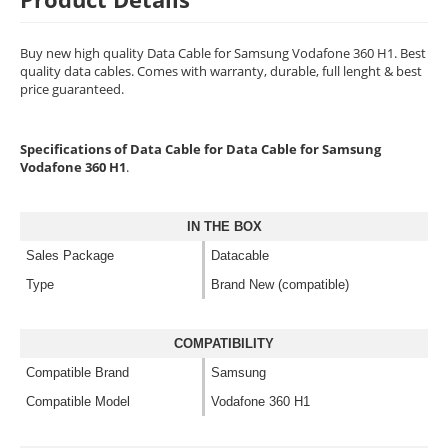
Buy new high quality Data Cable for Samsung Vodafone 360 H1. Best
quality data cables. Comes with warranty, durable, full lenght & best
price guaranteed.
Specifications of Data Cable for Data Cable for Samsung
Vodafone 360 H1
.
IN THE BOX
Sales Package
Datacable
Type
Brand New (compatible)
COMPATIBILITY
Compatible Brand
Samsung
Compatible Model
Vodafone 360 H1