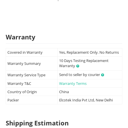
Warranty
Covered in Warranty
Yes, Replacement Only. No Returns
10 Days Testing Replacement
Warranty Summary
Warranty
Send to seller by courier
Warranty Service Type
Warranty T&C
Warranty Terms
Country of Origin
China
Packer
Elcotek India Pvt Ltd, New Delhi
Shipping Estimation