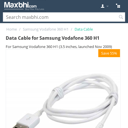
Home
/
Samsung Vodafone 360 H1
/
Data Cable
Data Cable for Samsung Vodafone 360 H1
For Samsung Vodafone 360 H1 (3.5 inches, launched Nov 2009)
Save 55%