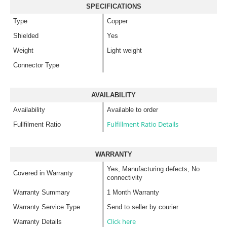
SPECIFICATIONS
Type
Copper
Shielded
Yes
Weight
Light weight
Connector Type
AVAILABILITY
Availability
Available to order
Fulfillment Ratio Details
Fullfilment Ratio
WARRANTY
Yes, Manufacturing defects, No
Covered in Warranty
connectivity
Warranty Summary
1 Month Warranty
Warranty Service Type
Send to seller by courier
Click here
Warranty Details