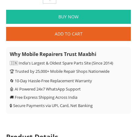
BUY NOW
ADD TO CART
Why Mobile Repairers Trust Maxbhi
🇮🇳 India's Largest & Oldest Spare Parts Site (Since 2014)
🏆 Trusted by 25,000+ Mobile Repair Shops Nationwide
🔄 10-Day Hassle-Free Replacement Warranty
🤖 AI Powered 24x7 WhatsApp Support
🚚 Free Express Shipping Across India
🔒 Secure Payments via UPI, Card, Net Banking
Product Details