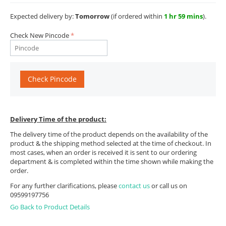
Expected delivery by:
Tomorrow
(if ordered within
1 hr 59 mins
).
Check New Pincode
Check Pincode
Delivery Time of the product:
The delivery time of the product depends on the availability of the
product & the shipping method selected at the time of checkout. In
most cases, when an order is received it is sent to our ordering
department & is completed within the time shown while making the
order.
For any further clarifications, please
contact us
or call us on
09599197756
Go Back to Product Details