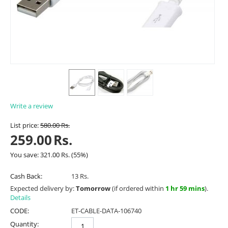
Write a review
List price:
580.00
Rs.
259.00
Rs.
You save:
321.00
Rs.
(
55
%)
Cash Back:
13 Rs.
Expected delivery by:
Tomorrow
(if ordered within
1 hr 59 mins
).
Details
CODE:
ET-CABLE-DATA-106740
Quantity: