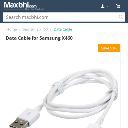
Home
/
Samsung X460
/
Data Cable
Data Cable for Samsung X460
Save 53%