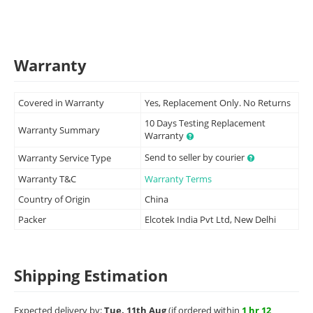
Warranty
Covered in Warranty
Yes, Replacement Only. No Returns
10 Days Testing Replacement
Warranty Summary
Warranty
Send to seller by courier
Warranty Service Type
Warranty T&C
Warranty Terms
Country of Origin
China
Packer
Elcotek India Pvt Ltd, New Delhi
Shipping Estimation
Expected delivery by:
Tue, 11th Aug
(if ordered within
1 hr 12