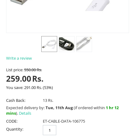
Write a review
List price:
550.00
Rs.
259.00
Rs.
You save:
291.00
Rs.
(
53
%)
Cash Back:
13 Rs.
Expected delivery by:
Tue, 11th Aug
(if ordered within
1 hr 12
mins
).
Details
CODE:
ET-CABLE-DATA-106775
Quantity: