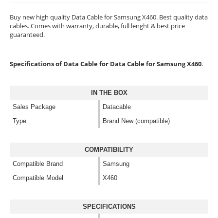
Buy new high quality Data Cable for Samsung X460. Best quality data
cables. Comes with warranty, durable, full lenght & best price
guaranteed.
Specifications of Data Cable for Data Cable for Samsung X460
.
IN THE BOX
Sales Package
Datacable
Type
Brand New (compatible)
COMPATIBILITY
Compatible Brand
Samsung
Compatible Model
X460
SPECIFICATIONS