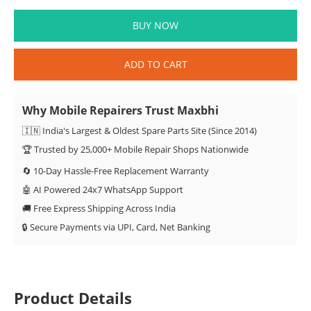
BUY NOW
ADD TO CART
Why Mobile Repairers Trust Maxbhi
🇮🇳 India's Largest & Oldest Spare Parts Site (Since 2014)
🏆 Trusted by 25,000+ Mobile Repair Shops Nationwide
🔄 10-Day Hassle-Free Replacement Warranty
🤖 AI Powered 24x7 WhatsApp Support
🚚 Free Express Shipping Across India
🔒 Secure Payments via UPI, Card, Net Banking
Product Details