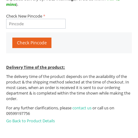
mins
).
Check New Pincode
Check Pincode
Delivery Time of the product:
The delivery time of the product depends on the availability of the
product & the shipping method selected at the time of checkout. In
most cases, when an order is received it is sent to our ordering
department & is completed within the time shown while making the
order.
For any further clarifications, please
contact us
or call us on
09599197756
Go Back to Product Details