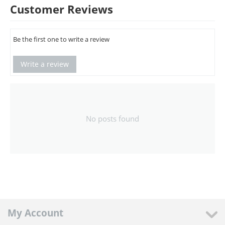
Customer Reviews
Be the first one to write a review
Write a review
No posts found
My Account