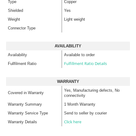
Type
Copper
Shielded
Yes
Weight
Light weight
Connector Type
AVAILABILITY
Availability
Available to order
Fulfillment Ratio Details
Fullfilment Ratio
WARRANTY
Yes, Manufacturing defects, No
Covered in Warranty
connectivity
Warranty Summary
1 Month Warranty
Warranty Service Type
Send to seller by courier
Click here
Warranty Details