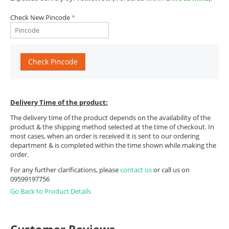
Check New Pincode
Check Pincode
Delivery Time of the product:
The delivery time of the product depends on the availability of the
product & the shipping method selected at the time of checkout. In
most cases, when an order is received it is sent to our ordering
department & is completed within the time shown while making the
order.
For any further clarifications, please
contact us
or call us on
09599197756
Go Back to Product Details