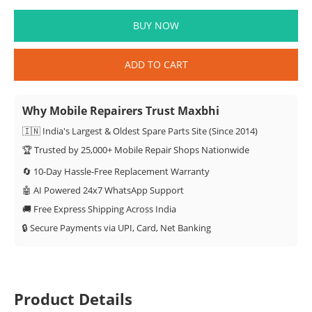
BUY NOW
ADD TO CART
Why Mobile Repairers Trust Maxbhi
🇮🇳 India's Largest & Oldest Spare Parts Site (Since 2014)
🏆 Trusted by 25,000+ Mobile Repair Shops Nationwide
🔄 10-Day Hassle-Free Replacement Warranty
🤖 AI Powered 24x7 WhatsApp Support
🚚 Free Express Shipping Across India
🔒 Secure Payments via UPI, Card, Net Banking
Product Details