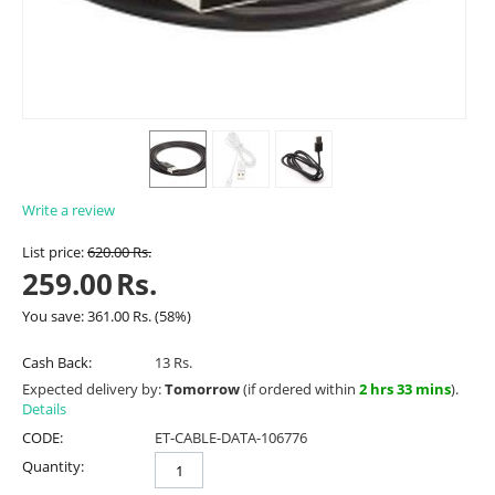
Write a review
List price:
620.00
Rs.
259.00
Rs.
You save:
361.00
Rs.
(
58
%)
Cash Back:
13 Rs.
Expected delivery by:
Tomorrow
(if ordered within
2 hrs 33 mins
).
Details
CODE:
ET-CABLE-DATA-106776
Quantity: