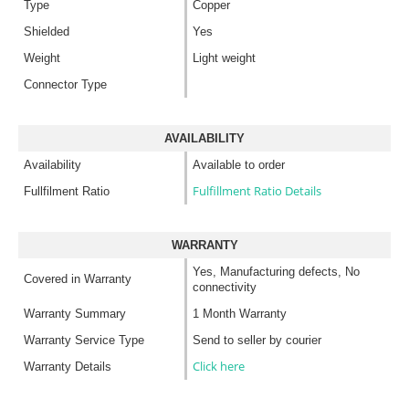
Type
Copper
Shielded
Yes
Weight
Light weight
Connector Type
AVAILABILITY
Availability
Available to order
Fulfillment Ratio Details
Fullfilment Ratio
WARRANTY
Yes, Manufacturing defects, No
Covered in Warranty
connectivity
Warranty Summary
1 Month Warranty
Warranty Service Type
Send to seller by courier
Click here
Warranty Details