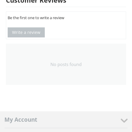
Customer Reviews
Be the first one to write a review
Write a review
No posts found
My Account