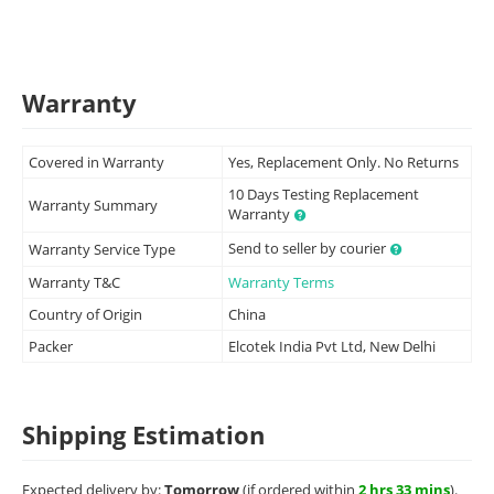
Warranty
Covered in Warranty
Yes, Replacement Only. No Returns
10 Days Testing Replacement
Warranty Summary
Warranty
Send to seller by courier
Warranty Service Type
Warranty T&C
Warranty Terms
Country of Origin
China
Packer
Elcotek India Pvt Ltd, New Delhi
Shipping Estimation
Expected delivery by:
Tomorrow
(if ordered within
2 hrs 33 mins
).