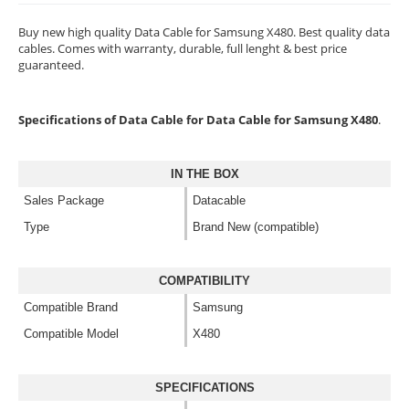
Buy new high quality Data Cable for Samsung X480. Best quality data
cables. Comes with warranty, durable, full lenght & best price
guaranteed.
Specifications of Data Cable for Data Cable for Samsung X480
.
IN THE BOX
Sales Package
Datacable
Type
Brand New (compatible)
COMPATIBILITY
Compatible Brand
Samsung
Compatible Model
X480
SPECIFICATIONS