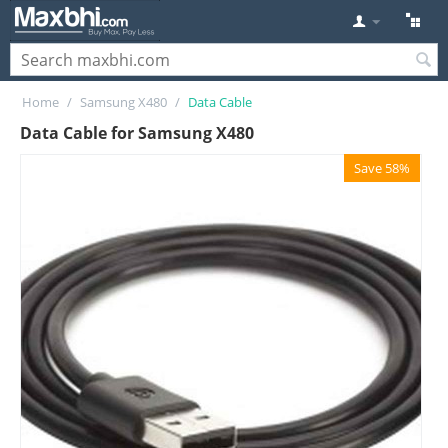
Home
/
Samsung X480
/
Data Cable
Data Cable for Samsung X480
Save 58%