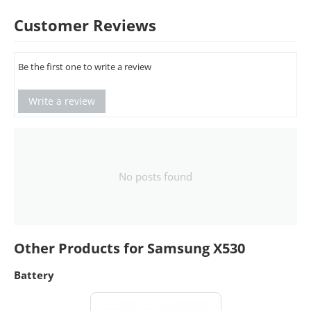
Customer Reviews
Be the first one to write a review
Write a review
No posts found
Other Products for Samsung X530
Battery