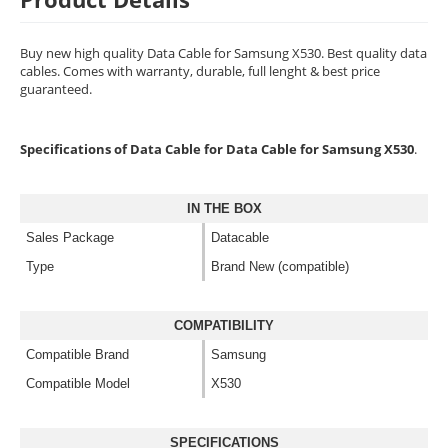
Buy new high quality Data Cable for Samsung X530. Best quality data
cables. Comes with warranty, durable, full lenght & best price
guaranteed.
Specifications of Data Cable for Data Cable for Samsung X530
.
IN THE BOX
Sales Package
Datacable
Type
Brand New (compatible)
COMPATIBILITY
Compatible Brand
Samsung
Compatible Model
X530
SPECIFICATIONS