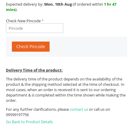
Expected delivery by:
Mon, 10th Aug
(if ordered within
1 hr 47
mins
).
Check New Pincode
Check Pincode
Delivery Time of the product:
The delivery time of the product depends on the availability of the
product & the shipping method selected at the time of checkout. In
most cases, when an order is received it is sent to our ordering
department & is completed within the time shown while making the
order.
For any further clarifications, please
contact us
or call us on
09599197756
Go Back to Product Details