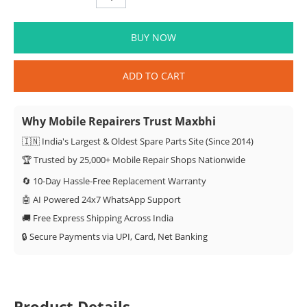
BUY NOW
ADD TO CART
Why Mobile Repairers Trust Maxbhi
🇮🇳 India's Largest & Oldest Spare Parts Site (Since 2014)
🏆 Trusted by 25,000+ Mobile Repair Shops Nationwide
🔄 10-Day Hassle-Free Replacement Warranty
🤖 AI Powered 24x7 WhatsApp Support
🚚 Free Express Shipping Across India
🔒 Secure Payments via UPI, Card, Net Banking
Product Details