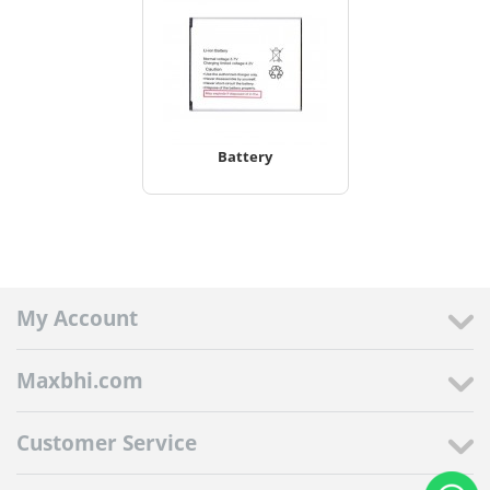
Battery
My Account
Maxbhi.com
Customer Service