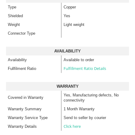
Type
Copper
Shielded
Yes
Weight
Light weight
Connector Type
AVAILABILITY
Availability
Available to order
Fulfillment Ratio Details
Fullfilment Ratio
WARRANTY
Yes, Manufacturing defects, No
Covered in Warranty
connectivity
Warranty Summary
1 Month Warranty
Warranty Service Type
Send to seller by courier
Click here
Warranty Details