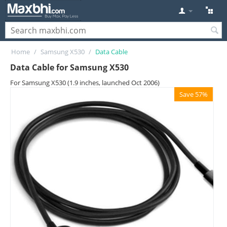
Home
/
Samsung X530
/
Data Cable
Data Cable for Samsung X530
For Samsung X530 (1.9 inches, launched Oct 2006)
Save 57%