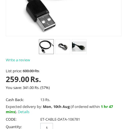
Write a review
List price:
600.00
Rs.
259.00
Rs.
You save:
341.00
Rs.
(
57
%)
Cash Back:
13 Rs.
Expected delivery by:
Mon, 10th Aug
(if ordered within
1 hr 47
mins
).
Details
CODE:
ET-CABLE-DATA-106781
Quantity: