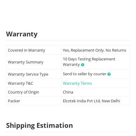
Warranty
Covered in Warranty
Yes, Replacement Only. No Returns
10 Days Testing Replacement
Warranty Summary
Warranty
Send to seller by courier
Warranty Service Type
Warranty T&C
Warranty Terms
Country of Origin
China
Packer
Elcotek India Pvt Ltd, New Delhi
Shipping Estimation