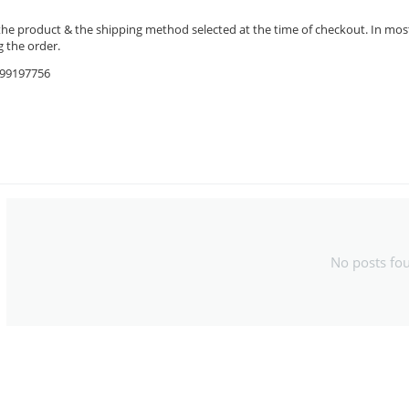
the product & the shipping method selected at the time of checkout. In most 
 the order.
9599197756
No posts fo