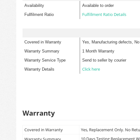
Availability
Available to order
Fulfillment Ratio Details
Fullfilment Ratio
Covered in Warranty
Yes, Manufacturing defects, No
Warranty Summary
1 Month Warranty
Warranty Service Type
Send to seller by courier
Click here
Warranty Details
Warranty
Covered in Warranty
Yes, Replacement Only. No Ret
10 Days Testing Replacement 
Warranty Summary