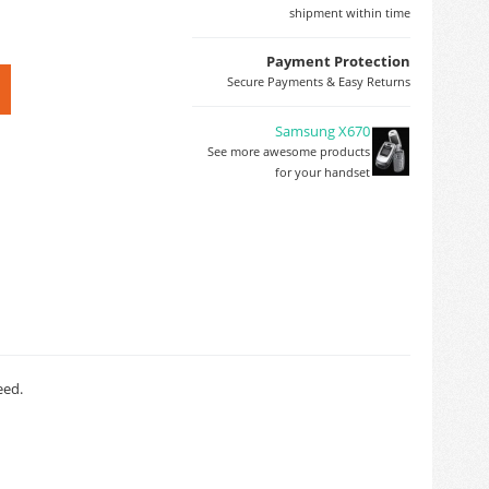
shipment within time
Payment Protection
Secure Payments & Easy Returns
Samsung X670
See more awesome products
for your handset
eed.