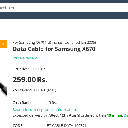
For Samsung X670 (1.8 inches, launched Jan 2006)
1%
Data Cable for Samsung X670
Write a review
List price:
660.00
Rs.
259.00
Rs.
You save:
401.00
Rs.
(
61
%)
Cash Back:
13 Rs.
Report incorrect product information.
Expected delivery by:
Wed, 12th Aug
(if ordered within
10 mins
).
De
CODE:
ET-CABLE-DATA-106791