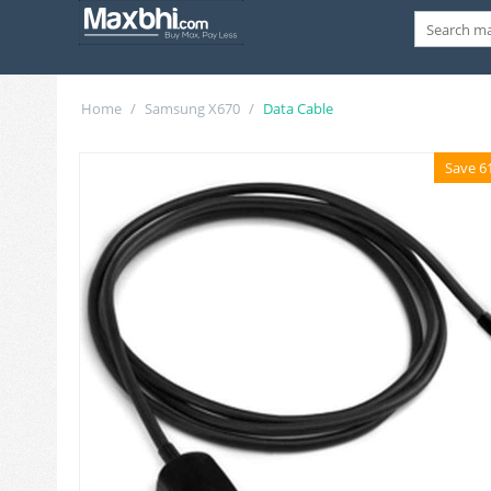
Home
/
Samsung X670
/
Data Cable
Save 6