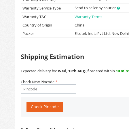
Send to seller by courier
Warranty Service Type
Warranty T&C
Warranty Terms
Country of Origin
China
Packer
Elcotek India Pvt Ltd, New Delhi
Shipping Estimation
Expected delivery by:
Wed, 12th Aug
(if ordered within
10 min
Check New Pincode
Check Pincode