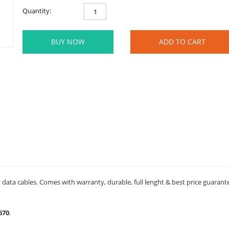
Quantity:
BUY NOW
ADD TO CART
data cables. Comes with warranty, durable, full lenght & best price guarant
670
.