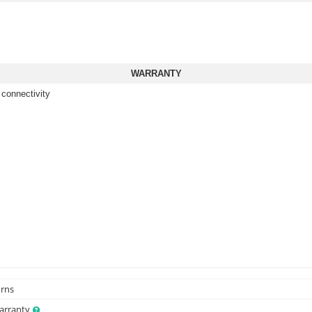
WARRANTY
 connectivity
urns
Warranty