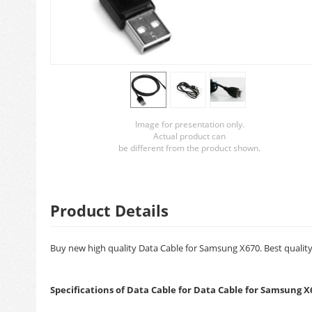
Image for presentation only.
Actual product can
be different from the product shown.
Product Details
Buy new high quality Data Cable for Samsung X670. Best quality 
Specifications of Data Cable for Data Cable for Samsung X