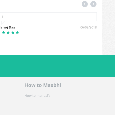
Hii
Thanks
anoj Das
sachin
06/09/2018
How to Maxbhi
How to manual's