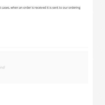
cases, when an order is received it is sent to our ordering
und