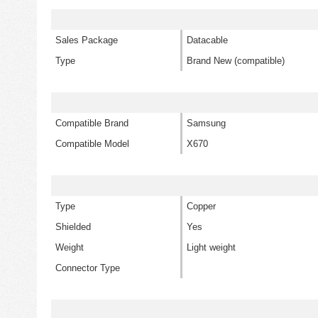
Sales Package
Datacable
Type
Brand New (compatible)
Compatible Brand
Samsung
Compatible Model
X670
Type
Copper
Shielded
Yes
Weight
Light weight
Connector Type