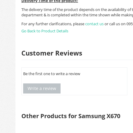
Delivery Time of the product:
The delivery time of the product depends on the availability of 
department & is completed within the time shown while making
For any further clarifications, please
contact us
or call us on 0
Go Back to Product Details
Customer Reviews
Be the first one to write a review
Write a review
Other Products for Samsung X670