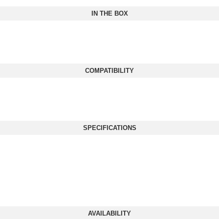
IN THE BOX
COMPATIBILITY
SPECIFICATIONS
AVAILABILITY