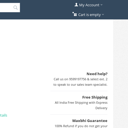
My Account
Cart is empty
Need help?
Call us on 9599197756 & select ext. 2
to speak to our sales team specialist.
Free Shipping
All India Free Shipping with Express
Delivery
tails
Maxbhi Guarantee
100% Refund if you do not get your