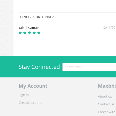
H.NO.2-A TIRTH NAGAR
sahil kumar
9/06/2019
12/11/20
Stay Connected
My Account
Maxbhi
Sign in
About us
Create account
Contact us
Career with