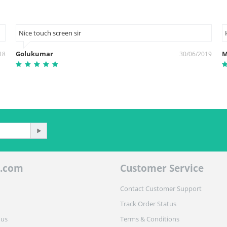
Nice touch screen sir
Golukumar
M
18
30/06/2019
.com
Customer Service
Contact Customer Support
Track Order Status
 us
Terms & Conditions