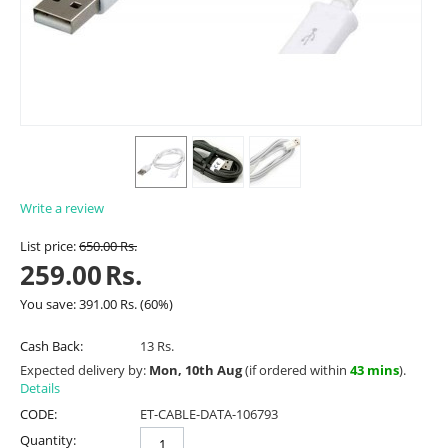
Write a review
List price:
650.00
Rs.
259.00
Rs.
You save:
391.00
Rs.
(
60
%)
Cash Back:
13 Rs.
Expected delivery by:
Mon, 10th Aug
(if ordered within
43 mins
).
Details
CODE:
ET-CABLE-DATA-106793
Quantity: