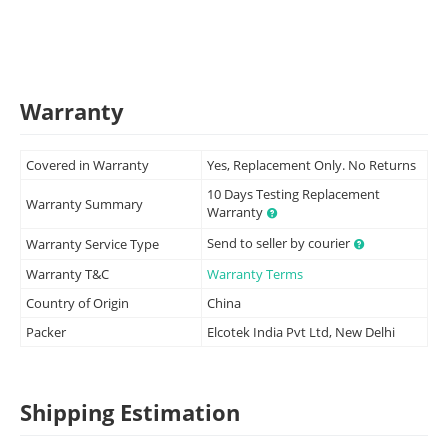
Warranty
Covered in Warranty
Yes, Replacement Only. No Returns
10 Days Testing Replacement
Warranty Summary
Warranty
Send to seller by courier
Warranty Service Type
Warranty T&C
Warranty Terms
Country of Origin
China
Packer
Elcotek India Pvt Ltd, New Delhi
Shipping Estimation