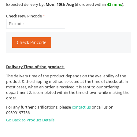
Expected delivery by:
Mon, 10th Aug
(if ordered within
43 mins
).
Check New Pincode
Check Pincode
Delivery Time of the product:
The delivery time of the product depends on the availability of the
product & the shipping method selected at the time of checkout. In
most cases, when an order is received it is sent to our ordering
department & is completed within the time shown while making the
order.
For any further clarifications, please
contact us
or call us on
09599197756
Go Back to Product Details