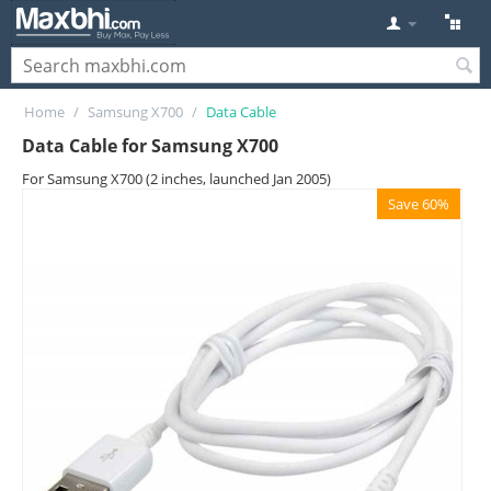
Home
/
Samsung X700
/
Data Cable
Data Cable for Samsung X700
For Samsung X700 (2 inches, launched Jan 2005)
Save 60%