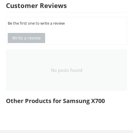
Customer Reviews
Be the first one to write a review
Write a review
No posts found
Other Products for Samsung X700