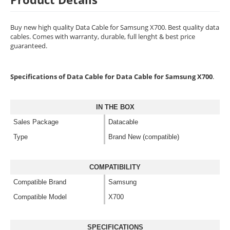
Buy new high quality Data Cable for Samsung X700. Best quality data
cables. Comes with warranty, durable, full lenght & best price
guaranteed.
Specifications of Data Cable for Data Cable for Samsung X700
.
IN THE BOX
Sales Package
Datacable
Type
Brand New (compatible)
COMPATIBILITY
Compatible Brand
Samsung
Compatible Model
X700
SPECIFICATIONS