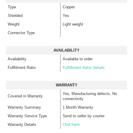
Type
Copper
Shielded
Yes
Weight
Light weight
Connector Type
AVAILABILITY
Availability
Available to order
Fulfillment Ratio Details
Fullfilment Ratio
WARRANTY
Yes, Manufacturing defects, No
Covered in Warranty
connectivity
Warranty Summary
1 Month Warranty
Warranty Service Type
Send to seller by courier
Click here
Warranty Details