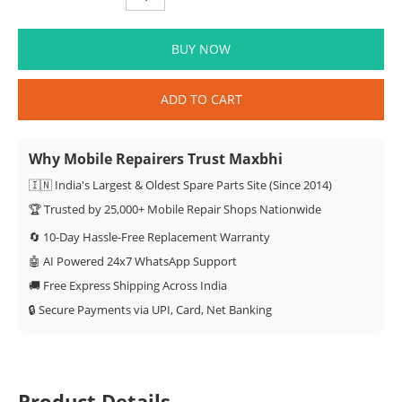
BUY NOW
ADD TO CART
Why Mobile Repairers Trust Maxbhi
🇮🇳 India's Largest & Oldest Spare Parts Site (Since 2014)
🏆 Trusted by 25,000+ Mobile Repair Shops Nationwide
🔄 10-Day Hassle-Free Replacement Warranty
🤖 AI Powered 24x7 WhatsApp Support
🚚 Free Express Shipping Across India
🔒 Secure Payments via UPI, Card, Net Banking
Product Details