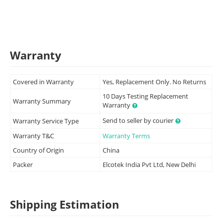
Warranty
Covered in Warranty
Yes, Replacement Only. No Returns
10 Days Testing Replacement
Warranty Summary
Warranty
Send to seller by courier
Warranty Service Type
Warranty T&C
Warranty Terms
Country of Origin
China
Packer
Elcotek India Pvt Ltd, New Delhi
Shipping Estimation