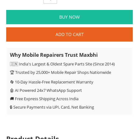
BUY NOW
ADD TO CART
Why Mobile Repairers Trust Maxbhi
🇮🇳 India's Largest & Oldest Spare Parts Site (Since 2014)
🏆 Trusted by 25,000+ Mobile Repair Shops Nationwide
🔄 10-Day Hassle-Free Replacement Warranty
🤖 AI Powered 24x7 WhatsApp Support
🚚 Free Express Shipping Across India
🔒 Secure Payments via UPI, Card, Net Banking
Product Details