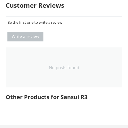
Customer Reviews
Be the first one to write a review
Write a review
No posts found
Other Products for Sansui R3