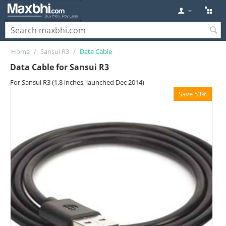
Home
/
Sansui R3
/
Data Cable
Data Cable for Sansui R3
For Sansui R3 (1.8 inches, launched Dec 2014)
Save 53%