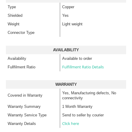
Type
Copper
Shielded
Yes
Weight
Light weight
Connector Type
AVAILABILITY
Availability
Available to order
Fulfillment Ratio Details
Fullfilment Ratio
WARRANTY
Yes, Manufacturing defects, No
Covered in Warranty
connectivity
Warranty Summary
1 Month Warranty
Warranty Service Type
Send to seller by courier
Click here
Warranty Details