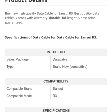
Buy new high quality Data Cable for Sansui R3. Best quality data
cables. Comes with warranty, durable, full lenght & best price
guaranteed.
Specifications of Data Cable for Data Cable for Sansui R3
.
IN THE BOX
Sales Package
Datacable
Type
Brand New (compatible)
COMPATIBILITY
Compatible Brand
Sansui
Compatible Model
R3
SPECIFICATIONS