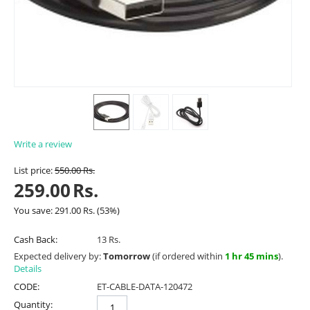
Write a review
List price:
550.00
Rs.
259.00
Rs.
You save:
291.00
Rs.
(
53
%)
Cash Back:
13 Rs.
Expected delivery by:
Tomorrow
(if ordered within
1 hr 45 mins
).
Details
CODE:
ET-CABLE-DATA-120472
Quantity: