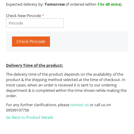
Expected delivery by:
Tomorrow
(if ordered within
1 hr 45 mins
).
Check New Pincode
Check Pincode
Delivery Time of the product:
The delivery time of the product depends on the availability of the
product & the shipping method selected at the time of checkout. In
most cases, when an order is received it is sent to our ordering
department & is completed within the time shown while making the
order.
For any further clarifications, please
contact us
or call us on
09599197756
Go Back to Product Details