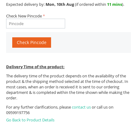
Expected delivery by:
Mon, 10th Aug
(if ordered within
11 mins
).
Check New Pincode
Check Pincode
Delivery Time of the product:
The delivery time of the product depends on the availability of the
product & the shipping method selected at the time of checkout. In
most cases, when an order is received it is sent to our ordering
department & is completed within the time shown while making the
order.
For any further clarifications, please
contact us
or call us on
09599197756
Go Back to Product Details