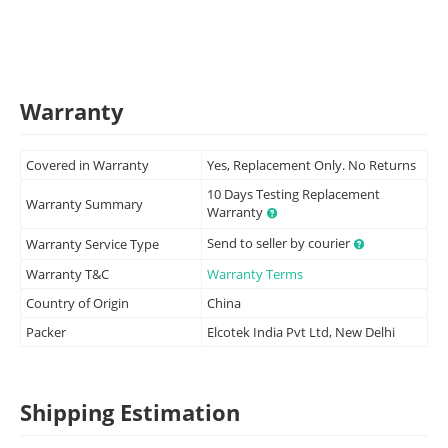
Warranty
Covered in Warranty
Yes, Replacement Only. No Returns
10 Days Testing Replacement
Warranty Summary
Warranty
Send to seller by courier
Warranty Service Type
Warranty T&C
Warranty Terms
Country of Origin
China
Packer
Elcotek India Pvt Ltd, New Delhi
Shipping Estimation