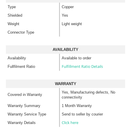
Type
Copper
Shielded
Yes
Weight
Light weight
Connector Type
AVAILABILITY
Availability
Available to order
Fulfillment Ratio Details
Fullfilment Ratio
WARRANTY
Yes, Manufacturing defects, No
Covered in Warranty
connectivity
Warranty Summary
1 Month Warranty
Warranty Service Type
Send to seller by courier
Click here
Warranty Details