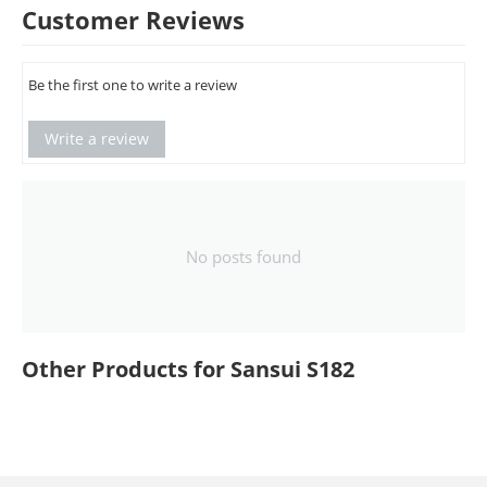
Customer Reviews
Be the first one to write a review
Write a review
No posts found
Other Products for Sansui S182