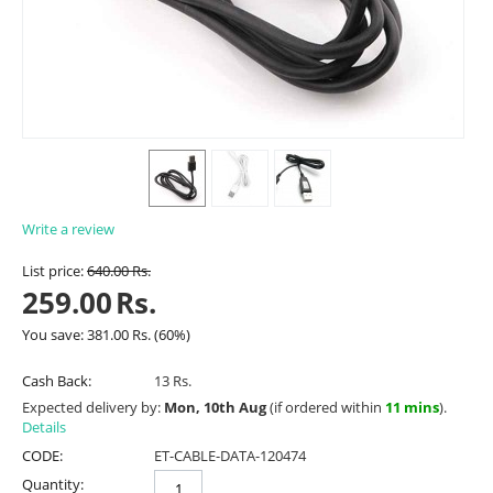
Write a review
List price:
640.00
Rs.
259.00
Rs.
You save:
381.00
Rs.
(
60
%)
Cash Back:
13 Rs.
Expected delivery by:
Mon, 10th Aug
(if ordered within
11 mins
).
Details
CODE:
ET-CABLE-DATA-120474
Quantity: