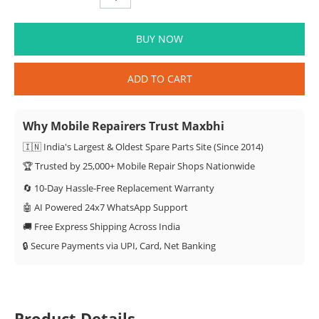
BUY NOW
ADD TO CART
Why Mobile Repairers Trust Maxbhi
🇮🇳 India's Largest & Oldest Spare Parts Site (Since 2014)
🏆 Trusted by 25,000+ Mobile Repair Shops Nationwide
🔄 10-Day Hassle-Free Replacement Warranty
🤖 AI Powered 24x7 WhatsApp Support
🚚 Free Express Shipping Across India
🔒 Secure Payments via UPI, Card, Net Banking
Product Details