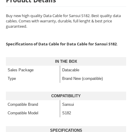
Buy new high quality Data Cable for Sansui S182. Best quality data
cables. Comes with warranty, durable, full lenght & best price
guaranteed.
Specifications of Data Cable for Data Cable for Sansui S182
.
IN THE BOX
Sales Package
Datacable
Type
Brand New (compatible)
COMPATIBILITY
Compatible Brand
Sansui
Compatible Model
S182
SPECIFICATIONS