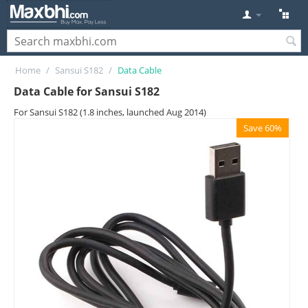
Home
/
Sansui S182
/
Data Cable
Data Cable for Sansui S182
For Sansui S182 (1.8 inches, launched Aug 2014)
Save 60%