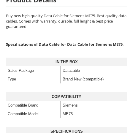
Buy new high quality Data Cable for Siemens ME75. Best quality data
cables. Comes with warranty, durable, full lenght & best price
guaranteed.
Specifications of Data Cable for Data Cable for Siemens ME75
.
IN THE BOX
Sales Package
Datacable
Type
Brand New (compatible)
COMPATIBILITY
Compatible Brand
Siemens
Compatible Model
ME75
SPECIFICATIONS