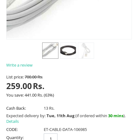
Write a review
List price:
700.00
Rs.
259.00
Rs.
You save:
441.00
Rs.
(
63
%)
Cash Back:
13 Rs.
Expected delivery by:
Tue, 11th Aug
(if ordered within
30 mins
).
Details
CODE:
ET-CABLE-DATA-106985
Quantity: