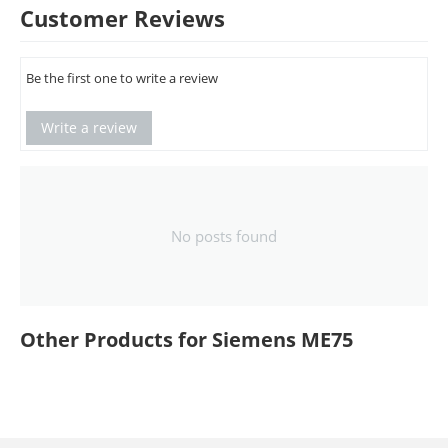
Customer Reviews
Be the first one to write a review
Write a review
No posts found
Other Products for Siemens ME75