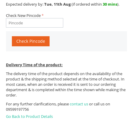
Expected delivery by:
Tue, 11th Aug
(if ordered within
30 mins
).
Check New Pincode
Check Pincode
Delivery Time of the product:
The delivery time of the product depends on the availability of the
product & the shipping method selected at the time of checkout. In
most cases, when an order is received it is sent to our ordering
department & is completed within the time shown while making the
order.
For any further clarifications, please
contact us
or call us on
09599197756
Go Back to Product Details