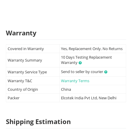
Warranty
Covered in Warranty
Yes, Replacement Only. No Returns
10 Days Testing Replacement
Warranty Summary
Warranty
Send to seller by courier
Warranty Service Type
Warranty T&C
Warranty Terms
Country of Origin
China
Packer
Elcotek India Pvt Ltd, New Delhi
Shipping Estimation