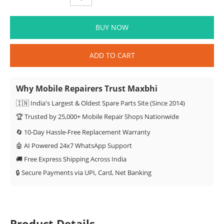
BUY NOW
ADD TO CART
Why Mobile Repairers Trust Maxbhi
🇮🇳 India's Largest & Oldest Spare Parts Site (Since 2014)
🏆 Trusted by 25,000+ Mobile Repair Shops Nationwide
🔄 10-Day Hassle-Free Replacement Warranty
🤖 AI Powered 24x7 WhatsApp Support
🚚 Free Express Shipping Across India
🔒 Secure Payments via UPI, Card, Net Banking
Product Details