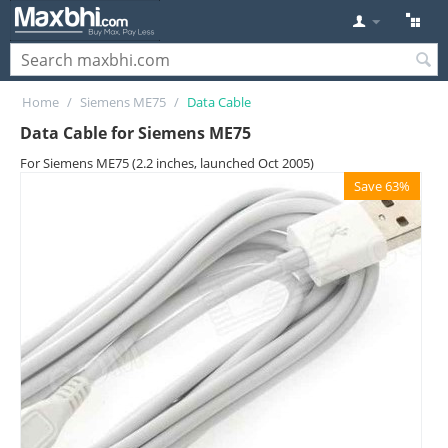
Home
/
Siemens ME75
/
Data Cable
Data Cable for Siemens ME75
For Siemens ME75 (2.2 inches, launched Oct 2005)
Save 63%