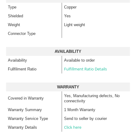
Type
Copper
Shielded
Yes
Weight
Light weight
Connector Type
AVAILABILITY
Availability
Available to order
Fulfillment Ratio Details
Fullfilment Ratio
WARRANTY
Yes, Manufacturing defects, No
Covered in Warranty
connectivity
Warranty Summary
1 Month Warranty
Warranty Service Type
Send to seller by courier
Click here
Warranty Details