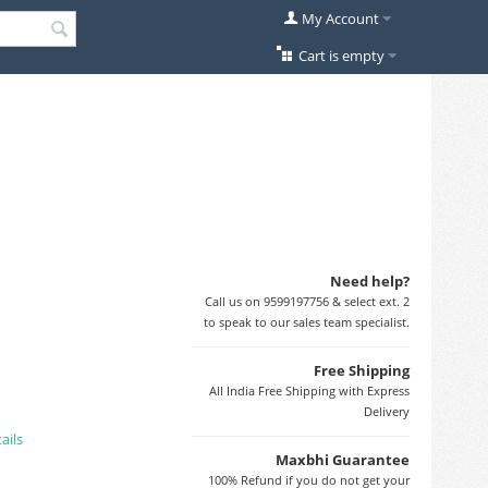
My Account
Cart is empty
Need help?
Call us on 9599197756 & select ext. 2
to speak to our sales team specialist.
Free Shipping
All India Free Shipping with Express
Delivery
ails
Maxbhi Guarantee
100% Refund if you do not get your