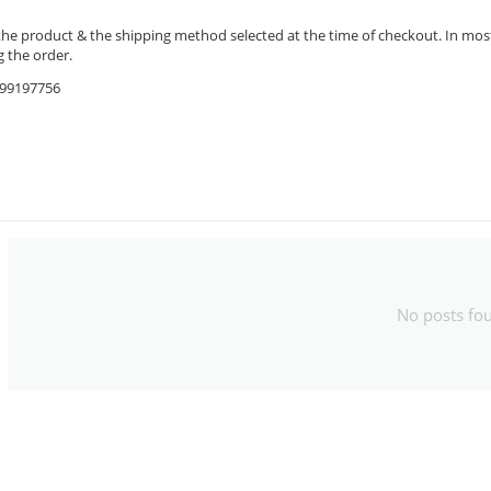
the product & the shipping method selected at the time of checkout. In most 
 the order.
9599197756
No posts fo