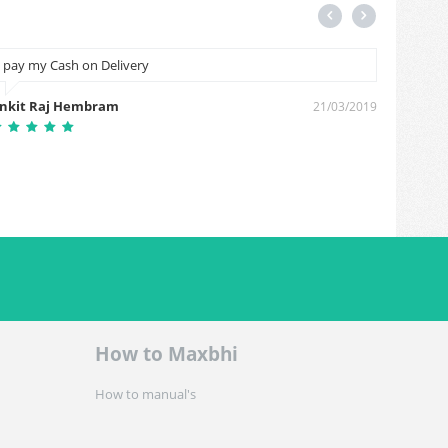
I pay my Cash on Delivery
Nice
nkit Raj Hembram
Rakesh 
21/03/2019
How to Maxbhi
How to manual's