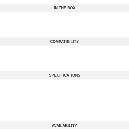
IN THE BOX
COMPATIBILITY
SPECIFICATIONS
AVAILABILITY