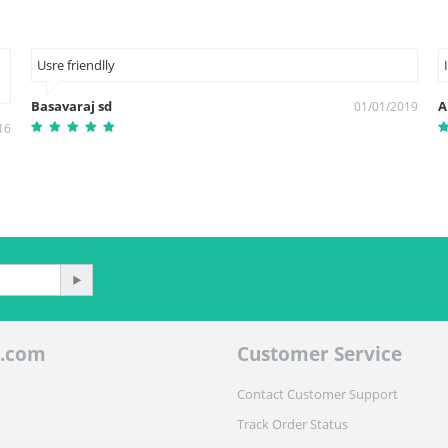
Usre friendlly
Basavaraj sd
A
01/01/2019
16
.com
Customer Service
Contact Customer Support
Track Order Status