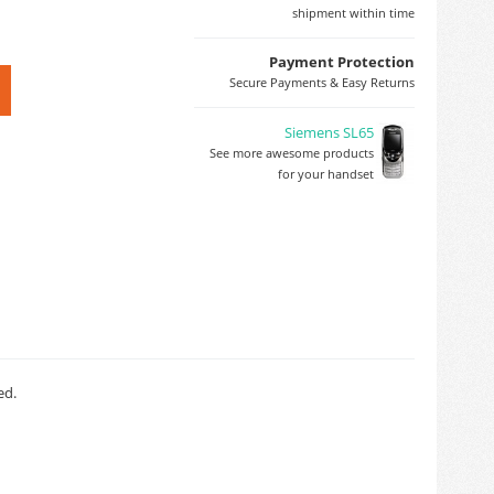
shipment within time
Payment Protection
Secure Payments & Easy Returns
Siemens SL65
See more awesome products
for your handset
ed.