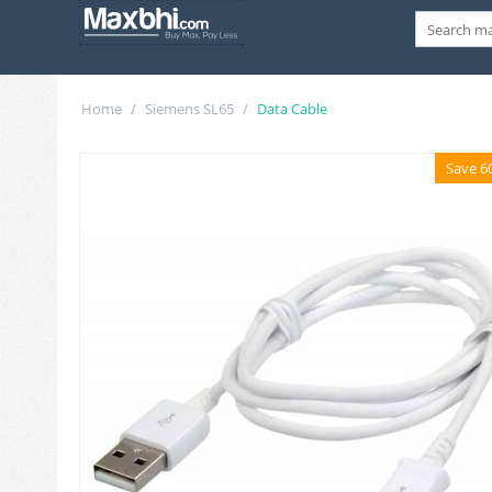
Home
/
Siemens SL65
/
Data Cable
Save 6