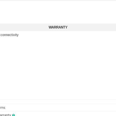
WARRANTY
 connectivity
urns
Warranty