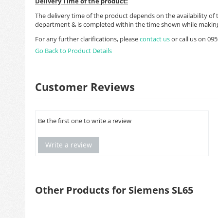
Delivery Time of the product:
The delivery time of the product depends on the availability of 
department & is completed within the time shown while making
For any further clarifications, please
contact us
or call us on 0
Go Back to Product Details
Customer Reviews
Be the first one to write a review
Write a review
Other Products for Siemens SL65