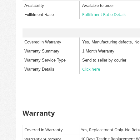
Availability
Available to order
Fulfillment Ratio Details
Fullfilment Ratio
Covered in Warranty
Yes, Manufacturing defects, No
Warranty Summary
1 Month Warranty
Warranty Service Type
Send to seller by courier
Click here
Warranty Details
Warranty
Covered in Warranty
Yes, Replacement Only. No Ret
10 Days Testing Replacement 
Warranty Summary