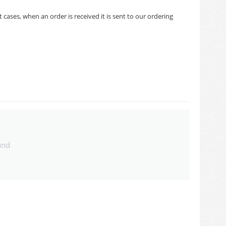
cases, when an order is received it is sent to our ordering
und