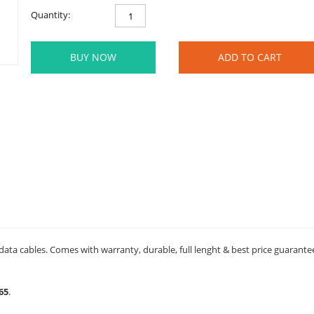
Quantity:
BUY NOW
ADD TO CART
data cables. Comes with warranty, durable, full lenght & best price guarante
65
.