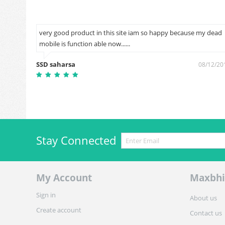
very good product in this site iam so happy because my dead
mobile is function able now......
2/06/2018
SSD saharsa
08/12/20
Stay Connected
My Account
Maxbhi
Sign in
About us
Create account
Contact us