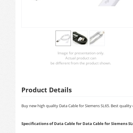
Image for presentation only.
Actual product can
be different from the product shown.
Product Details
Buy new high quality Data Cable for Siemens SL65. Best quality 
Specifications of Data Cable for Data Cable for Siemens SL