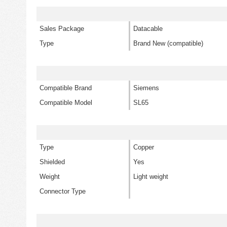
Sales Package
Datacable
Type
Brand New (compatible)
Compatible Brand
Siemens
Compatible Model
SL65
Type
Copper
Shielded
Yes
Weight
Light weight
Connector Type