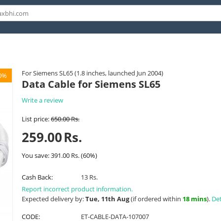
For Siemens SL65 (1.8 inches, launched Jun 2004)
0%
Data Cable for Siemens SL65
Write a review
List price:
650.00
Rs.
259.00
Rs.
You save:
391.00
Rs.
(
60
%)
Cash Back:
13 Rs.
Report incorrect product information.
Expected delivery by:
Tue, 11th Aug
(if ordered within
18 mins
).
Det
CODE:
ET-CABLE-DATA-107007