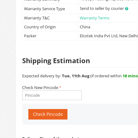
Send to seller by courier
Warranty Service Type
Warranty T&C
Warranty Terms
Country of Origin
China
Packer
Elcotek India Pvt Ltd, New Delhi
Shipping Estimation
Expected delivery by:
Tue, 11th Aug
(if ordered within
18 mins
Check New Pincode
Check Pincode