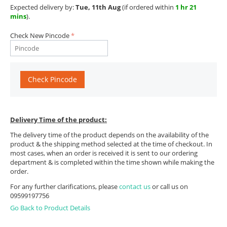
Expected delivery by:
Tue, 11th Aug
(if ordered within
1 hr 21
mins
).
Check New Pincode
Check Pincode
Delivery Time of the product:
The delivery time of the product depends on the availability of the
product & the shipping method selected at the time of checkout. In
most cases, when an order is received it is sent to our ordering
department & is completed within the time shown while making the
order.
For any further clarifications, please
contact us
or call us on
09599197756
Go Back to Product Details