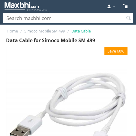
Home
/
Simoco Mobile SM 499
/
Data Cable
Data Cable for Simoco Mobile SM 499
Save 60%