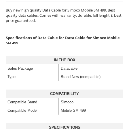
Buy new high quality Data Cable for Simoco Mobile SM 499. Best
quality data cables. Comes with warranty, durable, full lenght & best
price guaranteed.
Specifications of Data Cable for Data Cable for Simoco Mobile
SM 499
.
IN THE BOX
Sales Package
Datacable
Type
Brand New (compatible)
COMPATIBILITY
Compatible Brand
Simoco
Compatible Model
Mobile SM 499
SPECIFICATIONS