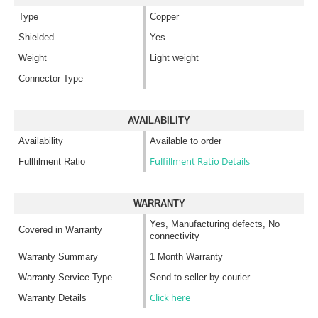
Type
Copper
Shielded
Yes
Weight
Light weight
Connector Type
AVAILABILITY
Availability
Available to order
Fulfillment Ratio Details
Fullfilment Ratio
WARRANTY
Yes, Manufacturing defects, No
Covered in Warranty
connectivity
Warranty Summary
1 Month Warranty
Warranty Service Type
Send to seller by courier
Click here
Warranty Details