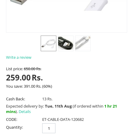
Write a review
List price:
650.00
Rs.
259.00
Rs.
You save:
391.00
Rs.
(
60
%)
Cash Back:
13 Rs.
Expected delivery by:
Tue, 11th Aug
(if ordered within
1 hr 21
mins
).
Details
CODE:
ET-CABLE-DATA-120682
Quantity: