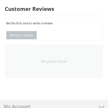
Customer Reviews
Be the first one to write a review
Write a review
No posts found
My Account