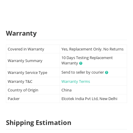
Warranty
Covered in Warranty
Yes, Replacement Only. No Returns
10 Days Testing Replacement
Warranty Summary
Warranty
Send to seller by courier
Warranty Service Type
Warranty T&C
Warranty Terms
Country of Origin
China
Packer
Elcotek India Pvt Ltd, New Delhi
Shipping Estimation