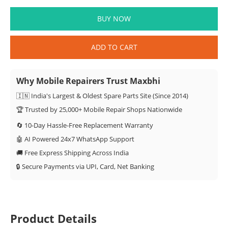
BUY NOW
ADD TO CART
Why Mobile Repairers Trust Maxbhi
🇮🇳 India's Largest & Oldest Spare Parts Site (Since 2014)
🏆 Trusted by 25,000+ Mobile Repair Shops Nationwide
🔄 10-Day Hassle-Free Replacement Warranty
🤖 AI Powered 24x7 WhatsApp Support
🚚 Free Express Shipping Across India
🔒 Secure Payments via UPI, Card, Net Banking
Product Details