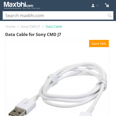
Home
/
Sony CMD J7
/
Data Cable
Data Cable for Sony CMD J7
Save 54%