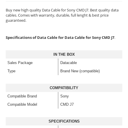
Buy new high quality Data Cable for Sony CMD J7. Best quality data
cables. Comes with warranty, durable, full lenght & best price
guaranteed.
Specifications of Data Cable for Data Cable for Sony CMD J7
.
IN THE BOX
Sales Package
Datacable
Type
Brand New (compatible)
COMPATIBILITY
Compatible Brand
Sony
Compatible Model
CMD J7
SPECIFICATIONS