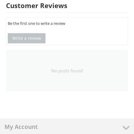
Customer Reviews
Be the first one to write a review
Write a review
No posts found
My Account