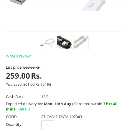
Write a review
List price:
560.00
Rs.
259.00
Rs.
You save:
301.00
Rs.
(
54
%)
Cash Back:
13 Rs.
Expected delivery by:
Mon, 10th Aug
(if ordered within
7 hrs 40
mins
).
Details
CODE:
ET-CABLE-DATA-107043
Quantity: