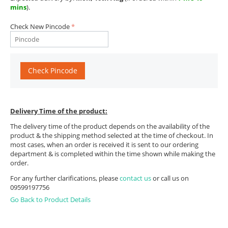
mins
).
Check New Pincode
Check Pincode
Delivery Time of the product:
The delivery time of the product depends on the availability of the
product & the shipping method selected at the time of checkout. In
most cases, when an order is received it is sent to our ordering
department & is completed within the time shown while making the
order.
For any further clarifications, please
contact us
or call us on
09599197756
Go Back to Product Details