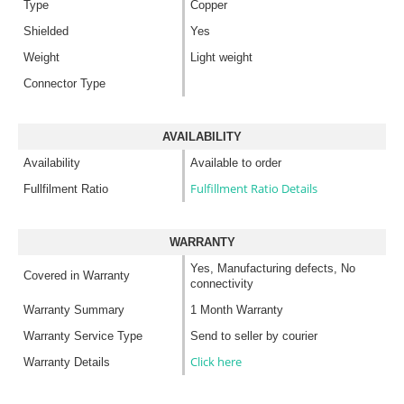
Type
Copper
Shielded
Yes
Weight
Light weight
Connector Type
AVAILABILITY
Availability
Available to order
Fulfillment Ratio Details
Fullfilment Ratio
WARRANTY
Yes, Manufacturing defects, No
Covered in Warranty
connectivity
Warranty Summary
1 Month Warranty
Warranty Service Type
Send to seller by courier
Click here
Warranty Details