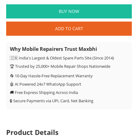
BUY NOW
ADD TO CART
Why Mobile Repairers Trust Maxbhi
🇮🇳 India's Largest & Oldest Spare Parts Site (Since 2014)
🏆 Trusted by 25,000+ Mobile Repair Shops Nationwide
🔄 10-Day Hassle-Free Replacement Warranty
🤖 AI Powered 24x7 WhatsApp Support
🚚 Free Express Shipping Across India
🔒 Secure Payments via UPI, Card, Net Banking
Product Details