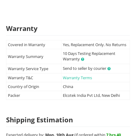
Warranty
Covered in Warranty
Yes, Replacement Only. No Returns
10 Days Testing Replacement
Warranty Summary
Warranty
Send to seller by courier
Warranty Service Type
Warranty T&C
Warranty Terms
Country of Origin
China
Packer
Elcotek India Pvt Ltd, New Delhi
Shipping Estimation
Expected delivery by:
Mon, 10th Aug
(if ordered within
7 hrs 40