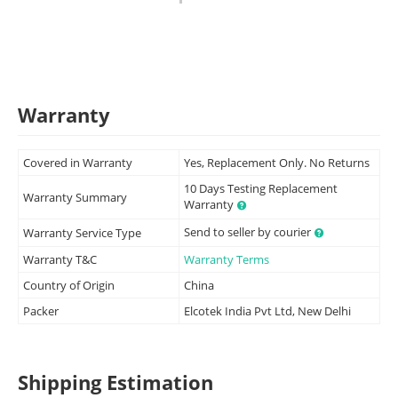
Warranty
Covered in Warranty
Yes, Replacement Only. No Returns
10 Days Testing Replacement
Warranty Summary
Warranty
Send to seller by courier
Warranty Service Type
Warranty T&C
Warranty Terms
Country of Origin
China
Packer
Elcotek India Pvt Ltd, New Delhi
Shipping Estimation