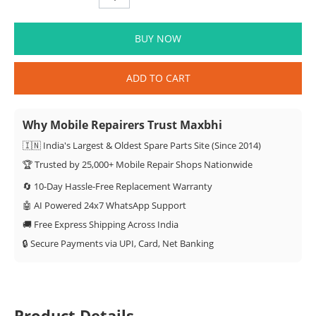
BUY NOW
ADD TO CART
Why Mobile Repairers Trust Maxbhi
🇮🇳 India's Largest & Oldest Spare Parts Site (Since 2014)
🏆 Trusted by 25,000+ Mobile Repair Shops Nationwide
🔄 10-Day Hassle-Free Replacement Warranty
🤖 AI Powered 24x7 WhatsApp Support
🚚 Free Express Shipping Across India
🔒 Secure Payments via UPI, Card, Net Banking
Product Details