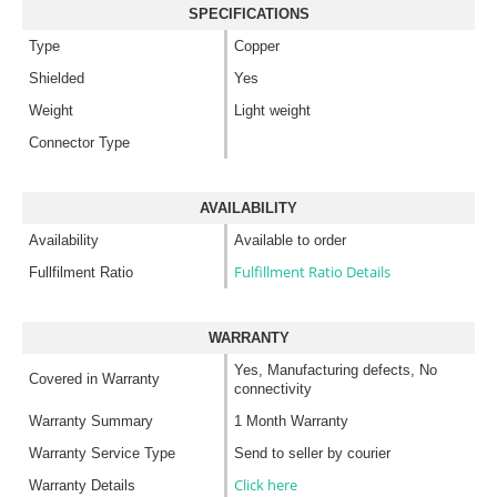
SPECIFICATIONS
Type
Copper
Shielded
Yes
Weight
Light weight
Connector Type
AVAILABILITY
Availability
Available to order
Fulfillment Ratio Details
Fullfilment Ratio
WARRANTY
Yes, Manufacturing defects, No
Covered in Warranty
connectivity
Warranty Summary
1 Month Warranty
Warranty Service Type
Send to seller by courier
Click here
Warranty Details