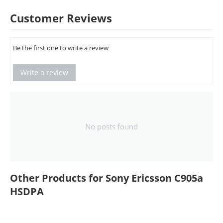
Customer Reviews
Be the first one to write a review
Write a review
No posts found
Other Products for Sony Ericsson C905a
HSDPA