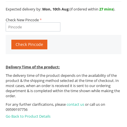
Expected delivery by:
Mon, 10th Aug
(if ordered within
27 mins
).
Check New Pincode
Check Pincode
Delivery Time of the product:
The delivery time of the product depends on the availability of the
product & the shipping method selected at the time of checkout. In
most cases, when an order is received it is sent to our ordering
department & is completed within the time shown while making the
order.
For any further clarifications, please
contact us
or call us on
09599197756
Go Back to Product Details