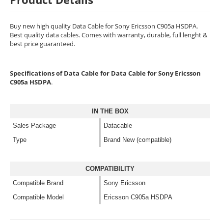
Buy new high quality Data Cable for Sony Ericsson C905a HSDPA.
Best quality data cables. Comes with warranty, durable, full lenght &
best price guaranteed.
Specifications of Data Cable for Data Cable for Sony Ericsson
C905a HSDPA
.
IN THE BOX
Sales Package
Datacable
Type
Brand New (compatible)
COMPATIBILITY
Compatible Brand
Sony Ericsson
Compatible Model
Ericsson C905a HSDPA