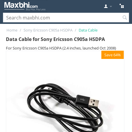
Home
/
Sony Ericsson C905a HSDPA
/
Data Cable
Data Cable for Sony Ericsson C905a HSDPA
For Sony Ericsson C905a HSDPA (2.4 inches, launched Oct 2008)
Save 64%