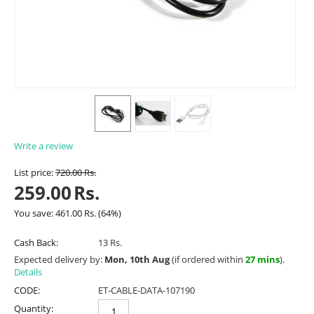
Write a review
List price:
720.00
Rs.
259.00
Rs.
You save:
461.00
Rs.
(
64
%)
Cash Back:
13 Rs.
Expected delivery by:
Mon, 10th Aug
(if ordered within
27 mins
).
Details
CODE:
ET-CABLE-DATA-107190
Quantity: