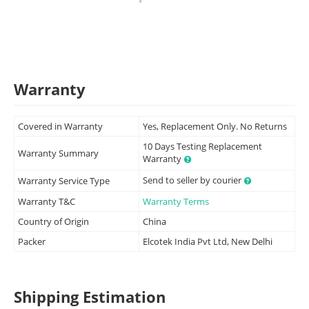
Warranty
Covered in Warranty
Yes, Replacement Only. No Returns
10 Days Testing Replacement
Warranty Summary
Warranty
Send to seller by courier
Warranty Service Type
Warranty T&C
Warranty Terms
Country of Origin
China
Packer
Elcotek India Pvt Ltd, New Delhi
Shipping Estimation