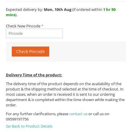
Expected delivery by:
Mon, 10th Aug
(if ordered within
1 hr 50
mins
).
Check New Pincode
Check Pincode
Delivery Time of the product:
The delivery time of the product depends on the availability of the
product & the shipping method selected at the time of checkout. In
most cases, when an order is received it is sent to our ordering
department & is completed within the time shown while making the
order.
For any further clarifications, please
contact us
or call us on
09599197756
Go Back to Product Details