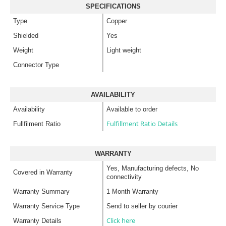
SPECIFICATIONS
Type
Copper
Shielded
Yes
Weight
Light weight
Connector Type
AVAILABILITY
Availability
Available to order
Fulfillment Ratio Details
Fullfilment Ratio
WARRANTY
Yes, Manufacturing defects, No
Covered in Warranty
connectivity
Warranty Summary
1 Month Warranty
Warranty Service Type
Send to seller by courier
Click here
Warranty Details