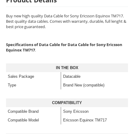
Buy new high quality Data Cable for Sony Ericsson Equinox TM717.
Best quality data cables. Comes with warranty, durable, full lenght &
best price guaranteed.
Specifications of Data Cable for Data Cable for Sony Ericsson
Equinox TM717
.
IN THE BOX
Sales Package
Datacable
Type
Brand New (compatible)
COMPATIBILITY
Compatible Brand
Sony Ericsson
Compatible Model
Ericsson Equinox TM717