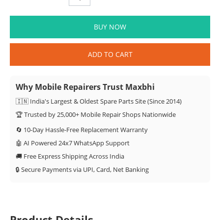
BUY NOW
ADD TO CART
Why Mobile Repairers Trust Maxbhi
🇮🇳 India's Largest & Oldest Spare Parts Site (Since 2014)
🏆 Trusted by 25,000+ Mobile Repair Shops Nationwide
🔄 10-Day Hassle-Free Replacement Warranty
🤖 AI Powered 24x7 WhatsApp Support
🚚 Free Express Shipping Across India
🔒 Secure Payments via UPI, Card, Net Banking
Product Details