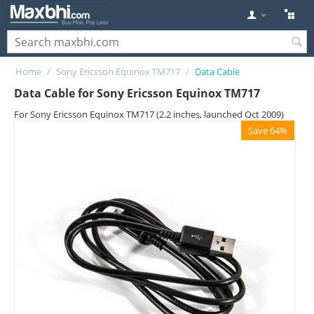
Home
/
Sony Ericsson Equinox TM717
/
Data Cable
Data Cable for Sony Ericsson Equinox TM717
For Sony Ericsson Equinox TM717 (2.2 inches, launched Oct 2009)
Save 64%