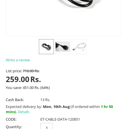
Write a review
List price:
710.00
Rs.
259.00
Rs.
You save:
451.00
Rs.
(
64
%)
Cash Back:
13 Rs.
Expected delivery by:
Mon, 10th Aug
(if ordered within
1 hr 50
mins
).
Details
CODE:
ET-CABLE-DATA-120851
Quantity: