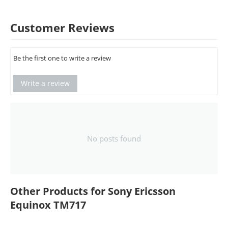
Customer Reviews
Be the first one to write a review
Write a review
No posts found
Other Products for Sony Ericsson
Equinox TM717